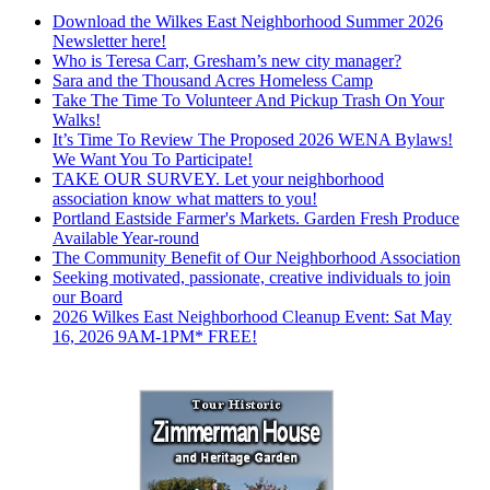
Download the Wilkes East Neighborhood Summer 2026
Newsletter here!
Who is Teresa Carr, Gresham’s new city manager?
Sara and the Thousand Acres Homeless Camp
Take The Time To Volunteer And Pickup Trash On Your
Walks!
It’s Time To Review The Proposed 2026 WENA Bylaws!
We Want You To Participate!
TAKE OUR SURVEY. Let your neighborhood
association know what matters to you!
Portland Eastside Farmer's Markets. Garden Fresh Produce
Available Year-round
The Community Benefit of Our Neighborhood Association
Seeking motivated, passionate, creative individuals to join
our Board
2026 Wilkes East Neighborhood Cleanup Event: Sat May
16, 2026 9AM-1PM* FREE!