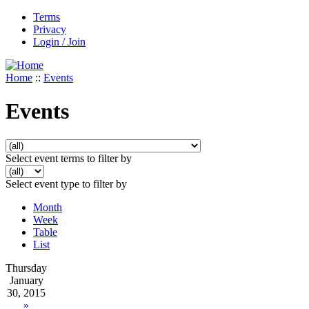
Terms
Privacy
Login / Join
Home
::
Events
Events
Select event terms to filter by
Select event type to filter by
Month
Week
Table
List
Thursday
January
30, 2015
»