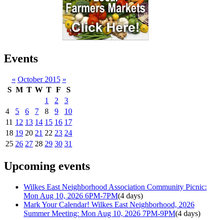
Events
«
October 2015
»
S
M
T
W
T
F
S
1
2
3
4
5
6
7
8
9
10
11
12
13
14
15
16
17
18
19
20
21
22
23
24
25
26
27
28
29
30
31
Upcoming events
Wilkes East Neighborhood Association Community Picnic:
Mon Aug 10, 2026 6PM-7PM
(4 days)
Mark Your Calendar! Wilkes East Neighborhood, 2026
Summer Meeting: Mon Aug 10, 2026 7PM-9PM
(4 days)