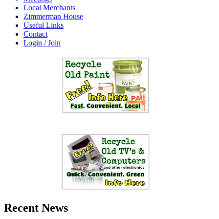
Local Merchants
Zimmerman House
Useful Links
Contact
Login / Join
Recent News