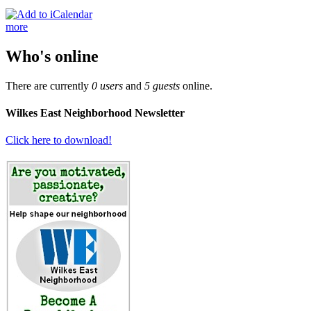
more
Who's online
There are currently
0 users
and
5 guests
online.
Wilkes East Neighborhood Newsletter
Click here to download!