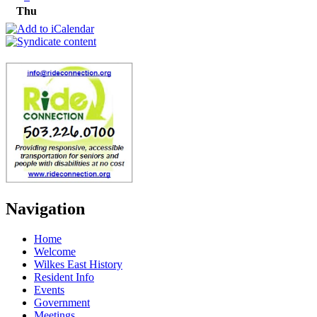
Thu
Navigation
Home
Welcome
Wilkes East History
Resident Info
Events
Government
Meetings