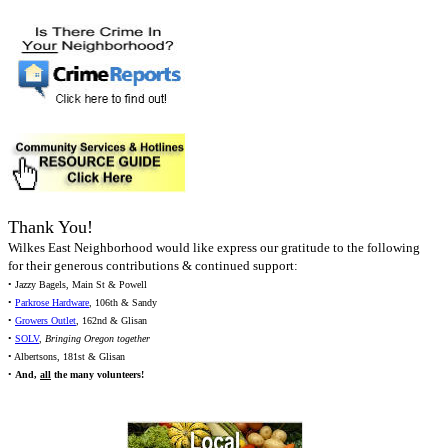
Thank You!
Wilkes East Neighborhood would like express our gratitude to the following
for their generous contributions & continued support:
• Jazzy Bagels, Main St & Powell
•
Parkrose Hardware
, 106th & Sandy
•
Growers Outlet
, 162nd & Glisan
•
SOLV
,
Bringing Oregon together
• Albertsons, 181st & Glisan
•
And,
all
the many volunteers!