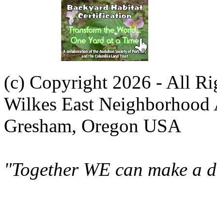
(c) Copyright 2026 - All R
Wilkes East Neighborhood 
Gresham, Oregon USA
"Together WE can make a di