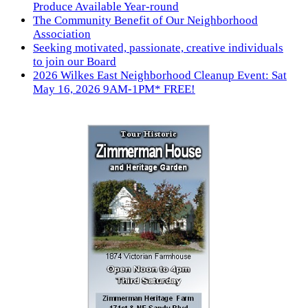
Produce Available Year-round
The Community Benefit of Our Neighborhood
Association
Seeking motivated, passionate, creative individuals
to join our Board
2026 Wilkes East Neighborhood Cleanup Event: Sat
May 16, 2026 9AM-1PM* FREE!