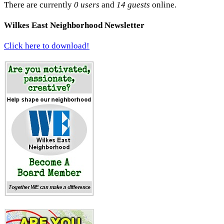
There are currently
0 users
and
14 guests
online.
Wilkes East Neighborhood Newsletter
Click here to download!