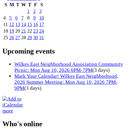
S
M
T
W
T
F
S
1
2
3
4
5
6
7
8
9
10
11
12
13
14
15
16
17
18
19
20
21
22
23
24
25
26
27
28
29
30
31
Upcoming events
Wilkes East Neighborhood Association Community
Picnic: Mon Aug 10, 2026 6PM-7PM
(3 days)
Mark Your Calendar! Wilkes East Neighborhood,
2026 Summer Meeting: Mon Aug 10, 2026 7PM-
9PM
(3 days)
more
Who's online