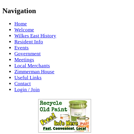
Navigation
Home
Welcome
Wilkes East History
Resident Info
Events
Government
Meetings
Local Merchants
Zimmerman House
Useful Links
Contact
Login / Join