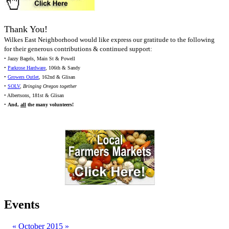
Thank You!
Wilkes East Neighborhood would like express our gratitude to the following
for their generous contributions & continued support:
• Jazzy Bagels, Main St & Powell
•
Parkrose Hardware
, 106th & Sandy
•
Growers Outlet
, 162nd & Glisan
•
SOLV
,
Bringing Oregon together
• Albertsons, 181st & Glisan
•
And,
all
the many volunteers!
Events
«
October 2015
»