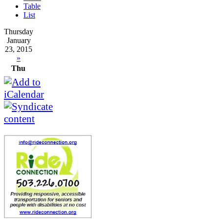
Table
List
Thursday
January
23, 2015
»
Thu