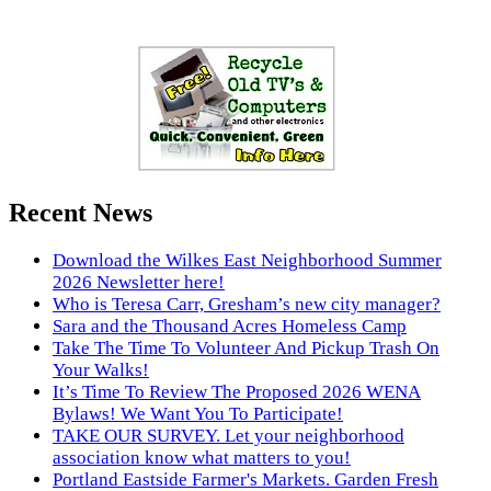
Recent News
Download the Wilkes East Neighborhood Summer
2026 Newsletter here!
Who is Teresa Carr, Gresham’s new city manager?
Sara and the Thousand Acres Homeless Camp
Take The Time To Volunteer And Pickup Trash On
Your Walks!
It’s Time To Review The Proposed 2026 WENA
Bylaws! We Want You To Participate!
TAKE OUR SURVEY. Let your neighborhood
association know what matters to you!
Portland Eastside Farmer's Markets. Garden Fresh