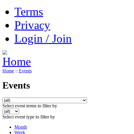
Terms
Privacy
Login / Join
Home
::
Events
Events
Select event terms to filter by
Select event type to filter by
Month
Week