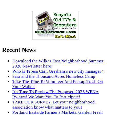
Recent News
Download the Wilkes East Neighborhood Summer
2026 Newsletter here!
Who is Teresa Carr, Gresham’s new city manager?
Sara and the Thousand Acres Homeless Camp
Take The Time To Volunteer And Pickup Trash On
Your Walks!
It’s Time To Review The Proposed 2026 WENA
Bylaws! We Want You To Participate!
TAKE OUR SURVEY. Let your neighborhood
association know what matters to you!
Portland Eastside Farmer's Markets. Garden Fresh