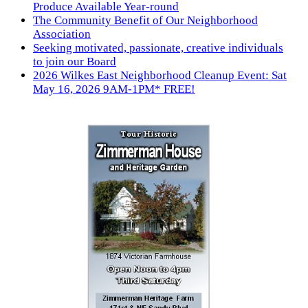
Produce Available Year-round
The Community Benefit of Our Neighborhood
Association
Seeking motivated, passionate, creative individuals
to join our Board
2026 Wilkes East Neighborhood Cleanup Event: Sat
May 16, 2026 9AM-1PM* FREE!