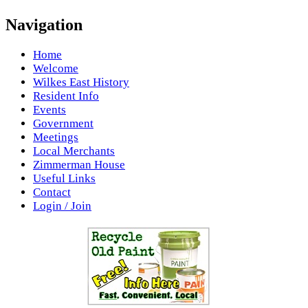
Navigation
Home
Welcome
Wilkes East History
Resident Info
Events
Government
Meetings
Local Merchants
Zimmerman House
Useful Links
Contact
Login / Join