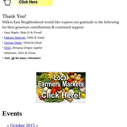
Thank You!
Wilkes East Neighborhood would like express our gratitude to the following
for their generous contributions & continued support:
• Jazzy Bagels, Main St & Powell
•
Parkrose Hardware
, 106th & Sandy
•
Growers Outlet
, 162nd & Glisan
•
SOLV
,
Bringing Oregon together
• Albertsons, 181st & Glisan
•
And,
all
the many volunteers!
Events
«
October 2015
»