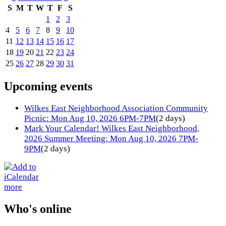
S
M
T
W
T
F
S
1
2
3
4
5
6
7
8
9
10
11
12
13
14
15
16
17
18
19
20
21
22
23
24
25
26
27
28
29
30
31
Upcoming events
Wilkes East Neighborhood Association Community
Picnic: Mon Aug 10, 2026 6PM-7PM
(2 days)
Mark Your Calendar! Wilkes East Neighborhood,
2026 Summer Meeting: Mon Aug 10, 2026 7PM-
9PM
(2 days)
more
Who's online