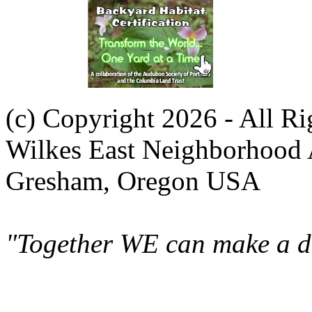
(c) Copyright 2026 - All R
Wilkes East Neighborhood 
Gresham, Oregon USA
"Together WE can make a di