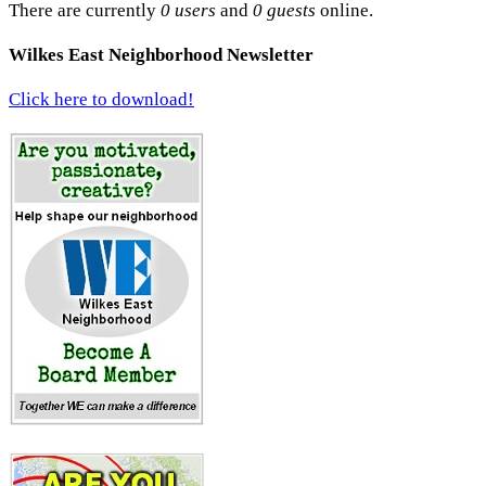
There are currently
0 users
and
0 guests
online.
Wilkes East Neighborhood Newsletter
Click here to download!