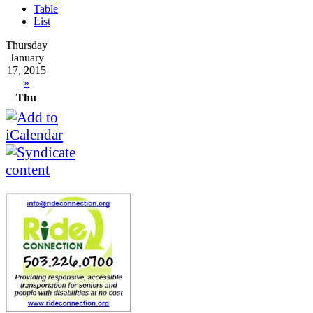
Table
List
Thursday
January
17, 2015
»
Thu