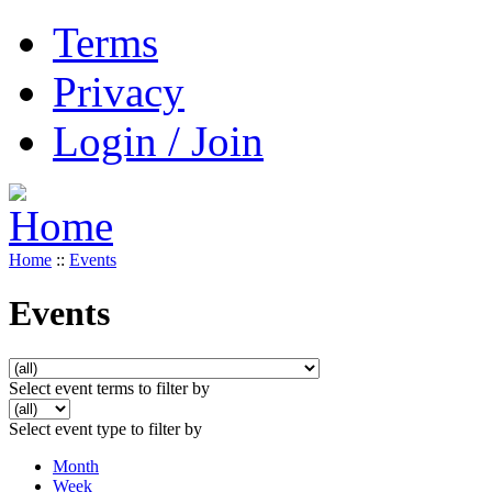
Terms
Privacy
Login / Join
Home
::
Events
Events
Select event terms to filter by
Select event type to filter by
Month
Week