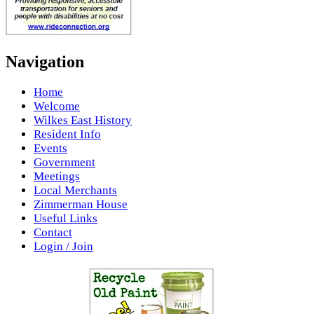
Navigation
Home
Welcome
Wilkes East History
Resident Info
Events
Government
Meetings
Local Merchants
Zimmerman House
Useful Links
Contact
Login / Join