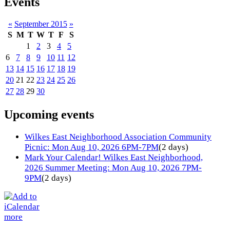
Events
«
September 2015
»
S
M
T
W
T
F
S
1
2
3
4
5
6
7
8
9
10
11
12
13
14
15
16
17
18
19
20
21
22
23
24
25
26
27
28
29
30
Upcoming events
Wilkes East Neighborhood Association Community
Picnic: Mon Aug 10, 2026 6PM-7PM
(2 days)
Mark Your Calendar! Wilkes East Neighborhood,
2026 Summer Meeting: Mon Aug 10, 2026 7PM-
9PM
(2 days)
more