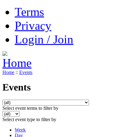
Terms
Privacy
Login / Join
Home
::
Events
Events
Select event terms to filter by
Select event type to filter by
Week
Day