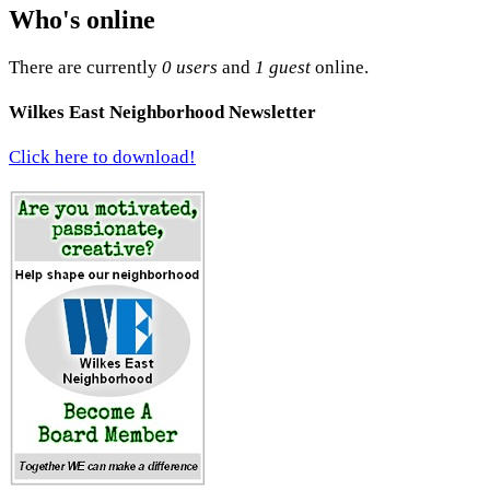
Who's online
There are currently
0 users
and
1 guest
online.
Wilkes East Neighborhood Newsletter
Click here to download!