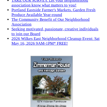
TAKE OUR SURVEY. Let your neighborhood
association know what matters to you!
Portland Eastside Farmer's Markets. Garden Fresh
Produce Available Year-round
The Community Benefit of Our Neighborhood
Association
Seeking motivated, passionate, creative individuals
to join our Board
2026 Wilkes East Neighborhood Cleanup Event: Sat
May 16, 2026 9AM-1PM* FREE!