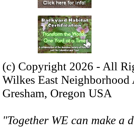
(c) Copyright 2026 - All R
Wilkes East Neighborhood 
Gresham, Oregon USA
"Together WE can make a di