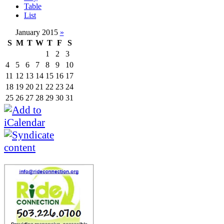
Table
List
January 2015
»
S
M
T
W
T
F
S
1
2
3
4
5
6
7
8
9
10
11
12
13
14
15
16
17
18
19
20
21
22
23
24
25
26
27
28
29
30
31