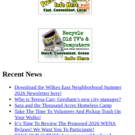
Recent News
Download the Wilkes East Neighborhood Summer
2026 Newsletter here!
Who is Teresa Carr, Gresham’s new city manager?
Sara and the Thousand Acres Homeless Camp
Take The Time To Volunteer And Pickup Trash On
Your Walks!
It’s Time To Review The Proposed 2026 WENA
Bylaws! We Want You To Participate!