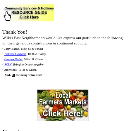
Thank You!
Wilkes East Neighborhood would like express our gratitude to the following
for their generous contributions & continued support:
• Jazzy Bagels, Main St & Powell
•
Parkrose Hardware
, 106th & Sandy
•
Growers Outlet
, 162nd & Glisan
•
SOLV
,
Bringing Oregon together
• Albertsons, 181st & Glisan
•
And,
all
the many volunteers!