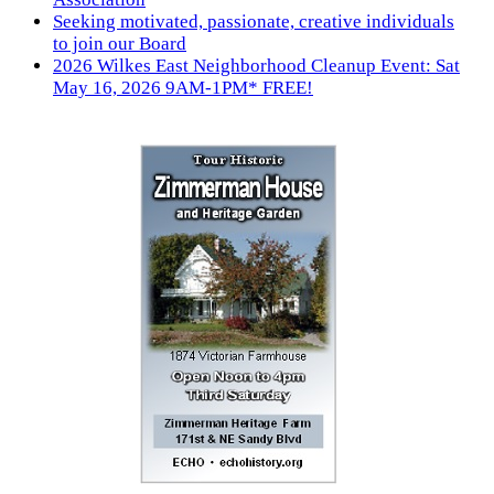
Seeking motivated, passionate, creative individuals
to join our Board
2026 Wilkes East Neighborhood Cleanup Event: Sat
May 16, 2026 9AM-1PM* FREE!