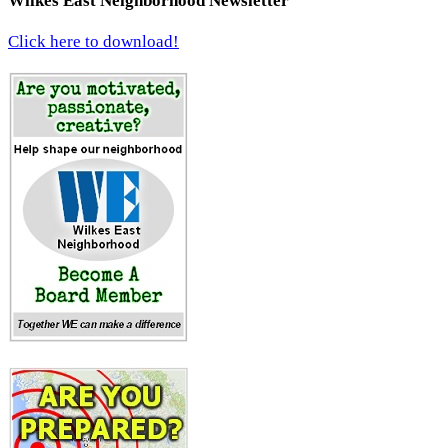
Wilkes East Neighborhood Newsletter
Click here to download!