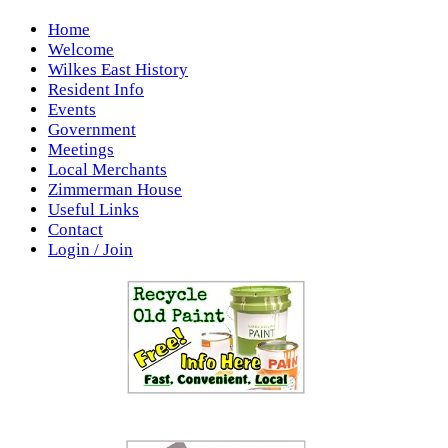
Home
Welcome
Wilkes East History
Resident Info
Events
Government
Meetings
Local Merchants
Zimmerman House
Useful Links
Contact
Login / Join