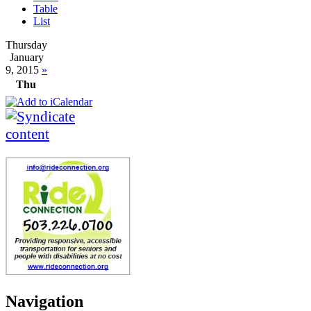
Table
List
Thursday
January
9, 2015
»
Thu
Navigation