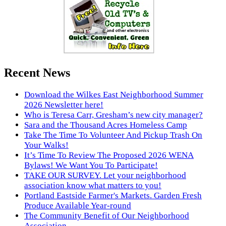
Recent News
Download the Wilkes East Neighborhood Summer
2026 Newsletter here!
Who is Teresa Carr, Gresham’s new city manager?
Sara and the Thousand Acres Homeless Camp
Take The Time To Volunteer And Pickup Trash On
Your Walks!
It’s Time To Review The Proposed 2026 WENA
Bylaws! We Want You To Participate!
TAKE OUR SURVEY. Let your neighborhood
association know what matters to you!
Portland Eastside Farmer's Markets. Garden Fresh
Produce Available Year-round
The Community Benefit of Our Neighborhood
Association