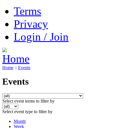
Terms
Privacy
Login / Join
Home
::
Events
Events
Select event terms to filter by
Select event type to filter by
Month
Week