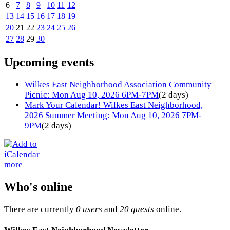
6
7
8
9
10
11
12
13
14
15
16
17
18
19
20
21
22
23
24
25
26
27
28
29
30
Upcoming events
Wilkes East Neighborhood Association Community
Picnic: Mon Aug 10, 2026 6PM-7PM
(2 days)
Mark Your Calendar! Wilkes East Neighborhood,
2026 Summer Meeting: Mon Aug 10, 2026 7PM-
9PM
(2 days)
more
Who's online
There are currently
0 users
and
20 guests
online.