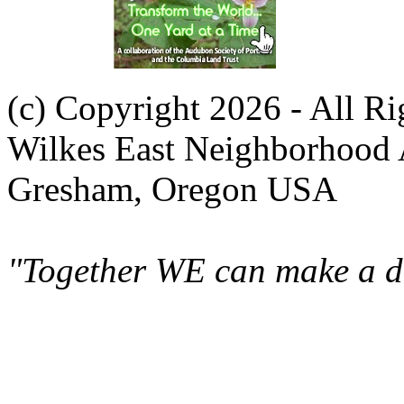
(c) Copyright 2026 - All R
Wilkes East Neighborhood 
Gresham, Oregon USA
"Together WE can make a di