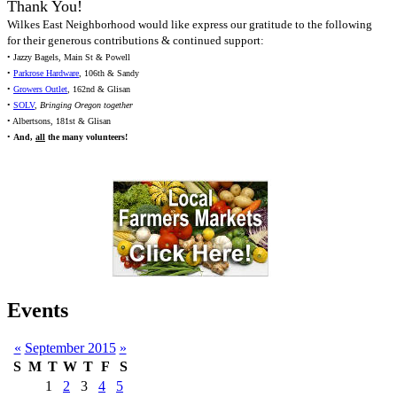
Thank You!
Wilkes East Neighborhood would like express our gratitude to the following
for their generous contributions & continued support:
• Jazzy Bagels, Main St & Powell
•
Parkrose Hardware
, 106th & Sandy
•
Growers Outlet
, 162nd & Glisan
•
SOLV
,
Bringing Oregon together
• Albertsons, 181st & Glisan
•
And,
all
the many volunteers!
Events
«
September 2015
»
S
M
T
W
T
F
S
1
2
3
4
5