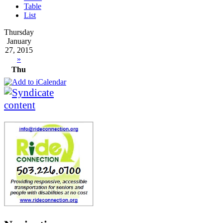
Table
List
Thursday
January
27, 2015
»
Thu