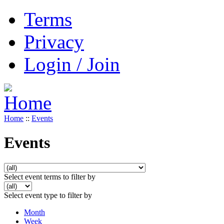
Terms
Privacy
Login / Join
Home
::
Events
Events
Select event terms to filter by
Select event type to filter by
Month
Week