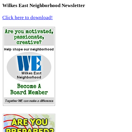
Wilkes East Neighborhood Newsletter
Click here to download!