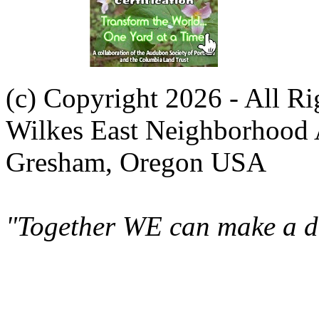
(c) Copyright 2026 - All R
Wilkes East Neighborhood 
Gresham, Oregon USA
"Together WE can make a di