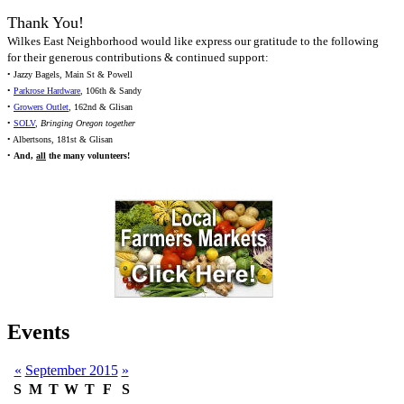
Thank You!
Wilkes East Neighborhood would like express our gratitude to the following
for their generous contributions & continued support:
• Jazzy Bagels, Main St & Powell
•
Parkrose Hardware
, 106th & Sandy
•
Growers Outlet
, 162nd & Glisan
•
SOLV
,
Bringing Oregon together
• Albertsons, 181st & Glisan
•
And,
all
the many volunteers!
Events
«
September 2015
»
S
M
T
W
T
F
S