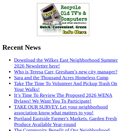
Recent News
Download the Wilkes East Neighborhood Summer
2026 Newsletter here!
Who is Teresa Carr, Gresham’s new city manager?
Sara and the Thousand Acres Homeless Camp
Take The Time To Volunteer And Pickup Trash On
Your Walks!
It’s Time To Review The Proposed 2026 WENA
Bylaws! We Want You To Participate!
TAKE OUR SURVEY. Let your neighborhood
association know what matters to you!
Portland Eastside Farmer's Markets. Garden Fresh
Produce Available Year-round
The Community Benefit of Our Neighborhood