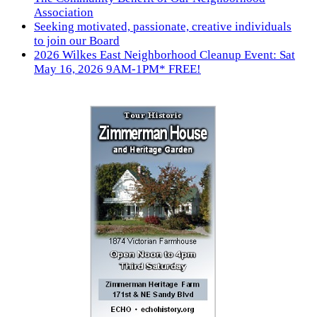
Association
Seeking motivated, passionate, creative individuals
to join our Board
2026 Wilkes East Neighborhood Cleanup Event: Sat
May 16, 2026 9AM-1PM* FREE!