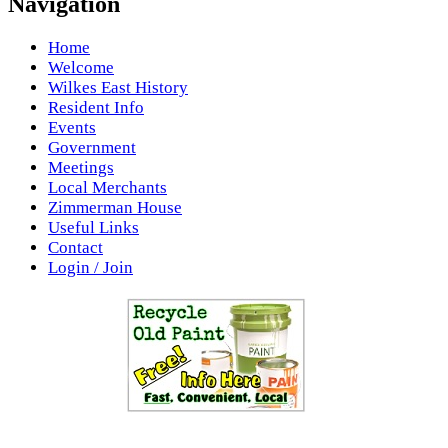
Navigation
Home
Welcome
Wilkes East History
Resident Info
Events
Government
Meetings
Local Merchants
Zimmerman House
Useful Links
Contact
Login / Join