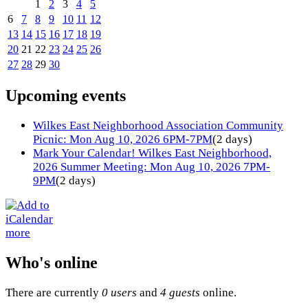
1
2
3
4
5
6
7
8
9
10
11
12
13
14
15
16
17
18
19
20
21
22
23
24
25
26
27
28
29
30
Upcoming events
Wilkes East Neighborhood Association Community
Picnic: Mon Aug 10, 2026 6PM-7PM
(2 days)
Mark Your Calendar! Wilkes East Neighborhood,
2026 Summer Meeting: Mon Aug 10, 2026 7PM-
9PM
(2 days)
more
Who's online
There are currently
0 users
and
4 guests
online.