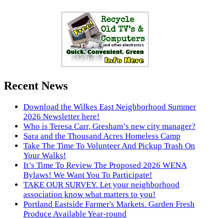
Recent News
Download the Wilkes East Neighborhood Summer
2026 Newsletter here!
Who is Teresa Carr, Gresham’s new city manager?
Sara and the Thousand Acres Homeless Camp
Take The Time To Volunteer And Pickup Trash On
Your Walks!
It’s Time To Review The Proposed 2026 WENA
Bylaws! We Want You To Participate!
TAKE OUR SURVEY. Let your neighborhood
association know what matters to you!
Portland Eastside Farmer's Markets. Garden Fresh
Produce Available Year-round