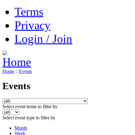
Terms
Privacy
Login / Join
Home
::
Events
Events
Select event terms to filter by
Select event type to filter by
Month
Week