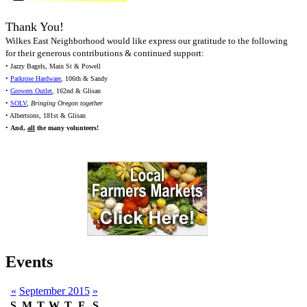
Thank You!
Wilkes East Neighborhood would like express our gratitude to the following
for their generous contributions & continued support:
• Jazzy Bagels, Main St & Powell
•
Parkrose Hardware
, 106th & Sandy
•
Growers Outlet
, 162nd & Glisan
•
SOLV
,
Bringing Oregon together
• Albertsons, 181st & Glisan
•
And,
all
the many volunteers!
Events
«
September 2015
»
S
M
T
W
T
F
S