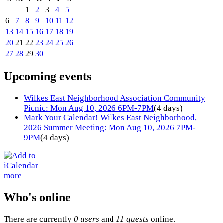
1
2
3
4
5
6
7
8
9
10
11
12
13
14
15
16
17
18
19
20
21
22
23
24
25
26
27
28
29
30
Upcoming events
Wilkes East Neighborhood Association Community
Picnic: Mon Aug 10, 2026 6PM-7PM
(4 days)
Mark Your Calendar! Wilkes East Neighborhood,
2026 Summer Meeting: Mon Aug 10, 2026 7PM-
9PM
(4 days)
more
Who's online
There are currently
0 users
and
11 guests
online.