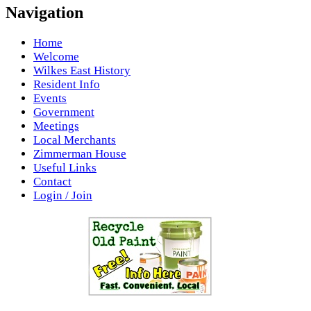
Navigation
Home
Welcome
Wilkes East History
Resident Info
Events
Government
Meetings
Local Merchants
Zimmerman House
Useful Links
Contact
Login / Join