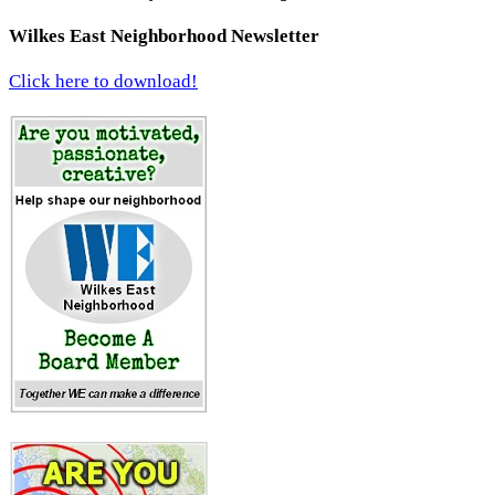
Wilkes East Neighborhood Newsletter
Click here to download!