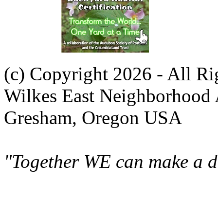
(c) Copyright 2026 - All R
Wilkes East Neighborhood 
Gresham, Oregon USA
"Together WE can make a di