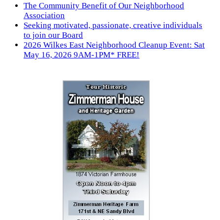
The Community Benefit of Our Neighborhood
Association
Seeking motivated, passionate, creative individuals
to join our Board
2026 Wilkes East Neighborhood Cleanup Event: Sat
May 16, 2026 9AM-1PM* FREE!