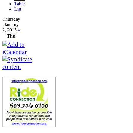
Table
List
Thursday
January
2, 2015
»
Thu