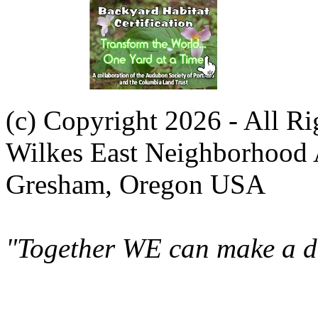
(c) Copyright 2026 - All R
Wilkes East Neighborhood 
Gresham, Oregon USA
"Together WE can make a di