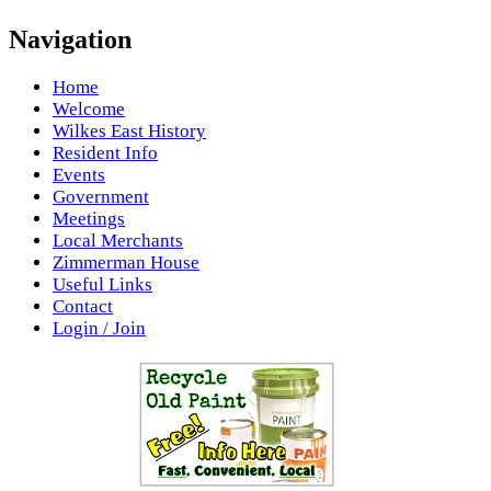
Navigation
Home
Welcome
Wilkes East History
Resident Info
Events
Government
Meetings
Local Merchants
Zimmerman House
Useful Links
Contact
Login / Join