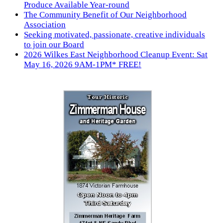
Produce Available Year-round
The Community Benefit of Our Neighborhood
Association
Seeking motivated, passionate, creative individuals
to join our Board
2026 Wilkes East Neighborhood Cleanup Event: Sat
May 16, 2026 9AM-1PM* FREE!