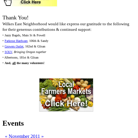
Thank You!
Wilkes East Neighborhood would like express our gratitude to the following
for their generous contributions & continued support:
• Jazzy Bagels, Main St & Powell
•
Parkrose Hardware
, 106th & Sandy
•
Growers Outlet
, 162nd & Glisan
•
SOLV
,
Bringing Oregon together
• Albertsons, 181st & Glisan
•
And,
all
the many volunteers!
Events
«
November 2011
»