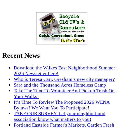
Recent News
Download the Wilkes East Neighborhood Summer
2026 Newsletter here!
Who is Teresa Carr, Gresham’s new city manager?
Sara and the Thousand Acres Homeless Camp
Take The Time To Volunteer And Pickup Trash On
Your Walks!
It’s Time To Review The Proposed 2026 WENA
Bylaws! We Want You To Participate!
TAKE OUR SURVEY. Let your neighborhood
association know what matters to you!
Portland Eastside Farmer's Markets. Garden Fresh