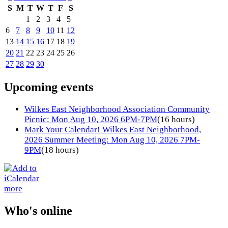
S
M
T
W
T
F
S
1
2
3
4
5
6
7
8
9
10
11
12
13
14
15
16
17
18
19
20
21
22
23
24
25
26
27
28
29
30
Upcoming events
Wilkes East Neighborhood Association Community
Picnic: Mon Aug 10, 2026 6PM-7PM
(16 hours)
Mark Your Calendar! Wilkes East Neighborhood,
2026 Summer Meeting: Mon Aug 10, 2026 7PM-
9PM
(18 hours)
more
Who's online