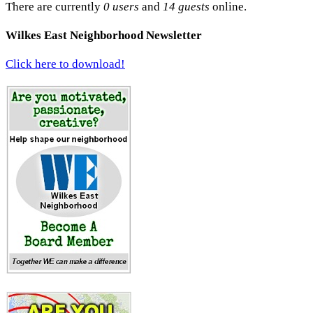
There are currently
0 users
and
14 guests
online.
Wilkes East Neighborhood Newsletter
Click here to download!