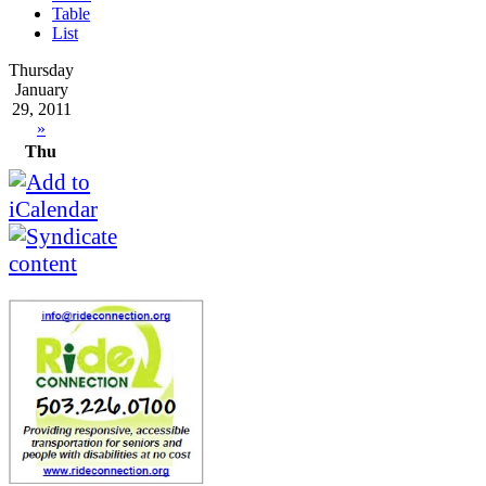
Table
List
Thursday
January
29, 2011
»
Thu