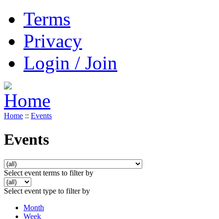
Terms
Privacy
Login / Join
Home
::
Events
Events
Select event terms to filter by
Select event type to filter by
Month
Week