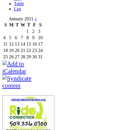
Table
List
January 2011
»
S
M
T
W
T
F
S
1
2
3
4
5
6
7
8
9
10
11
12
13
14
15
16
17
18
19
20
21
22
23
24
25
26
27
28
29
30
31