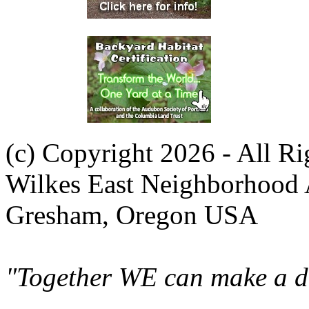
(c) Copyright 2026 - All R
Wilkes East Neighborhood 
Gresham, Oregon USA
"Together WE can make a di