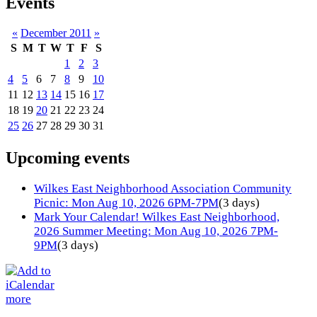
Events
«
December 2011
»
S
M
T
W
T
F
S
1
2
3
4
5
6
7
8
9
10
11
12
13
14
15
16
17
18
19
20
21
22
23
24
25
26
27
28
29
30
31
Upcoming events
Wilkes East Neighborhood Association Community
Picnic: Mon Aug 10, 2026 6PM-7PM
(3 days)
Mark Your Calendar! Wilkes East Neighborhood,
2026 Summer Meeting: Mon Aug 10, 2026 7PM-
9PM
(3 days)
more