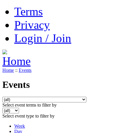
Terms
Privacy
Login / Join
Home
::
Events
Events
Select event terms to filter by
Select event type to filter by
Week
Day