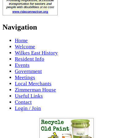
Navigation
Home
Welcome
Wilkes East History
Resident Info
Events
Government
Meetings
Local Merchants
Zimmerman House
Useful Links
Contact
Login / Join