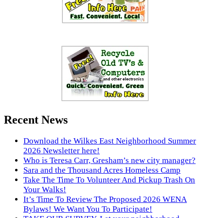
Recent News
Download the Wilkes East Neighborhood Summer
2026 Newsletter here!
Who is Teresa Carr, Gresham’s new city manager?
Sara and the Thousand Acres Homeless Camp
Take The Time To Volunteer And Pickup Trash On
Your Walks!
It’s Time To Review The Proposed 2026 WENA
Bylaws! We Want You To Participate!