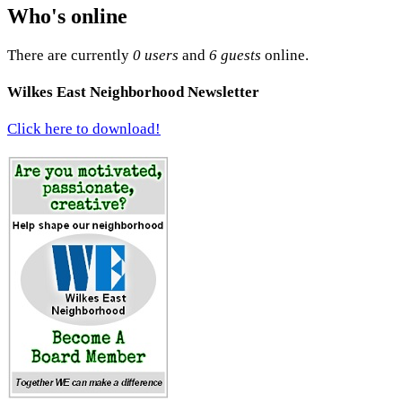
Who's online
There are currently
0 users
and
6 guests
online.
Wilkes East Neighborhood Newsletter
Click here to download!