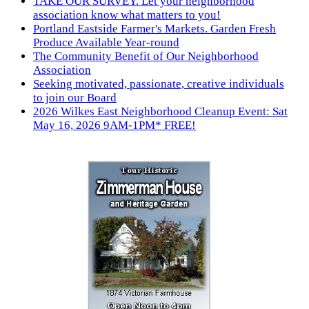
TAKE OUR SURVEY. Let your neighborhood
association know what matters to you!
Portland Eastside Farmer's Markets. Garden Fresh
Produce Available Year-round
The Community Benefit of Our Neighborhood
Association
Seeking motivated, passionate, creative individuals
to join our Board
2026 Wilkes East Neighborhood Cleanup Event: Sat
May 16, 2026 9AM-1PM* FREE!