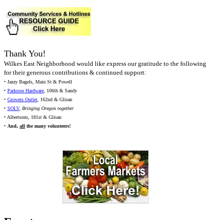
Thank You!
Wilkes East Neighborhood would like express our gratitude to the following
for their generous contributions & continued support:
• Jazzy Bagels, Main St & Powell
•
Parkrose Hardware
, 106th & Sandy
•
Growers Outlet
, 162nd & Glisan
•
SOLV
,
Bringing Oregon together
• Albertsons, 181st & Glisan
•
And,
all
the many volunteers!