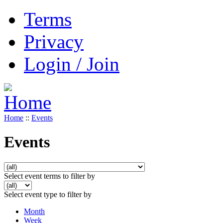
Terms
Privacy
Login / Join
Home
::
Events
Events
Select event terms to filter by
Select event type to filter by
Month
Week