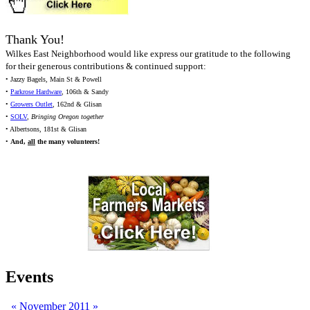
Thank You!
Wilkes East Neighborhood would like express our gratitude to the following
for their generous contributions & continued support:
• Jazzy Bagels, Main St & Powell
•
Parkrose Hardware
, 106th & Sandy
•
Growers Outlet
, 162nd & Glisan
•
SOLV
,
Bringing Oregon together
• Albertsons, 181st & Glisan
•
And,
all
the many volunteers!
Events
«
November 2011
»