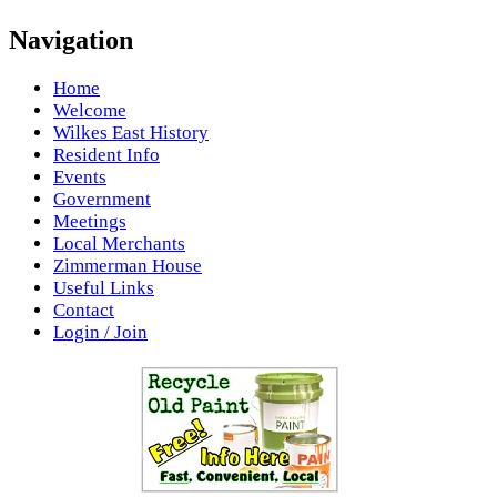
Navigation
Home
Welcome
Wilkes East History
Resident Info
Events
Government
Meetings
Local Merchants
Zimmerman House
Useful Links
Contact
Login / Join