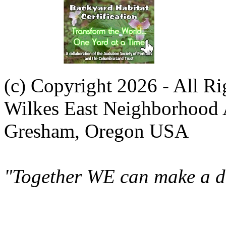
(c) Copyright 2026 - All R
Wilkes East Neighborhood 
Gresham, Oregon USA
"Together WE can make a di