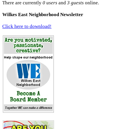
There are currently
0 users
and
3 guests
online.
Wilkes East Neighborhood Newsletter
Click here to download!