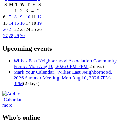
S
M
T
W
T
F
S
1
2
3
4
5
6
7
8
9
10
11
12
13
14
15
16
17
18
19
20
21
22
23
24
25
26
27
28
29
30
Upcoming events
Wilkes East Neighborhood Association Community
Picnic: Mon Aug 10, 2026 6PM-7PM
(2 days)
Mark Your Calendar! Wilkes East Neighborhood,
2026 Summer Meeting: Mon Aug 10, 2026 7PM-
9PM
(2 days)
more
Who's online