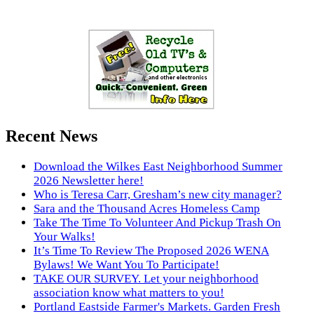
Recent News
Download the Wilkes East Neighborhood Summer
2026 Newsletter here!
Who is Teresa Carr, Gresham’s new city manager?
Sara and the Thousand Acres Homeless Camp
Take The Time To Volunteer And Pickup Trash On
Your Walks!
It’s Time To Review The Proposed 2026 WENA
Bylaws! We Want You To Participate!
TAKE OUR SURVEY. Let your neighborhood
association know what matters to you!
Portland Eastside Farmer's Markets. Garden Fresh