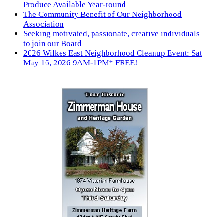
Produce Available Year-round
The Community Benefit of Our Neighborhood
Association
Seeking motivated, passionate, creative individuals
to join our Board
2026 Wilkes East Neighborhood Cleanup Event: Sat
May 16, 2026 9AM-1PM* FREE!