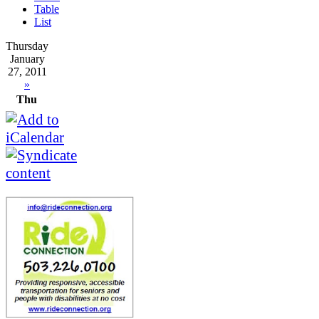
Table
List
Thursday
January
27, 2011
»
Thu