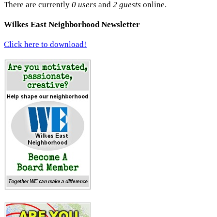
There are currently
0 users
and
2 guests
online.
Wilkes East Neighborhood Newsletter
Click here to download!