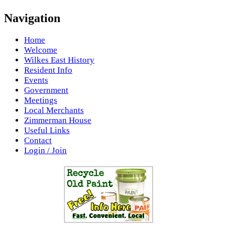
Navigation
Home
Welcome
Wilkes East History
Resident Info
Events
Government
Meetings
Local Merchants
Zimmerman House
Useful Links
Contact
Login / Join