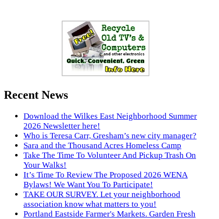
Recent News
Download the Wilkes East Neighborhood Summer
2026 Newsletter here!
Who is Teresa Carr, Gresham’s new city manager?
Sara and the Thousand Acres Homeless Camp
Take The Time To Volunteer And Pickup Trash On
Your Walks!
It’s Time To Review The Proposed 2026 WENA
Bylaws! We Want You To Participate!
TAKE OUR SURVEY. Let your neighborhood
association know what matters to you!
Portland Eastside Farmer's Markets. Garden Fresh