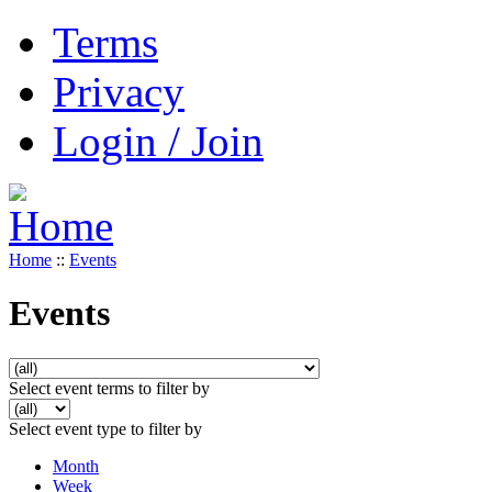
Terms
Privacy
Login / Join
Home
::
Events
Events
Select event terms to filter by
Select event type to filter by
Month
Week