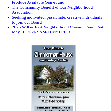
Produce Available Year-round
The Community Benefit of Our Neighborhood
Association
Seeking motivated, passionate, creative individuals
to join our Board
2026 Wilkes East Neighborhood Cleanup Event: Sat
May 16, 2026 9AM-1PM* FREE!