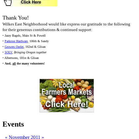
Thank You!
Wilkes East Neighborhood would like express our gratitude to the following
for their generous contributions & continued support:
• Jazzy Bagels, Main St & Powell
•
Parkrose Hardware
, 106th & Sandy
•
Growers Outlet
, 162nd & Glisan
•
SOLV
,
Bringing Oregon together
• Albertsons, 181st & Glisan
•
And,
all
the many volunteers!
Events
«
November 2011
»