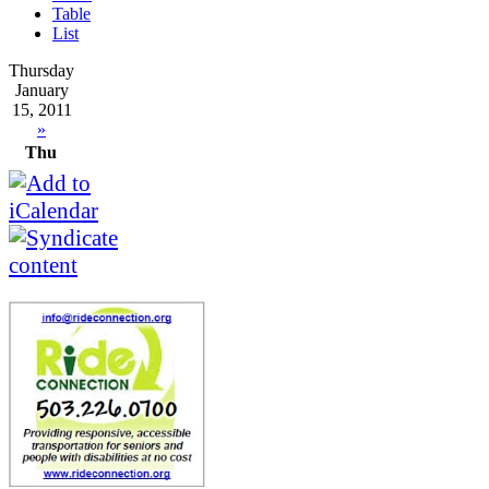
Table
List
Thursday
January
15, 2011
»
Thu