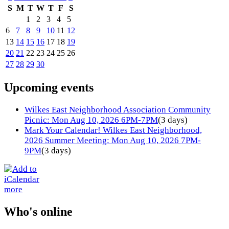
S
M
T
W
T
F
S
1
2
3
4
5
6
7
8
9
10
11
12
13
14
15
16
17
18
19
20
21
22
23
24
25
26
27
28
29
30
Upcoming events
Wilkes East Neighborhood Association Community
Picnic: Mon Aug 10, 2026 6PM-7PM
(3 days)
Mark Your Calendar! Wilkes East Neighborhood,
2026 Summer Meeting: Mon Aug 10, 2026 7PM-
9PM
(3 days)
more
Who's online