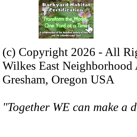
(c) Copyright 2026 - All R
Wilkes East Neighborhood 
Gresham, Oregon USA
"Together WE can make a di