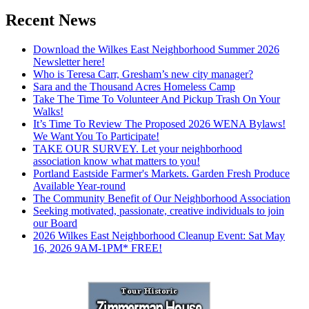
Recent News
Download the Wilkes East Neighborhood Summer 2026
Newsletter here!
Who is Teresa Carr, Gresham’s new city manager?
Sara and the Thousand Acres Homeless Camp
Take The Time To Volunteer And Pickup Trash On Your
Walks!
It’s Time To Review The Proposed 2026 WENA Bylaws!
We Want You To Participate!
TAKE OUR SURVEY. Let your neighborhood
association know what matters to you!
Portland Eastside Farmer's Markets. Garden Fresh Produce
Available Year-round
The Community Benefit of Our Neighborhood Association
Seeking motivated, passionate, creative individuals to join
our Board
2026 Wilkes East Neighborhood Cleanup Event: Sat May
16, 2026 9AM-1PM* FREE!