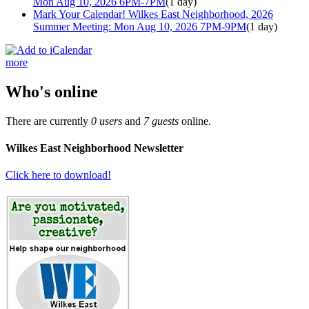
Mon Aug 10, 2026 6PM-7PM
(1 day)
Mark Your Calendar! Wilkes East Neighborhood, 2026
Summer Meeting: Mon Aug 10, 2026 7PM-9PM
(1 day)
more
Who's online
There are currently
0 users
and
7 guests
online.
Wilkes East Neighborhood Newsletter
Click here to download!