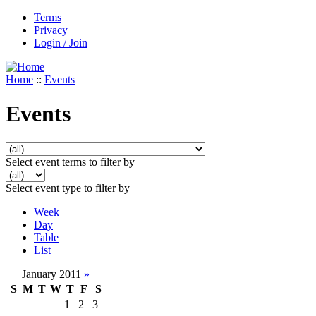
Terms
Privacy
Login / Join
Home
::
Events
Events
Select event terms to filter by
Select event type to filter by
Week
Day
Table
List
January 2011
»
S
M
T
W
T
F
S
1
2
3