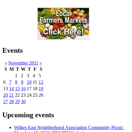
Events
«
November 2011
»
S
M
T
W
T
F
S
1
2
3
4
5
6
7
8
9
10
11
12
13
14
15
16
17
18
19
20
21
22
23
24
25
26
27
28
29
30
Upcoming events
Wilkes East Neighborhood Association Community Picnic: