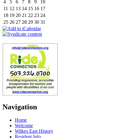
4
5
6
7
8
9
10
11
12
13
14
15
16
17
18
19
20
21
22
23
24
25
26
27
28
29
30
31
Navigation
Home
Welcome
Wilkes East History
Resident Info