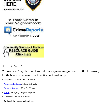
Thank You!
Wilkes East Neighborhood would like express our gratitude to the following
for their generous contributions & continued support:
• Jazzy Bagels, Main St & Powell
•
Parkrose Hardware
, 106th & Sandy
•
Growers Outlet
, 162nd & Glisan
•
SOLV
,
Bringing Oregon together
• Albertsons, 181st & Glisan
•
And,
all
the many volunteers!