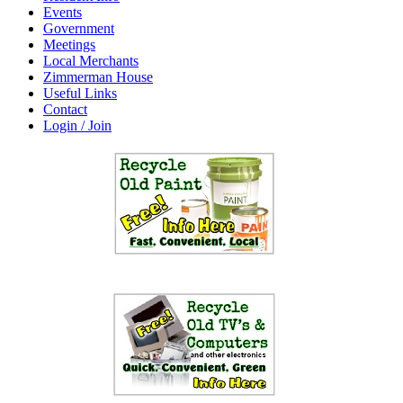
Events
Government
Meetings
Local Merchants
Zimmerman House
Useful Links
Contact
Login / Join