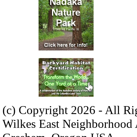
(c) Copyright 2026 - All R
Wilkes East Neighborhood 