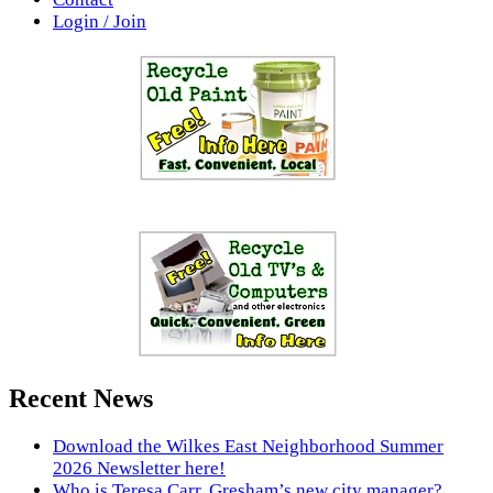
Login / Join
Recent News
Download the Wilkes East Neighborhood Summer
2026 Newsletter here!
Who is Teresa Carr, Gresham’s new city manager?