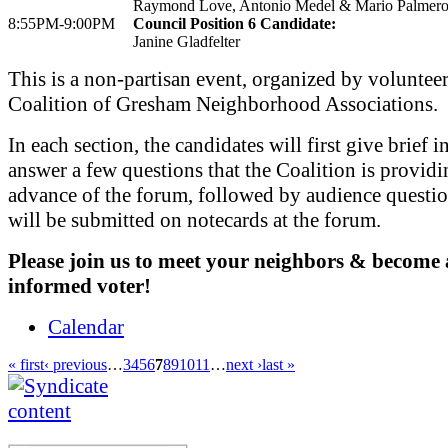
Raymond Love, Antonio Medel & Mario Palmer
8:55PM-9:00PM
Council Position 6 Candidate:
Janine Gladfelter
This is a non-partisan event, organized by voluntee
Coalition of Gresham Neighborhood Associations.
In each section, the candidates will first give brief i
answer a few questions that the Coalition is providi
advance of the forum, followed by audience questi
will be submitted on notecards at the forum.
Please join us to meet your neighbors & become
informed voter!
Calendar
« first
‹ previous
…
3
4
5
6
7
8
9
10
11
…
next ›
last »