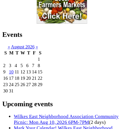
Events
«
August 2026
»
S
M
T
W
T
F
S
1
2
3
4
5
6
7
8
9
10
11
12
13
14
15
16
17
18
19
20
21
22
23
24
25
26
27
28
29
30
31
Upcoming events
Wilkes East Neighborhood Association Community
Picnic: Mon Aug 10, 2026 6PM-7PM
(2 days)
Mark Your Calendar! Wilkes East Neighborhood,