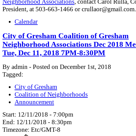
Neighborhood Associations
, contact Carol Rulla, C
President, at 503-663-1466 or
crullaor@gmail.com
.
Calendar
City of Gresham Coalition of Gresham
Neighborhood Associations Dec 2018 Me
Tue, Dec 11, 2018 7PM-8:30PM
By admin - Posted on December 1st, 2018
Tagged:
City of Gresham
Coalition of Neighborhoods
Announcement
Start:
12/11/2018 - 7:00pm
End:
12/11/2018 - 8:30pm
Timezone:
Etc/GMT-8