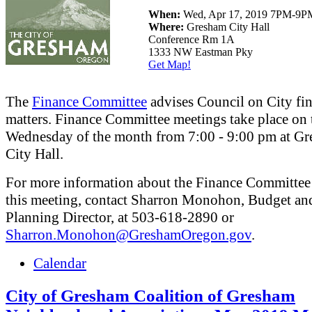
When:
Wed, Apr 17, 2019 7PM-9P
Where:
Gresham City Hall
Conference Rm 1A
1333 NW Eastman Pky
Get Map!
The
Finance Committee
advises Council on City fin
matters. Finance Committee meetings take place on 
Wednesday of the month from 7:00 - 9:00 pm at G
City Hall.
For more information about the Finance Committee
this meeting, contact Sharron Monohon, Budget an
Planning Director, at 503-618-2890 or
Sharron.Monohon@GreshamOregon.gov
.
Calendar
City of Gresham Coalition of Gresham