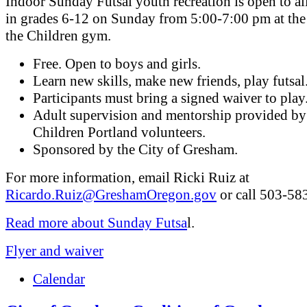
Indoor Sunday Futsal youth recreation is open to al
in grades 6-12 on Sunday from 5:00-7:00 pm at the
the Children gym.
Free. Open to boys and girls.
Learn new skills, make new friends, play futsal
Participants must bring a signed waiver to play
Adult supervision and mentorship provided by
Children Portland volunteers.
Sponsored by the City of Gresham.
For more information, email Ricki Ruiz at
Ricardo.Ruiz@GreshamOregon.gov
or call 503-58
Read more about Sunday Futsa
l.
Flyer and waiver
Calendar