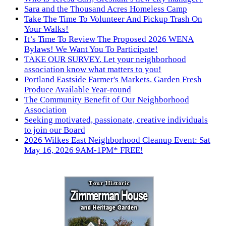
Sara and the Thousand Acres Homeless Camp
Take The Time To Volunteer And Pickup Trash On
Your Walks!
It’s Time To Review The Proposed 2026 WENA
Bylaws! We Want You To Participate!
TAKE OUR SURVEY. Let your neighborhood
association know what matters to you!
Portland Eastside Farmer's Markets. Garden Fresh
Produce Available Year-round
The Community Benefit of Our Neighborhood
Association
Seeking motivated, passionate, creative individuals
to join our Board
2026 Wilkes East Neighborhood Cleanup Event: Sat
May 16, 2026 9AM-1PM* FREE!