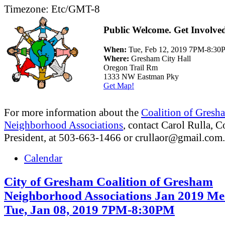
Timezone:
Etc/GMT-8
Public Welcome. Get Involve
When:
Tue, Feb 12, 2019 7PM-8:3
Where:
Gresham City Hall
Oregon Trail Rm
1333 NW Eastman Pky
Get Map!
For more information about the
Coalition of Gresh
Neighborhood Associations
, contact Carol Rulla, C
President, at 503-663-1466 or
crullaor@gmail.com
.
Calendar
City of Gresham Coalition of Gresham
Neighborhood Associations Jan 2019 Me
Tue, Jan 08, 2019 7PM-8:30PM