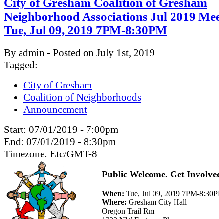
City of Gresham Coalition of Gresham
Neighborhood Associations Jul 2019 Mee
Tue, Jul 09, 2019 7PM-8:30PM
By admin - Posted on July 1st, 2019
Tagged:
City of Gresham
Coalition of Neighborhoods
Announcement
Start:
07/01/2019 - 7:00pm
End:
07/01/2019 - 8:30pm
Timezone:
Etc/GMT-8
Public Welcome. Get Involve
When:
Tue, Jul 09, 2019 7PM-8:30
Where:
Gresham City Hall
Oregon Trail Rm