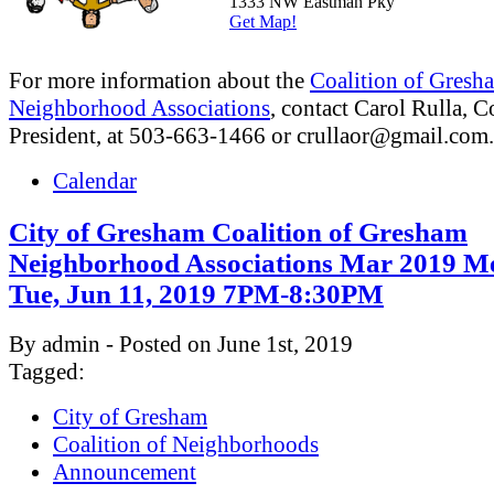
1333 NW Eastman Pky
Get Map!
For more information about the
Coalition of Gresh
Neighborhood Associations
, contact Carol Rulla, C
President, at 503-663-1466 or
crullaor@gmail.com
.
Calendar
City of Gresham Coalition of Gresham
Neighborhood Associations Mar 2019 Me
Tue, Jun 11, 2019 7PM-8:30PM
By admin - Posted on June 1st, 2019
Tagged:
City of Gresham
Coalition of Neighborhoods
Announcement