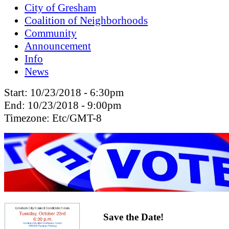
City of Gresham
Coalition of Neighborhoods
Community
Announcement
Info
News
Start:
10/23/2018 - 6:30pm
End:
10/23/2018 - 9:00pm
Timezone:
Etc/GMT-8
Save the Date!