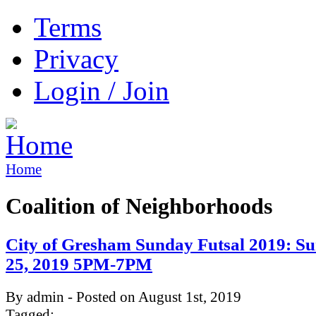
Terms
Privacy
Login / Join
Home
Coalition of Neighborhoods
City of Gresham Sunday Futsal 2019: Su
25, 2019 5PM-7PM
By admin - Posted on August 1st, 2019
Tagged: