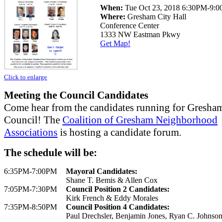
When:
Tue Oct 23, 2018 6:30PM-9:
Where:
Gresham City Hall
Conference Center
1333 NW Eastman Pkwy
Get Map!
Click to enlarge
Meeting the Council Candidates
Come hear from the candidates running for Gresha
Council! The
Coalition of Gresham Neighborhood
Associations
is hosting a candidate forum.
The schedule will be:
6:35PM-7:00PM
Mayoral Candidates:
Shane T. Bemis & Allen Cox
7:05PM-7:30PM
Council Position 2 Candidates:
Kirk French & Eddy Morales
7:35PM-8:50PM
Council Position 4 Candidates:
Paul Drechsler, Benjamin Jones, Ryan C. Johnson