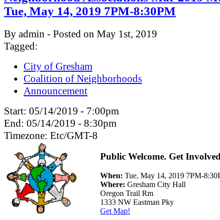
Tue, May 14, 2019 7PM-8:30PM
By admin - Posted on May 1st, 2019
Tagged:
City of Gresham
Coalition of Neighborhoods
Announcement
Start:
05/14/2019 - 7:00pm
End:
05/14/2019 - 8:30pm
Timezone:
Etc/GMT-8
Public Welcome. Get Involved
When:
Tue, May 14, 2019 7PM-8:3
Where:
Gresham City Hall
Oregon Trail Rm
1333 NW Eastman Pky
Get Map!