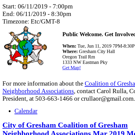
Start:
06/11/2019 - 7:00pm
End:
06/11/2019 - 8:30pm
Timezone:
Etc/GMT-8
Public Welcome. Get Involve
When:
Tue, Jun 11, 2019 7PM-8:30
Where:
Gresham City Hall
Oregon Trail Rm
1333 NW Eastman Pky
Get Map!
For more information about the
Coalition of Gresh
Neighborhood Associations
, contact Carol Rulla, C
President, at 503-663-1466 or
crullaor@gmail.com
.
Calendar
City of Gresham Coalition of Gresham
Neighborhood Associations Mar 2019 Me