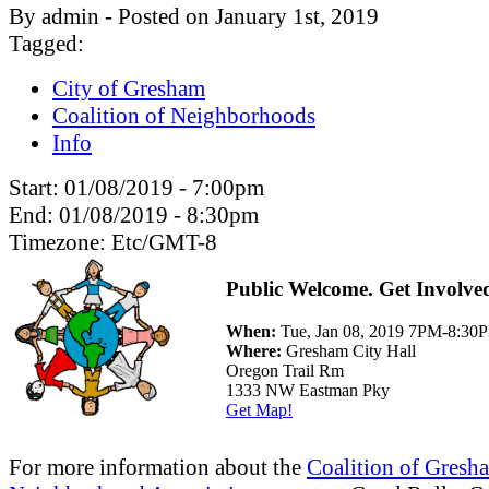
By admin - Posted on January 1st, 2019
Tagged:
City of Gresham
Coalition of Neighborhoods
Info
Start:
01/08/2019 - 7:00pm
End:
01/08/2019 - 8:30pm
Timezone:
Etc/GMT-8
Public Welcome. Get Involve
When:
Tue, Jan 08, 2019 7PM-8:30
Where:
Gresham City Hall
Oregon Trail Rm
1333 NW Eastman Pky
Get Map!
For more information about the
Coalition of Gresh