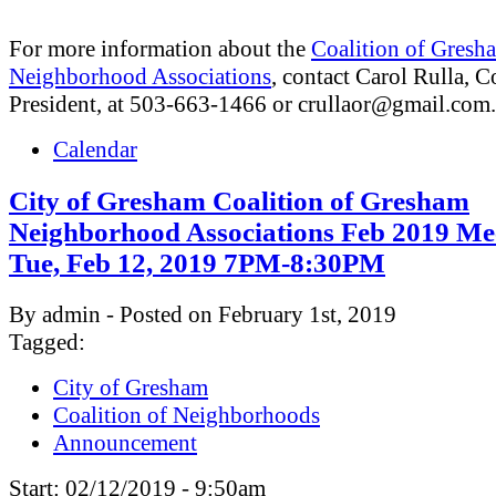
For more information about the
Coalition of Gresh
Neighborhood Associations
, contact Carol Rulla, C
President, at 503-663-1466 or
crullaor@gmail.com
.
Calendar
City of Gresham Coalition of Gresham
Neighborhood Associations Feb 2019 Me
Tue, Feb 12, 2019 7PM-8:30PM
By admin - Posted on February 1st, 2019
Tagged:
City of Gresham
Coalition of Neighborhoods
Announcement
Start:
02/12/2019 - 9:50am