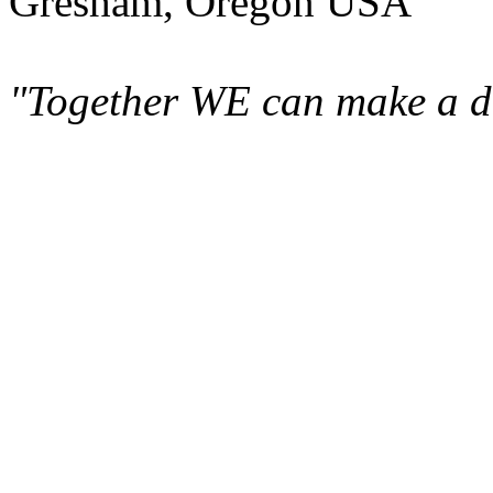
Gresham, Oregon USA
"Together WE can make a di