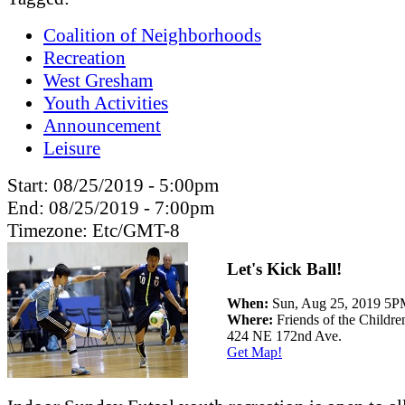
Coalition of Neighborhoods
Recreation
West Gresham
Youth Activities
Announcement
Leisure
Start:
08/25/2019 - 5:00pm
End:
08/25/2019 - 7:00pm
Timezone:
Etc/GMT-8
Let's Kick Ball!
When:
Sun, Aug 25, 2019 5
Where:
Friends of the Childr
424 NE 172nd Ave.
Get Map!