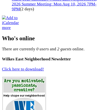
2026 Summer Meeting: Mon Aug 10, 2026 7PM-
9PM
(2 days)
more
Who's online
There are currently
0 users
and
2 guests
online.
Wilkes East Neighborhood Newsletter
Click here to download!