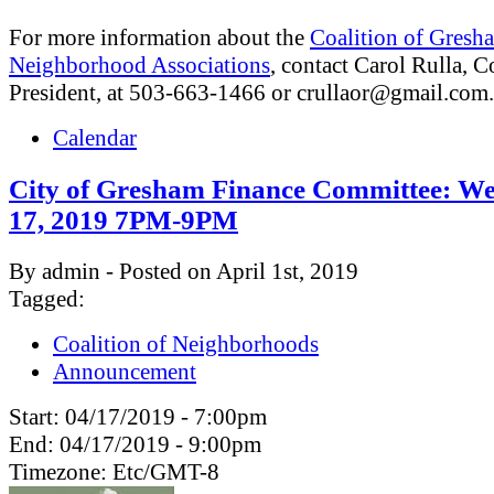
For more information about the
Coalition of Gresh
Neighborhood Associations
, contact Carol Rulla, C
President, at 503-663-1466 or
crullaor@gmail.com
.
Calendar
City of Gresham Finance Committee: We
17, 2019 7PM-9PM
By admin - Posted on April 1st, 2019
Tagged:
Coalition of Neighborhoods
Announcement
Start:
04/17/2019 - 7:00pm
End:
04/17/2019 - 9:00pm
Timezone:
Etc/GMT-8