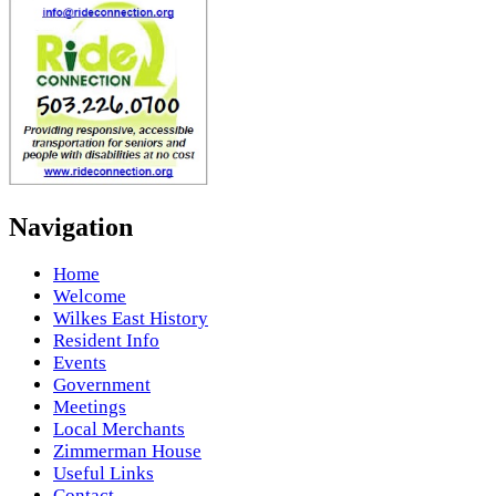
Navigation
Home
Welcome
Wilkes East History
Resident Info
Events
Government
Meetings
Local Merchants
Zimmerman House
Useful Links
Contact