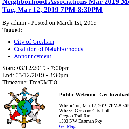
Neighborhood Associations Mar 2019 Me
Tue, Mar 12, 2019 7PM-8:30PM
By admin - Posted on March 1st, 2019
Tagged:
City of Gresham
Coalition of Neighborhoods
Announcement
Start:
03/12/2019 - 7:00pm
End:
03/12/2019 - 8:30pm
Timezone:
Etc/GMT-8
Public Welcome. Get Involve
When:
Tue, Mar 12, 2019 7PM-8:3
Where:
Gresham City Hall
Oregon Trail Rm
1333 NW Eastman Pky
Get Map!