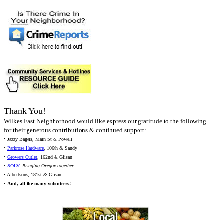
Thank You!
Wilkes East Neighborhood would like express our gratitude to the following
for their generous contributions & continued support:
• Jazzy Bagels, Main St & Powell
•
Parkrose Hardware
, 106th & Sandy
•
Growers Outlet
, 162nd & Glisan
•
SOLV
,
Bringing Oregon together
• Albertsons, 181st & Glisan
•
And,
all
the many volunteers!