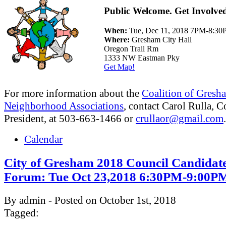
Public Welcome. Get Involve
When:
Tue, Dec 11, 2018 7PM-8:3
Where:
Gresham City Hall
Oregon Trail Rm
1333 NW Eastman Pky
Get Map!
For more information about the
Coalition of Gresh
Neighborhood Associations
, contact Carol Rulla, C
President, at 503-663-1466 or
crullaor@gmail.com
.
Calendar
City of Gresham 2018 Council Candidat
Forum: Tue Oct 23,2018 6:30PM-9:00P
By admin - Posted on October 1st, 2018
Tagged: