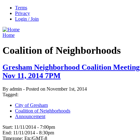
Terms
Privacy
Login / Join
Home
Coalition of Neighborhoods
Gresham Neighborhood Coalition Meeting
Nov 11, 2014 7PM
By admin - Posted on November 1st, 2014
Tagged:
City of Gresham
Coalition of Neighborhoods
Announcement
Start:
11/11/2014 - 7:00pm
End:
11/11/2014 - 8:30pm
Timezone:
Etc/GMT-8