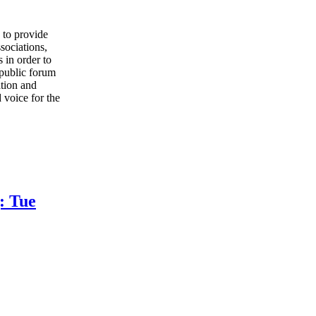
to provide
sociations,
 in order to
 public forum
ation and
 voice for the
: Tue