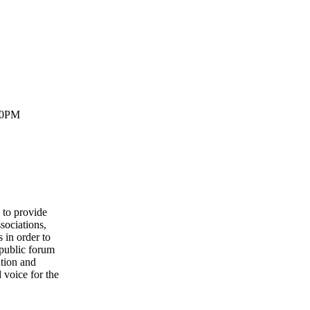
30PM
to provide
sociations,
 in order to
 public forum
ation and
 voice for the