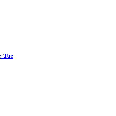
: Tue