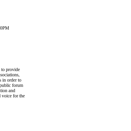
:30PM
to provide
sociations,
 in order to
 public forum
ation and
 voice for the