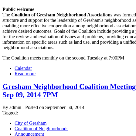
Public welcome
The
Coalition of Gresham Neighborhood Associations
was formed 
structure and support for the leadership of Gresham's neighborhood as
enabling more effective cooperation among neighborhood associations
achieve desired outcomes. Goals of the Coalition include providing a
for the review and evaluation of issues and problems, providing educ
information on specific areas such as land use, and providing a unified
neighborhood associations.
The Coalition meets monthly on the second Tuesday at 7:00PM
Calendar
Read more
Gresham Neighborhood Coalition Meeting
Sep 09, 2014 7PM
By admin - Posted on September 1st, 2014
Tagged:
City of Gresham
Coalition of Neighborhoods
Announcement