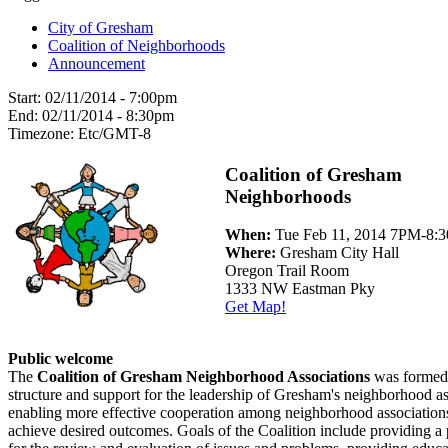
City of Gresham
Coalition of Neighborhoods
Announcement
Start:
02/11/2014 - 7:00pm
End:
02/11/2014 - 8:30pm
Timezone:
Etc/GMT-8
Coalition of Gresham
Neighborhoods
When:
Tue Feb 11, 2014 7PM-8:
Where:
Gresham City Hall
Oregon Trail Room
1333 NW Eastman Pky
Get Map!
Public welcome
The
Coalition of Gresham Neighborhood Associations
was formed 
structure and support for the leadership of Gresham's neighborhood as
enabling more effective cooperation among neighborhood associations
achieve desired outcomes. Goals of the Coalition include providing a