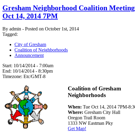
Gresham Neighborhood Coalition Meeting
Oct 14, 2014 7PM
By admin - Posted on October 1st, 2014
Tagged:
City of Gresham
Coalition of Neighborhoods
Announcement
Start:
10/14/2014 - 7:00am
End:
10/14/2014 - 8:30pm
Timezone:
Etc/GMT-8
Coalition of Gresham
Neighborhoods
When:
Tue Oct 14, 2014 7PM-8:
Where:
Gresham City Hall
Oregon Trail Room
1333 NW Eastman Pky
Get Map!