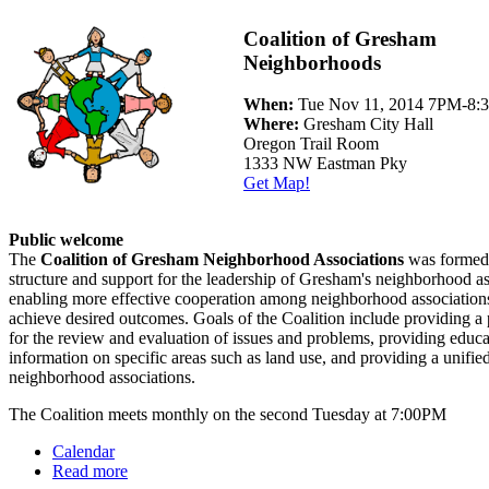
Coalition of Gresham
Neighborhoods
When:
Tue Nov 11, 2014 7PM-8
Where:
Gresham City Hall
Oregon Trail Room
1333 NW Eastman Pky
Get Map!
Public welcome
The
Coalition of Gresham Neighborhood Associations
was formed 
structure and support for the leadership of Gresham's neighborhood as
enabling more effective cooperation among neighborhood associations
achieve desired outcomes. Goals of the Coalition include providing a
for the review and evaluation of issues and problems, providing educ
information on specific areas such as land use, and providing a unified
neighborhood associations.
The Coalition meets monthly on the second Tuesday at 7:00PM
Calendar
Read more