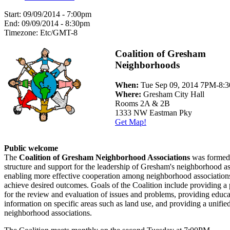
Start:
09/09/2014 - 7:00pm
End:
09/09/2014 - 8:30pm
Timezone:
Etc/GMT-8
Coalition of Gresham
Neighborhoods
When:
Tue Sep 09, 2014 7PM-8:
Where:
Gresham City Hall
Rooms 2A & 2B
1333 NW Eastman Pky
Get Map!
Public welcome
The
Coalition of Gresham Neighborhood Associations
was formed 
structure and support for the leadership of Gresham's neighborhood as
enabling more effective cooperation among neighborhood associations
achieve desired outcomes. Goals of the Coalition include providing a
for the review and evaluation of issues and problems, providing educ
information on specific areas such as land use, and providing a unified
neighborhood associations.