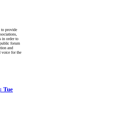
to provide
sociations,
 in order to
 public forum
ation and
 voice for the
: Tue