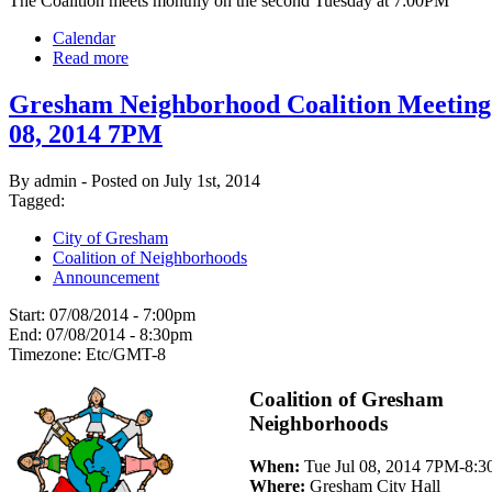
The Coalition meets monthly on the second Tuesday at 7:00PM
Calendar
Read more
Gresham Neighborhood Coalition Meeting:
08, 2014 7PM
By admin - Posted on July 1st, 2014
Tagged:
City of Gresham
Coalition of Neighborhoods
Announcement
Start:
07/08/2014 - 7:00pm
End:
07/08/2014 - 8:30pm
Timezone:
Etc/GMT-8
Coalition of Gresham
Neighborhoods
When:
Tue Jul 08, 2014 7PM-8:
Where:
Gresham City Hall