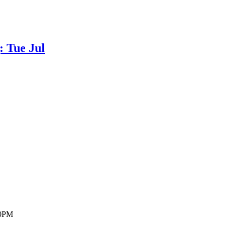
 Tue Jul
30PM