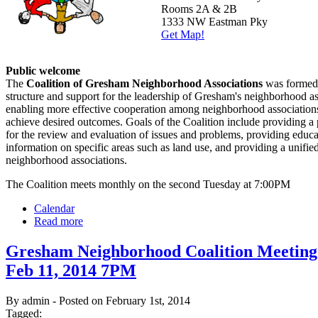
Rooms 2A & 2B
1333 NW Eastman Pky
Get Map!
Public welcome
The
Coalition of Gresham Neighborhood Associations
was formed 
structure and support for the leadership of Gresham's neighborhood as
enabling more effective cooperation among neighborhood associations
achieve desired outcomes. Goals of the Coalition include providing a
for the review and evaluation of issues and problems, providing educ
information on specific areas such as land use, and providing a unified
neighborhood associations.
The Coalition meets monthly on the second Tuesday at 7:00PM
Calendar
Read more
Gresham Neighborhood Coalition Meeting
Feb 11, 2014 7PM
By admin - Posted on February 1st, 2014
Tagged: