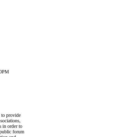
30PM
to provide
sociations,
 in order to
 public forum