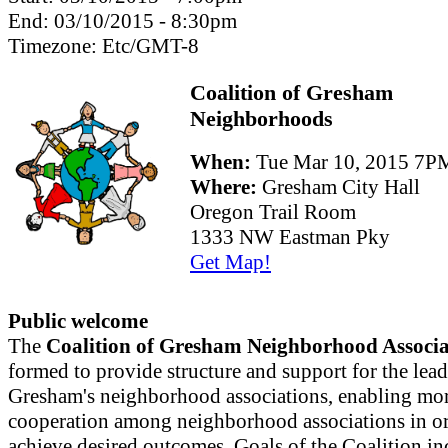
End:
03/10/2015 - 8:30pm
Timezone:
Etc/GMT-8
Coalition of Gresham
Neighborhoods
When:
Tue Mar 10, 2015 7
Where:
Gresham City Hall
Oregon Trail Room
1333 NW Eastman Pky
Get Map!
Public welcome
The
Coalition of Gresham Neighborhood Associa
formed to provide structure and support for the lead
Gresham's neighborhood associations, enabling mor
cooperation among neighborhood associations in or
achieve desired outcomes. Goals of the Coalition in