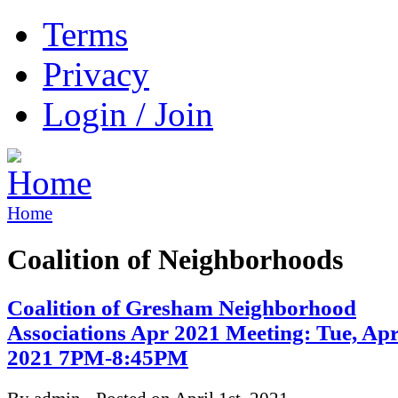
Terms
Privacy
Login / Join
Home
Coalition of Neighborhoods
Coalition of Gresham Neighborhood
Associations Apr 2021 Meeting: Tue, Apr
2021 7PM-8:45PM