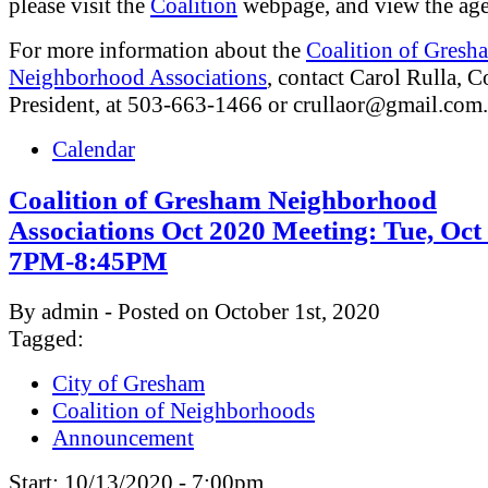
please visit the
Coalition
webpage, and view the ag
For more information about the
Coalition of Gresh
Neighborhood Associations
, contact Carol Rulla, C
President, at 503-663-1466 or
crullaor@gmail.com
.
Calendar
Coalition of Gresham Neighborhood
Associations Oct 2020 Meeting: Tue, Oct
7PM-8:45PM
By admin - Posted on October 1st, 2020
Tagged:
City of Gresham
Coalition of Neighborhoods
Announcement
Start:
10/13/2020 - 7:00pm