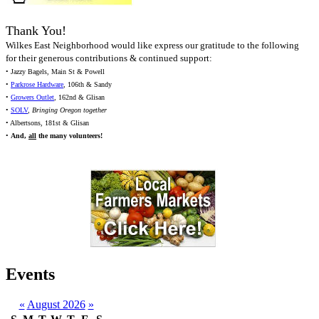
Thank You!
Wilkes East Neighborhood would like express our gratitude to the following
for their generous contributions & continued support:
• Jazzy Bagels, Main St & Powell
•
Parkrose Hardware
, 106th & Sandy
•
Growers Outlet
, 162nd & Glisan
•
SOLV
,
Bringing Oregon together
• Albertsons, 181st & Glisan
•
And,
all
the many volunteers!
Events
«
August 2026
»