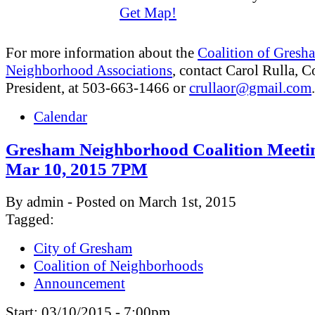
Get Map!
For more information about the
Coalition of Gresh
Neighborhood Associations
, contact Carol Rulla, C
President, at 503-663-1466 or
crullaor@gmail.com
.
Calendar
Gresham Neighborhood Coalition Meeti
Mar 10, 2015 7PM
By admin - Posted on March 1st, 2015
Tagged:
City of Gresham
Coalition of Neighborhoods
Announcement
Start:
03/10/2015 - 7:00pm