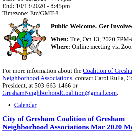
End:
10/13/2020 - 8:45pm
Timezone:
Etc/GMT-8
Public Welcome. Get Involve
When:
Tue, Oct 13, 2020 7PM
Where:
Online meeting via Zo
For more information about the
Coalition of Gresh
Neighborhood Associations
, contact Carol Rulla, C
President, at 503-663-1466 or
GreshamNeighborhoodCoalition@gmail.com
.
Calendar
City of Gresham Coalition of Gresham
Neighborhood Associations Mar 2020 Me