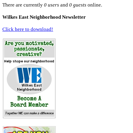
There are currently
0 users
and
0 guests
online.
Wilkes East Neighborhood Newsletter
Click here to download!