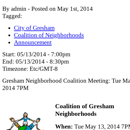
By admin - Posted on May 1st, 2014
Tagged:
City of Gresham
Coalition of Neighborhoods
Announcement
Start:
05/13/2014 - 7:00pm
End:
05/13/2014 - 8:30pm
Timezone:
Etc/GMT-8
Gresham Neighborhood Coalition Meeting: Tue Ma
2014 7PM
Coalition of Gresham
Neighborhoods
When:
Tue May 13, 2014 7P