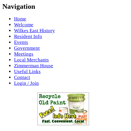
Navigation
Home
Welcome
Wilkes East History
Resident Info
Events
Government
Meetings
Local Merchants
Zimmerman House
Useful Links
Contact
Login / Join