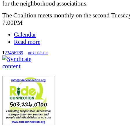
for the neighborhood associations.
The Coalition meets monthly on the second Tuesday
7:00PM
Calendar
Read more
1
2
3
4
5
6
7
8
9
…
next ›
last »