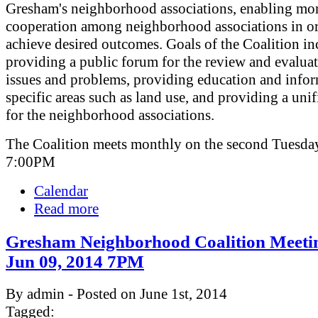
Gresham's neighborhood associations, enabling mor
cooperation among neighborhood associations in or
achieve desired outcomes. Goals of the Coalition in
providing a public forum for the review and evaluat
issues and problems, providing education and info
specific areas such as land use, and providing a uni
for the neighborhood associations.
The Coalition meets monthly on the second Tuesday
7:00PM
Calendar
Read more
Gresham Neighborhood Coalition Meeti
Jun 09, 2014 7PM
By admin - Posted on June 1st, 2014
Tagged: