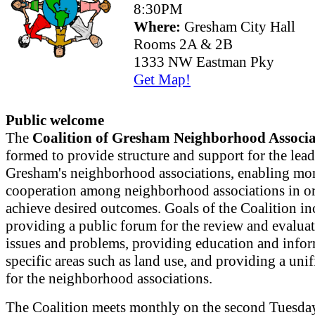
8:30PM
Where:
Gresham City Hall
Rooms 2A & 2B
1333 NW Eastman Pky
Get Map!
Public welcome
The
Coalition of Gresham Neighborhood Associa
formed to provide structure and support for the lead
Gresham's neighborhood associations, enabling mor
cooperation among neighborhood associations in or
achieve desired outcomes. Goals of the Coalition in
providing a public forum for the review and evaluat
issues and problems, providing education and info
specific areas such as land use, and providing a uni
for the neighborhood associations.
The Coalition meets monthly on the second Tuesday