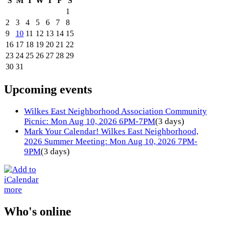
S
M
T
W
T
F
S
1
2
3
4
5
6
7
8
9
10
11
12
13
14
15
16
17
18
19
20
21
22
23
24
25
26
27
28
29
30
31
Upcoming events
Wilkes East Neighborhood Association Community
Picnic: Mon Aug 10, 2026 6PM-7PM
(3 days)
Mark Your Calendar! Wilkes East Neighborhood,
2026 Summer Meeting: Mon Aug 10, 2026 7PM-
9PM
(3 days)
more
Who's online