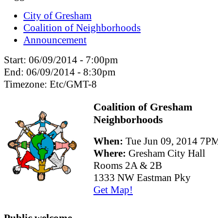
City of Gresham
Coalition of Neighborhoods
Announcement
Start:
06/09/2014 - 7:00pm
End:
06/09/2014 - 8:30pm
Timezone:
Etc/GMT-8
Coalition of Gresham
Neighborhoods
When:
Tue Jun 09, 2014 7
Where:
Gresham City Hall
Rooms 2A & 2B
1333 NW Eastman Pky
Get Map!