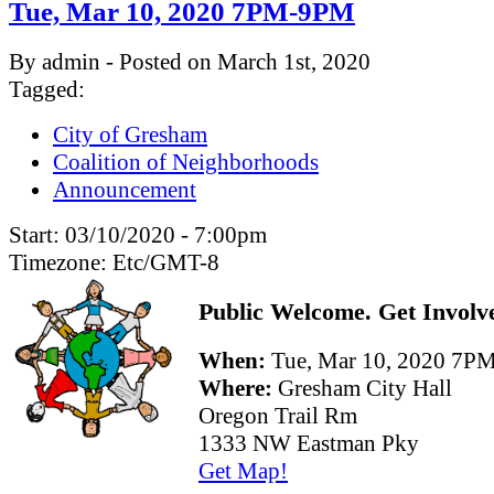
Tue, Mar 10, 2020 7PM-9PM
By admin - Posted on March 1st, 2020
Tagged:
City of Gresham
Coalition of Neighborhoods
Announcement
Start:
03/10/2020 - 7:00pm
Timezone:
Etc/GMT-8
Public Welcome. Get Involv
When:
Tue, Mar 10, 2020 7
Where:
Gresham City Hall
Oregon Trail Rm
1333 NW Eastman Pky
Get Map!