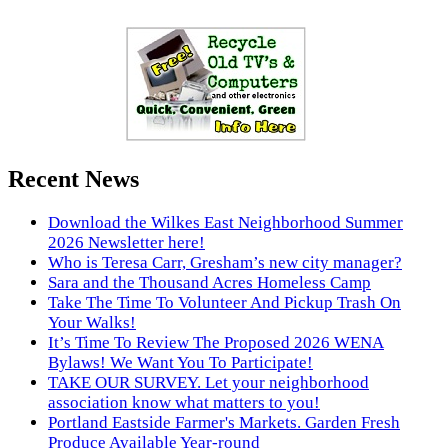
Recent News
Download the Wilkes East Neighborhood Summer
2026 Newsletter here!
Who is Teresa Carr, Gresham’s new city manager?
Sara and the Thousand Acres Homeless Camp
Take The Time To Volunteer And Pickup Trash On
Your Walks!
It’s Time To Review The Proposed 2026 WENA
Bylaws! We Want You To Participate!
TAKE OUR SURVEY. Let your neighborhood
association know what matters to you!
Portland Eastside Farmer's Markets. Garden Fresh
Produce Available Year-round