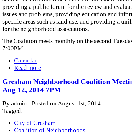
providing a public forum for the review and evaluat
issues and problems, providing education and info
specific areas such as land use, and providing a uni
for the neighborhood associations.
The Coalition meets monthly on the second Tuesday
7:00PM
Calendar
Read more
Gresham Neighborhood Coalition Meeti
Aug 12, 2014 7PM
By admin - Posted on August 1st, 2014
Tagged:
City of Gresham
Coalition of Neighborhoods