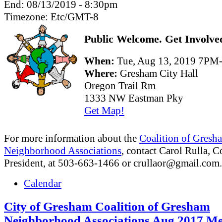
End:
08/13/2019 - 8:30pm
Timezone:
Etc/GMT-8
Public Welcome. Get Involve
When:
Tue, Aug 13, 2019 7P
Where:
Gresham City Hall
Oregon Trail Rm
1333 NW Eastman Pky
Get Map!
For more information about the
Coalition of Gresh
Neighborhood Associations
, contact Carol Rulla, C
President, at 503-663-1466 or
crullaor@gmail.com
.
Calendar
City of Gresham Coalition of Gresham
Neighborhood Associations Aug 2017 Me