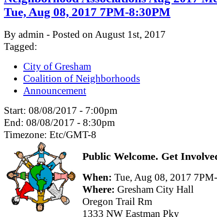
Tue, Aug 08, 2017 7PM-8:30PM
By admin - Posted on August 1st, 2017
Tagged:
City of Gresham
Coalition of Neighborhoods
Announcement
Start:
08/08/2017 - 7:00pm
End:
08/08/2017 - 8:30pm
Timezone:
Etc/GMT-8
Public Welcome. Get Involve
When:
Tue, Aug 08, 2017 7P
Where:
Gresham City Hall
Oregon Trail Rm
1333 NW Eastman Pky