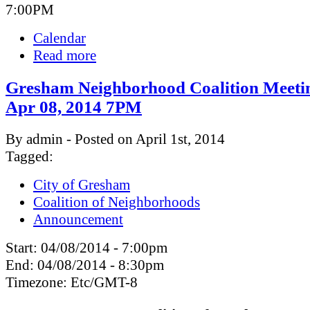
7:00PM
Calendar
Read more
Gresham Neighborhood Coalition Meeti
Apr 08, 2014 7PM
By admin - Posted on April 1st, 2014
Tagged:
City of Gresham
Coalition of Neighborhoods
Announcement
Start:
04/08/2014 - 7:00pm
End:
04/08/2014 - 8:30pm
Timezone:
Etc/GMT-8