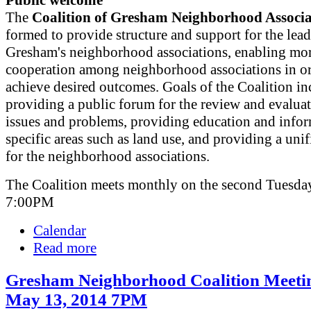
Public welcome
The
Coalition of Gresham Neighborhood Associa
formed to provide structure and support for the lead
Gresham's neighborhood associations, enabling mor
cooperation among neighborhood associations in or
achieve desired outcomes. Goals of the Coalition in
providing a public forum for the review and evaluat
issues and problems, providing education and info
specific areas such as land use, and providing a uni
for the neighborhood associations.
The Coalition meets monthly on the second Tuesday
7:00PM
Calendar
Read more
Gresham Neighborhood Coalition Meeti
May 13, 2014 7PM