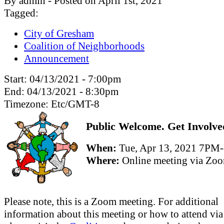
By admin - Posted on April 1st, 2021
Tagged:
City of Gresham
Coalition of Neighborhoods
Announcement
Start:
04/13/2021 - 7:00pm
End:
04/13/2021 - 8:30pm
Timezone:
Etc/GMT-8
Public Welcome. Get Involve
When:
Tue, Apr 13, 2021 7PM
Where:
Online meeting via Zo
Please note, this is a Zoom meeting. For additional
information about this meeting or how to attend vi