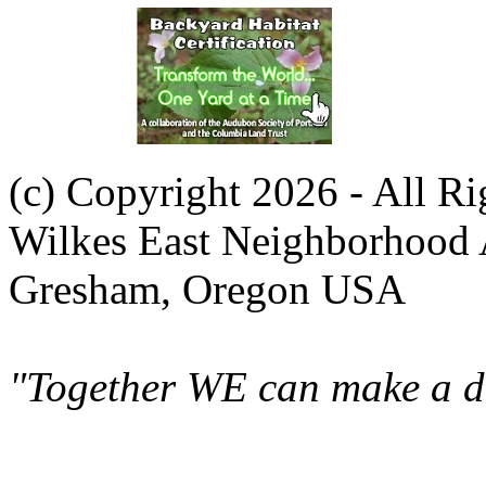
(c) Copyright 2026 - All R
Wilkes East Neighborhood 
Gresham, Oregon USA
"Together WE can make a di