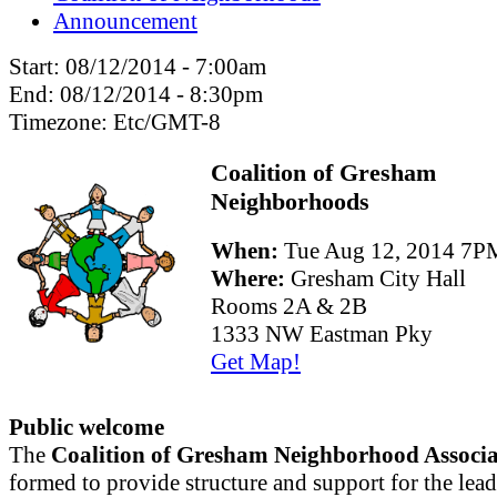
Announcement
Start:
08/12/2014 - 7:00am
End:
08/12/2014 - 8:30pm
Timezone:
Etc/GMT-8
Coalition of Gresham
Neighborhoods
When:
Tue Aug 12, 2014 7
Where:
Gresham City Hall
Rooms 2A & 2B
1333 NW Eastman Pky
Get Map!
Public welcome
The
Coalition of Gresham Neighborhood Associa
formed to provide structure and support for the lead