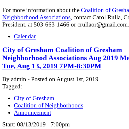
For more information about the
Coalition of Gresh
Neighborhood Associations
, contact Carol Rulla, C
President, at 503-663-1466 or
crullaor@gmail.com
.
Calendar
City of Gresham Coalition of Gresham
Neighborhood Associations Aug 2019 Me
Tue, Aug 13, 2019 7PM-8:30PM
By admin - Posted on August 1st, 2019
Tagged:
City of Gresham
Coalition of Neighborhoods
Announcement
Start:
08/13/2019 - 7:00pm