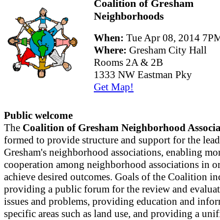
Coalition of Gresham
Neighborhoods
When:
Tue Apr 08, 2014 7
Where:
Gresham City Hall
Rooms 2A & 2B
1333 NW Eastman Pky
Get Map!
Public welcome
The
Coalition of Gresham Neighborhood Associa
formed to provide structure and support for the lead
Gresham's neighborhood associations, enabling mor
cooperation among neighborhood associations in or
achieve desired outcomes. Goals of the Coalition in
providing a public forum for the review and evaluat
issues and problems, providing education and info
specific areas such as land use, and providing a uni