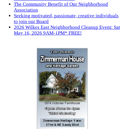
The Community Benefit of Our Neighborhood
Association
Seeking motivated, passionate, creative individuals
to join our Board
2026 Wilkes East Neighborhood Cleanup Event: Sat
May 16, 2026 9AM-1PM* FREE!