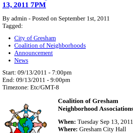
13, 2011 7PM
By admin - Posted on September 1st, 2011
Tagged:
City of Gresham
Coalition of Neighborhoods
Announcement
News
Start:
09/13/2011 - 7:00pm
End:
09/13/2011 - 9:00pm
Timezone:
Etc/GMT-8
Coalition of Gresham
Neighborhood Association
When:
Tuesday Sep 13, 201
Where:
Gresham City Hall