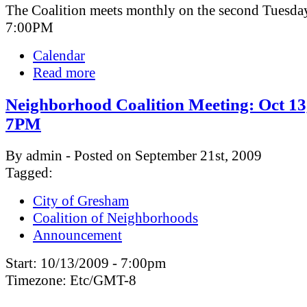
The Coalition meets monthly on the second Tuesday
7:00PM
Calendar
Read more
Neighborhood Coalition Meeting: Oct 13
7PM
By admin - Posted on September 21st, 2009
Tagged:
City of Gresham
Coalition of Neighborhoods
Announcement
Start:
10/13/2009 - 7:00pm
Timezone:
Etc/GMT-8