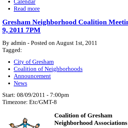
Calendar
Read more
Gresham Neighborhood Coalition Meeti
9, 2011 7PM
By admin - Posted on August 1st, 2011
Tagged:
City of Gresham
Coalition of Neighborhoods
Announcement
News
Start:
08/09/2011 - 7:00pm
Timezone:
Etc/GMT-8
Coalition of Gresham
Neighborhood Associations