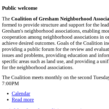
Public welcome
The
Coalition of Gresham Neighborhood Associa
formed to provide structure and support for the lead
Gresham's neighborhood associations, enabling mor
cooperation among neighborhood associations in or
achieve desired outcomes. Goals of the Coalition in
providing a public forum for the review and evaluat
issues and problems, providing education and info
specific areas such as land use, and providing a uni
for the neighborhood associations.
The Coalition meets monthly on the second Tuesday
7:00PM
Calendar
Read more