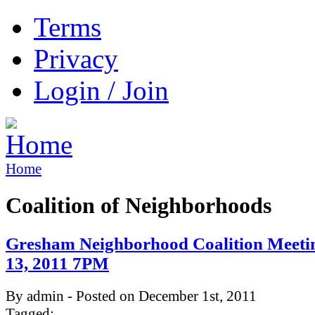
Terms
Privacy
Login / Join
Home
Coalition of Neighborhoods
Gresham Neighborhood Coalition Meeti
13, 2011 7PM
By admin - Posted on December 1st, 2011
Tagged: