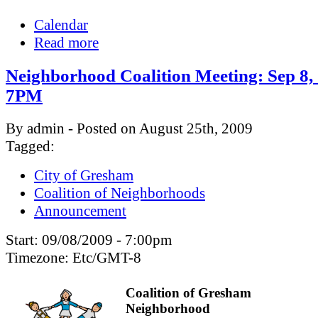
Calendar
Read more
Neighborhood Coalition Meeting: Sep 8,
7PM
By admin - Posted on August 25th, 2009
Tagged:
City of Gresham
Coalition of Neighborhoods
Announcement
Start:
09/08/2009 - 7:00pm
Timezone:
Etc/GMT-8
Coalition of Gresham
Neighborhood