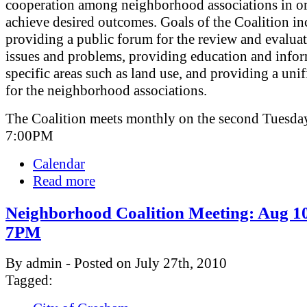
cooperation among neighborhood associations in or
achieve desired outcomes. Goals of the Coalition in
providing a public forum for the review and evaluat
issues and problems, providing education and info
specific areas such as land use, and providing a uni
for the neighborhood associations.
The Coalition meets monthly on the second Tuesday
7:00PM
Calendar
Read more
Neighborhood Coalition Meeting: Aug 10
7PM
By admin - Posted on July 27th, 2010
Tagged: