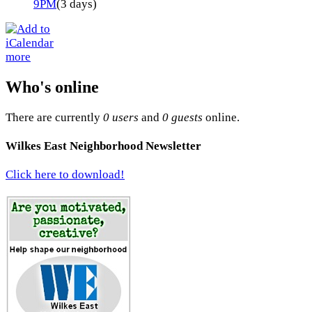
9PM
(3 days)
more
Who's online
There are currently
0 users
and
0 guests
online.
Wilkes East Neighborhood Newsletter
Click here to download!