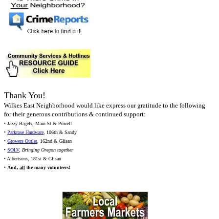
Thank You!
Wilkes East Neighborhood would like express our gratitude to the following
for their generous contributions & continued support:
• Jazzy Bagels, Main St & Powell
•
Parkrose Hardware
, 106th & Sandy
•
Growers Outlet
, 162nd & Glisan
•
SOLV
,
Bringing Oregon together
• Albertsons, 181st & Glisan
•
And,
all
the many volunteers!