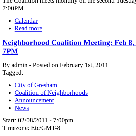
The Coalition meets monthly on the second Tuesday
7:00PM
Calendar
Read more
Neighborhood Coalition Meeting: Feb 8,
7PM
By admin - Posted on February 1st, 2011
Tagged:
City of Gresham
Coalition of Neighborhoods
Announcement
News
Start:
02/08/2011 - 7:00pm
Timezone:
Etc/GMT-8