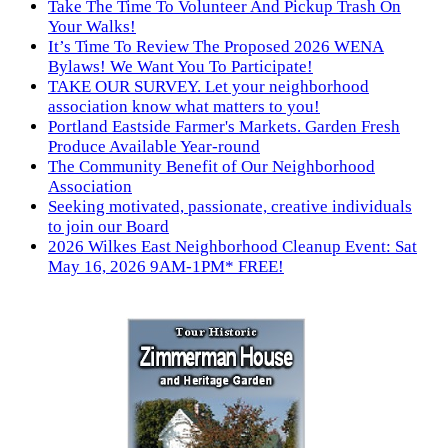
Take The Time To Volunteer And Pickup Trash On
Your Walks!
It’s Time To Review The Proposed 2026 WENA
Bylaws! We Want You To Participate!
TAKE OUR SURVEY. Let your neighborhood
association know what matters to you!
Portland Eastside Farmer's Markets. Garden Fresh
Produce Available Year-round
The Community Benefit of Our Neighborhood
Association
Seeking motivated, passionate, creative individuals
to join our Board
2026 Wilkes East Neighborhood Cleanup Event: Sat
May 16, 2026 9AM-1PM* FREE!