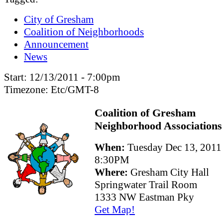
City of Gresham
Coalition of Neighborhoods
Announcement
News
Start:
12/13/2011 - 7:00pm
Timezone:
Etc/GMT-8
Coalition of Gresham
Neighborhood Associations
When:
Tuesday Dec 13, 2011
8:30PM
Where:
Gresham City Hall
Springwater Trail Room
1333 NW Eastman Pky
Get Map!