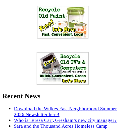
Recent News
Download the Wilkes East Neighborhood Summer
2026 Newsletter here!
Who is Teresa Carr, Gresham’s new city manager?
Sara and the Thousand Acres Homeless Camp