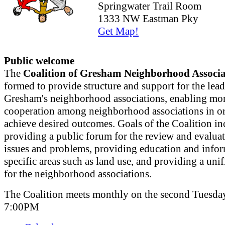
Springwater Trail Room
1333 NW Eastman Pky
Get Map!
Public welcome
The
Coalition of Gresham Neighborhood Associa
formed to provide structure and support for the lead
Gresham's neighborhood associations, enabling mor
cooperation among neighborhood associations in or
achieve desired outcomes. Goals of the Coalition in
providing a public forum for the review and evaluat
issues and problems, providing education and info
specific areas such as land use, and providing a uni
for the neighborhood associations.
The Coalition meets monthly on the second Tuesday
7:00PM