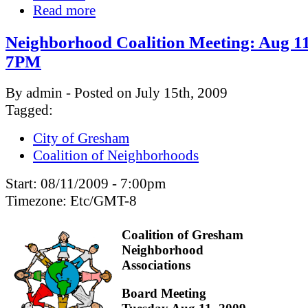
Read more
Neighborhood Coalition Meeting: Aug 11
7PM
By admin - Posted on July 15th, 2009
Tagged:
City of Gresham
Coalition of Neighborhoods
Start:
08/11/2009 - 7:00pm
Timezone:
Etc/GMT-8
Coalition of Gresham
Neighborhood
Associations
Board Meeting