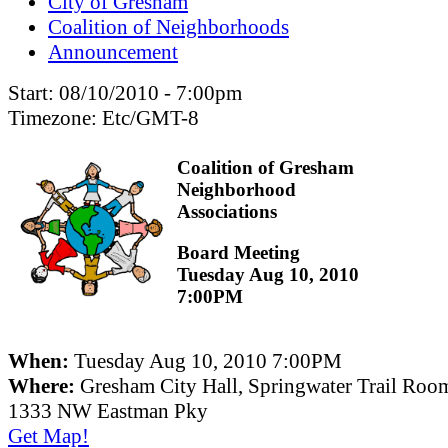
City of Gresham
Coalition of Neighborhoods
Announcement
Start:
08/10/2010 - 7:00pm
Timezone:
Etc/GMT-8
Coalition of Gresham
Neighborhood
Associations
Board Meeting
Tuesday Aug 10, 2010
7:00PM
When:
Tuesday Aug 10, 2010 7:00PM
Where:
Gresham City Hall, Springwater Trail Roo
1333 NW Eastman Pky
Get Map!