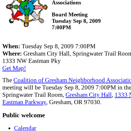
Associations
Board Meeting
Tuesday Sep 8, 2009
7:00PM
When:
Tuesday Sep 8, 2009 7:00PM
Where:
Gresham City Hall, Springwater Trail Roo
1333 NW Eastman Pky
Get Map!
The
Coalition of Gresham Neighborhood Associati
meeting will be Tuesday Sep 8, 2009 7:00PM in th
Springwater Trail Room,
Gresham City Hall
,
1333
Eastman Parkway
, Gresham, OR 97030.
Public welcome
Calendar