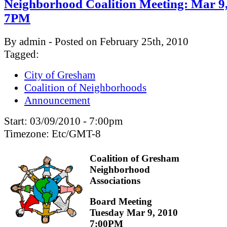
Neighborhood Coalition Meeting: Mar 9
7PM
By admin - Posted on February 25th, 2010
Tagged:
City of Gresham
Coalition of Neighborhoods
Announcement
Start:
03/09/2010 - 7:00pm
Timezone:
Etc/GMT-8
Coalition of Gresham
Neighborhood
Associations
Board Meeting
Tuesday Mar 9, 2010
7:00PM