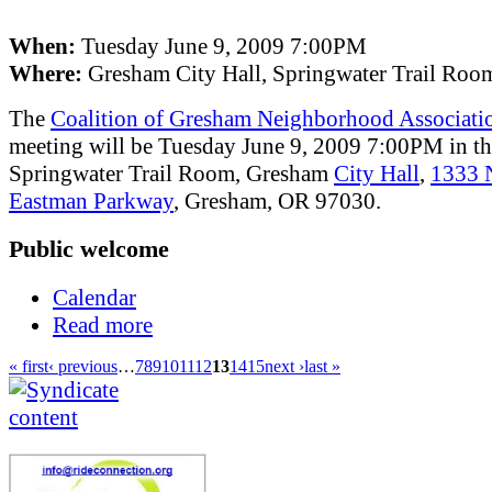
When:
Tuesday June 9, 2009 7:00PM
Where:
Gresham City Hall, Springwater Trail Roo
The
Coalition of Gresham Neighborhood Associati
meeting will be Tuesday June 9, 2009 7:00PM in t
Springwater Trail Room, Gresham
City Hall
,
1333
Eastman Parkway
, Gresham, OR 97030.
Public welcome
Calendar
Read more
« first
‹ previous
…
7
8
9
10
11
12
13
14
15
next ›
last »