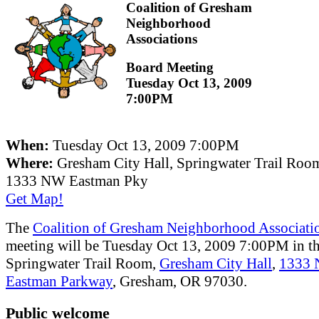
Coalition of Gresham
Neighborhood
Associations
Board Meeting
Tuesday Oct 13, 2009
7:00PM
When:
Tuesday Oct 13, 2009 7:00PM
Where:
Gresham City Hall, Springwater Trail Roo
1333 NW Eastman Pky
Get Map!
The
Coalition of Gresham Neighborhood Associati
meeting will be Tuesday Oct 13, 2009 7:00PM in t
Springwater Trail Room,
Gresham City Hall
,
1333
Eastman Parkway
, Gresham, OR 97030.
Public welcome