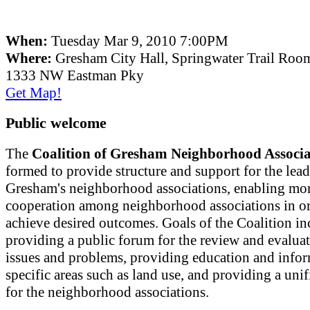
When:
Tuesday Mar 9, 2010 7:00PM
Where:
Gresham City Hall, Springwater Trail Roo
1333 NW Eastman Pky
Get Map!
Public welcome
The
Coalition of Gresham Neighborhood Associa
formed to provide structure and support for the lead
Gresham's neighborhood associations, enabling mor
cooperation among neighborhood associations in or
achieve desired outcomes. Goals of the Coalition in
providing a public forum for the review and evaluat
issues and problems, providing education and info
specific areas such as land use, and providing a uni
for the neighborhood associations.