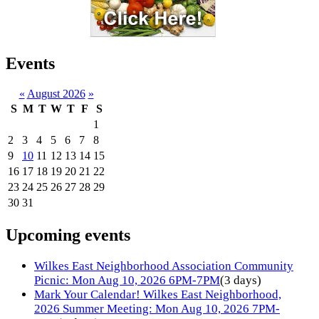
Events
«
August 2026
»
S
M
T
W
T
F
S
1
2
3
4
5
6
7
8
9
10
11
12
13
14
15
16
17
18
19
20
21
22
23
24
25
26
27
28
29
30
31
Upcoming events
Wilkes East Neighborhood Association Community
Picnic: Mon Aug 10, 2026 6PM-7PM
(3 days)
Mark Your Calendar! Wilkes East Neighborhood,
2026 Summer Meeting: Mon Aug 10, 2026 7PM-