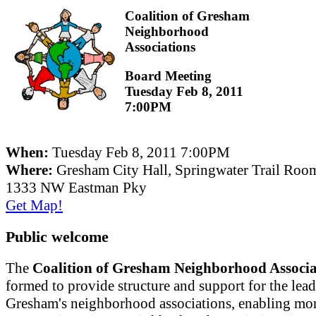
Coalition of Gresham
Neighborhood
Associations
Board Meeting
Tuesday Feb 8, 2011
7:00PM
When:
Tuesday Feb 8, 2011 7:00PM
Where:
Gresham City Hall, Springwater Trail Roo
1333 NW Eastman Pky
Get Map!
Public welcome
The
Coalition of Gresham Neighborhood Associa
formed to provide structure and support for the lead
Gresham's neighborhood associations, enabling mor