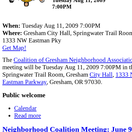
Tuesday Aug 11, 2009
7:00PM
When:
Tuesday Aug 11, 2009 7:00PM
Where:
Gresham City Hall, Springwater Trail Roo
1333 NW Eastman Pky
Get Map!
The
Coalition of Gresham Neighborhood Associati
meeting will be Tuesday Aug 11, 2009 7:00PM in t
Springwater Trail Room, Gresham
City Hall
,
1333
Eastman Parkway
, Gresham, OR 97030.
Public welcome
Calendar
Read more
Neighborhood Coalition Meeting: June 9