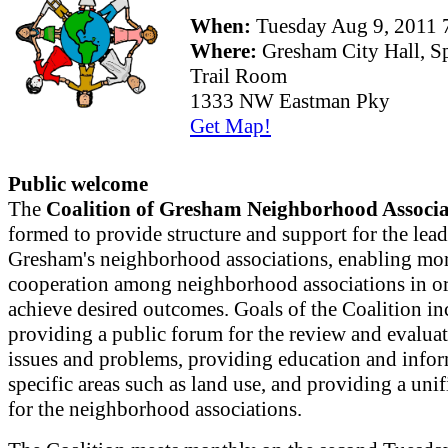
When:
Tuesday Aug 9, 2011
Where:
Gresham City Hall, S
Trail Room
1333 NW Eastman Pky
Get Map!
Public welcome
The
Coalition of Gresham Neighborhood Associa
formed to provide structure and support for the lead
Gresham's neighborhood associations, enabling mor
cooperation among neighborhood associations in or
achieve desired outcomes. Goals of the Coalition in
providing a public forum for the review and evaluat
issues and problems, providing education and info
specific areas such as land use, and providing a uni
for the neighborhood associations.