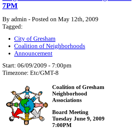
7PM
By admin - Posted on May 12th, 2009
Tagged:
City of Gresham
Coalition of Neighborhoods
Announcement
Start:
06/09/2009 - 7:00pm
Timezone:
Etc/GMT-8
Coalition of Gresham
Neighborhood
Associations
Board Meeting
Tuesday June 9, 2009
7:00PM