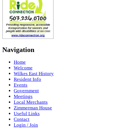
Navigation
Home
Welcome
Wilkes East History
Resident Info
Events
Government
Meetings
Local Merchants
Zimmerman House
Useful Links
Contact
Login / Join