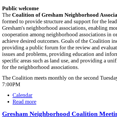
Public welcome
The
Coalition of Gresham Neighborhood Associa
formed to provide structure and support for the lead
Gresham's neighborhood associations, enabling mor
cooperation among neighborhood associations in or
achieve desired outcomes. Goals of the Coalition in
providing a public forum for the review and evaluat
issues and problems, providing education and info
specific areas such as land use, and providing a uni
for the neighborhood associations.
The Coalition meets monthly on the second Tuesday
7:00PM
Calendar
Read more
Gresham Neighborhood Coalition Meeti