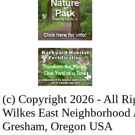
(c) Copyright 2026 - All R
Wilkes East Neighborhood 
Gresham, Oregon USA