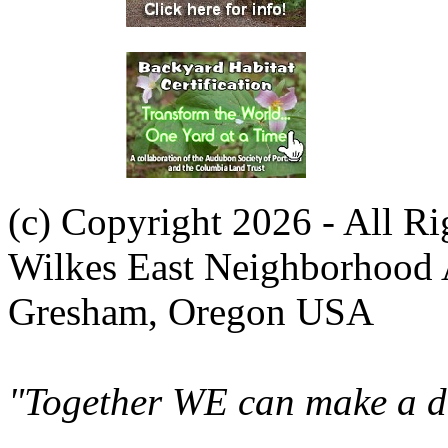
(c) Copyright 2026 - All R
Wilkes East Neighborhood 
Gresham, Oregon USA
"Together WE can make a di