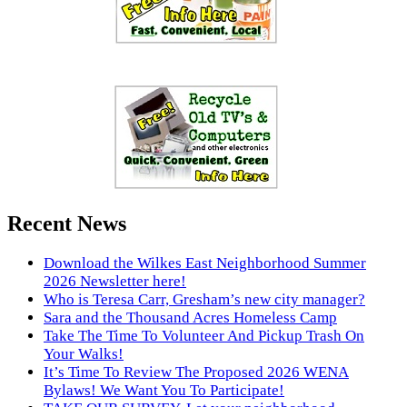
Recent News
Download the Wilkes East Neighborhood Summer
2026 Newsletter here!
Who is Teresa Carr, Gresham’s new city manager?
Sara and the Thousand Acres Homeless Camp
Take The Time To Volunteer And Pickup Trash On
Your Walks!
It’s Time To Review The Proposed 2026 WENA
Bylaws! We Want You To Participate!