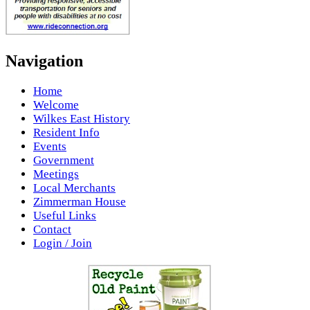
Navigation
Home
Welcome
Wilkes East History
Resident Info
Events
Government
Meetings
Local Merchants
Zimmerman House
Useful Links
Contact
Login / Join