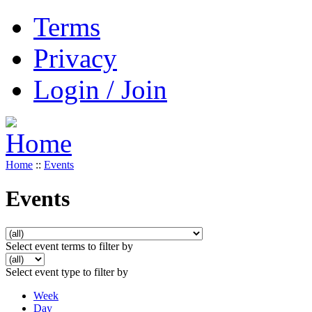
Terms
Privacy
Login / Join
Home
::
Events
Events
Select event terms to filter by
Select event type to filter by
Week
Day