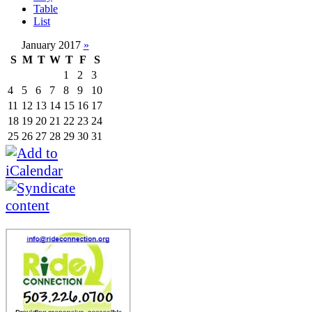
Table
List
January 2017
»
S
M
T
W
T
F
S
1
2
3
4
5
6
7
8
9
10
11
12
13
14
15
16
17
18
19
20
21
22
23
24
25
26
27
28
29
30
31