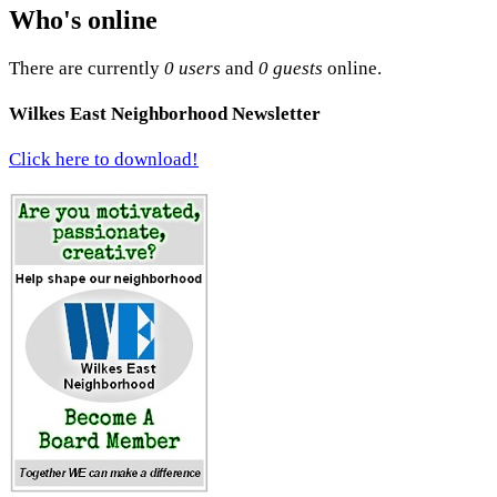
Who's online
There are currently
0 users
and
0 guests
online.
Wilkes East Neighborhood Newsletter
Click here to download!