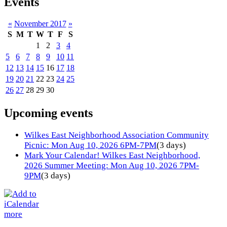
Events
«
November 2017
»
S
M
T
W
T
F
S
1
2
3
4
5
6
7
8
9
10
11
12
13
14
15
16
17
18
19
20
21
22
23
24
25
26
27
28
29
30
Upcoming events
Wilkes East Neighborhood Association Community
Picnic: Mon Aug 10, 2026 6PM-7PM
(3 days)
Mark Your Calendar! Wilkes East Neighborhood,
2026 Summer Meeting: Mon Aug 10, 2026 7PM-
9PM
(3 days)
more