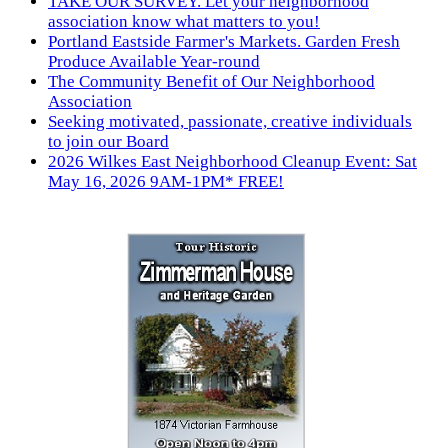
TAKE OUR SURVEY. Let your neighborhood
association know what matters to you!
Portland Eastside Farmer's Markets. Garden Fresh
Produce Available Year-round
The Community Benefit of Our Neighborhood
Association
Seeking motivated, passionate, creative individuals
to join our Board
2026 Wilkes East Neighborhood Cleanup Event: Sat
May 16, 2026 9AM-1PM* FREE!