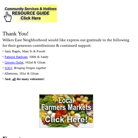
Thank You!
Wilkes East Neighborhood would like express our gratitude to the following
for their generous contributions & continued support:
• Jazzy Bagels, Main St & Powell
•
Parkrose Hardware
, 106th & Sandy
•
Growers Outlet
, 162nd & Glisan
•
SOLV
,
Bringing Oregon together
• Albertsons, 181st & Glisan
•
And,
all
the many volunteers!