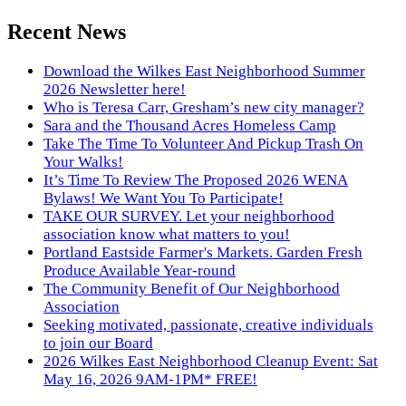
Recent News
Download the Wilkes East Neighborhood Summer
2026 Newsletter here!
Who is Teresa Carr, Gresham’s new city manager?
Sara and the Thousand Acres Homeless Camp
Take The Time To Volunteer And Pickup Trash On
Your Walks!
It’s Time To Review The Proposed 2026 WENA
Bylaws! We Want You To Participate!
TAKE OUR SURVEY. Let your neighborhood
association know what matters to you!
Portland Eastside Farmer's Markets. Garden Fresh
Produce Available Year-round
The Community Benefit of Our Neighborhood
Association
Seeking motivated, passionate, creative individuals
to join our Board
2026 Wilkes East Neighborhood Cleanup Event: Sat
May 16, 2026 9AM-1PM* FREE!