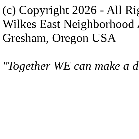
(c) Copyright 2026 - All R
Wilkes East Neighborhood 
Gresham, Oregon USA
"Together WE can make a di