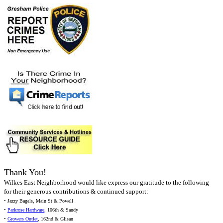
Thank You!
Wilkes East Neighborhood would like express our gratitude to the following
for their generous contributions & continued support:
• Jazzy Bagels, Main St & Powell
•
Parkrose Hardware
, 106th & Sandy
•
Growers Outlet
, 162nd & Glisan