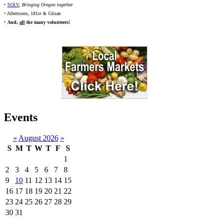
•
SOLV
,
Bringing Oregon together
• Albertsons, 181st & Glisan
•
And,
all
the many volunteers!
Events
«
August 2026
»
S
M
T
W
T
F
S
1
2
3
4
5
6
7
8
9
10
11
12
13
14
15
16
17
18
19
20
21
22
23
24
25
26
27
28
29
30
31