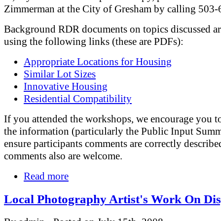
Zimmerman at the City of Gresham by calling 503
Background RDR documents on topics discussed are
using the following links (these are PDFs):
Appropriate Locations for Housing
Similar Lot Sizes
Innovative Housing
Residential Compatibility
If you attended the workshops, we encourage you t
the information (particularly the Public Input Summ
ensure participants comments are correctly describ
comments also are welcome.
Read more
Local Photography Artist's Work On Di