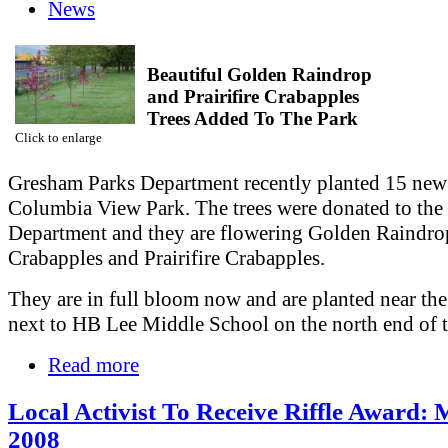
News
Beautiful Golden Raindrop
and Prairifire Crabapples
Trees Added To The Park
Click to enlarge
Gresham Parks Department recently planted 15 new 
Columbia View Park. The trees were donated to the
Department and they are flowering Golden Raindro
Crabapples and Prairifire Crabapples.
They are in full bloom now and are planted near the
next to HB Lee Middle School on the north end of t
Read more
Local Activist To Receive Riffle Award: 
2008