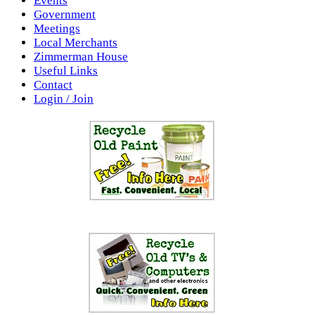
Events
Government
Meetings
Local Merchants
Zimmerman House
Useful Links
Contact
Login / Join