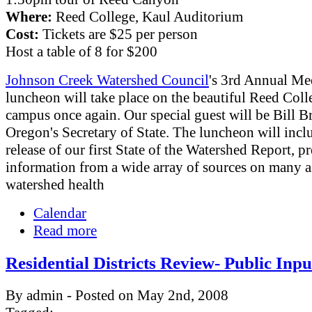
Where:
Reed College, Kaul Auditorium
Cost:
Tickets are $25 per person
Host a table of 8 for $200
Johnson Creek Watershed Council
's 3rd Annual Me
luncheon will take place on the beautiful Reed Coll
campus once again. Our special guest will be Bill B
Oregon's Secretary of State. The luncheon will incl
release of our first State of the Watershed Report, p
information from a wide array of sources on many a
watershed health
Calendar
Read more
Residential Districts Review- Public Inp
By admin - Posted on May 2nd, 2008