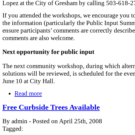
Lopez at the City of Gresham by calling 503-618-2
If you attended the workshops, we encourage you t
the information (particularly the Public Input Summ
ensure participants’ comments are correctly describ
comments are also welcome.
Next opportunity for public input
The next community workshop, during which altern
solutions will be reviewed, is scheduled for the eve
June 10 at City Hall.
Read more
Free Curbside Trees Available
By admin - Posted on April 25th, 2008
Tagged: