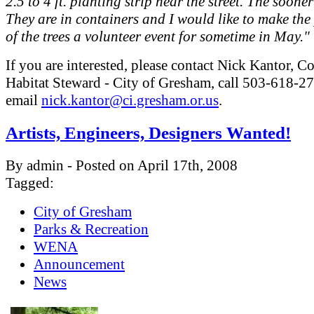
2.5 to 4 ft. planting strip near the street. The sooner
They are in containers and I would like to make the
of the trees a volunteer event for sometime in May."
If you are interested, please contact Nick Kantor,
Habitat Steward - City of Gresham, call 503-618-27
email
nick.kantor@ci.gresham.or.us
.
Artists, Engineers, Designers Wanted!
By admin - Posted on April 17th, 2008
Tagged:
City of Gresham
Parks & Recreation
WENA
Announcement
News