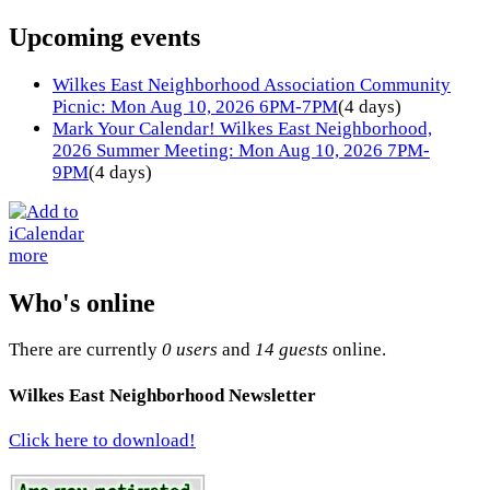
Upcoming events
Wilkes East Neighborhood Association Community
Picnic: Mon Aug 10, 2026 6PM-7PM
(4 days)
Mark Your Calendar! Wilkes East Neighborhood,
2026 Summer Meeting: Mon Aug 10, 2026 7PM-
9PM
(4 days)
more
Who's online
There are currently
0 users
and
14 guests
online.
Wilkes East Neighborhood Newsletter
Click here to download!