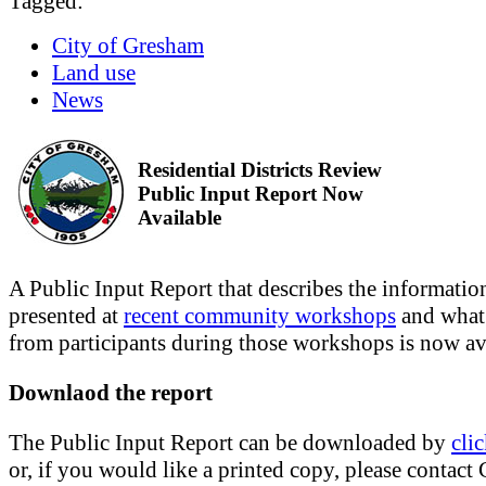
Tagged:
City of Gresham
Land use
News
Residential Districts Review
Public Input Report Now
Available
A Public Input Report that describes the informatio
presented at
recent community workshops
and what
from participants during those workshops is now av
Downlaod the report
The Public Input Report can be downloaded by
cli
or, if you would like a printed copy, please contact 