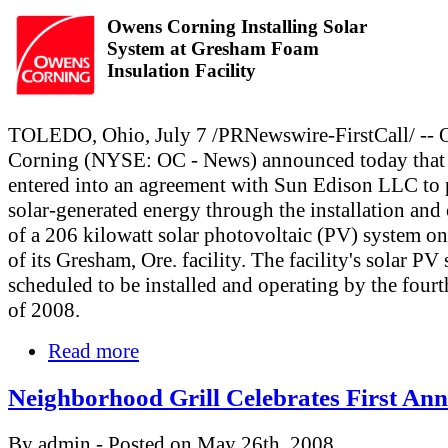
Owens Corning Installing Solar
System at Gresham Foam
Insulation Facility
TOLEDO, Ohio, July 7 /PRNewswire-FirstCall/ --
Corning (NYSE: OC - News) announced today that 
entered into an agreement with Sun Edison LLC to
solar-generated energy through the installation and
of a 206 kilowatt solar photovoltaic (PV) system on
of its Gresham, Ore. facility. The facility's solar PV
scheduled to be installed and operating by the fourt
of 2008.
Read more
Neighborhood Grill Celebrates First Ann
By admin - Posted on May 26th, 2008