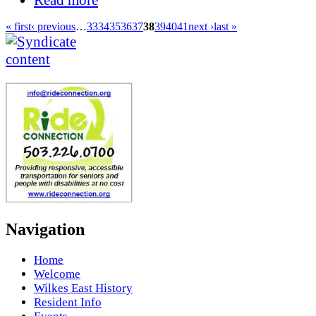
« first
‹ previous
…
33
34
35
36
37
38
39
40
41
next ›
last »
Navigation
Home
Welcome
Wilkes East History
Resident Info