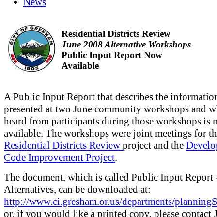
News
Residential Districts Review
June 2008 Alternative Workshops
Public Input Report Now
Available
A Public Input Report that describes the informatio
presented at two June community workshops and w
heard from participants during those workshops is
available. The workshops were joint meetings for t
Residential Districts Review
project and the
Develo
Code Improvement Project
.
The document, which is called Public Input Report 
Alternatives, can be downloaded at:
http://www.ci.gresham.or.us/departments/plannin
or, if you would like a printed copy, please contact 