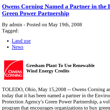
Owens Corning Named a Partner in the 
Green Power Partnership
By admin - Posted on May 19th, 2008
Tagged:
Land use
News
Gresham Plant To Use Renewable
Wind Energy Credits
TOLEDO, Ohio, May 15,2008 -- Owens Corning a
today that it has been named a partner in the Envir
Protection Agency's Green Power Partnership, a vo
program that encourages organizations to buy gree