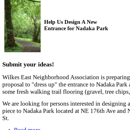
Help Us Design A New
Entrance for Nadaka Park
Submit your ideas!
Wilkes East Neighborhood Association is preparing
proposal to "dress up" the entrance to Nadaka Park
some fresh walking trail flooring (gravel, tree chips, 
We are looking for persons interested in designing 
piece to Nadaka Park located at NE 176th Ave and 
St.
Read more