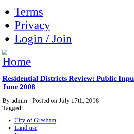
Terms
Privacy
Login / Join
Residential Districts Review: Public Inp
June 2008
By admin - Posted on July 17th, 2008
Tagged:
City of Gresham
Land use