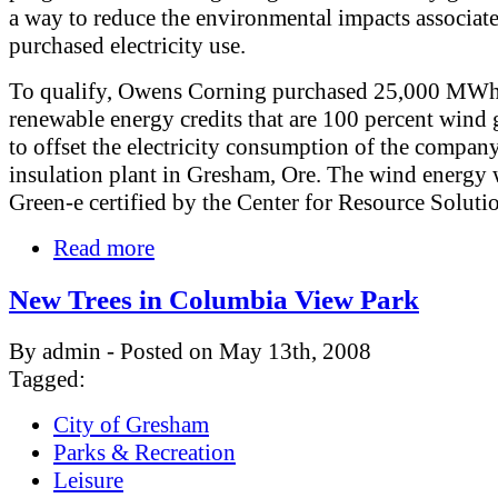
a way to reduce the environmental impacts associat
purchased electricity use.
To qualify, Owens Corning purchased 25,000 MWh
renewable energy credits that are 100 percent wind 
to offset the electricity consumption of the compan
insulation plant in Gresham, Ore. The wind energy 
Green-e certified by the Center for Resource Soluti
Read more
New Trees in Columbia View Park
By admin - Posted on May 13th, 2008
Tagged:
City of Gresham
Parks & Recreation
Leisure