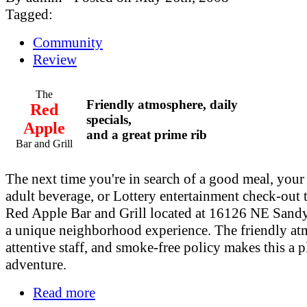
Tagged:
Community
Review
The
Friendly atmosphere, daily
Red
specials,
Apple
and a great prime rib
Bar and Grill
The next time you're in search of a good meal, your 
adult beverage, or Lottery entertainment check-out 
Red Apple Bar and Grill located at 16126 NE Sand
a unique neighborhood experience. The friendly at
attentive staff, and smoke-free policy makes this a p
adventure.
Read more