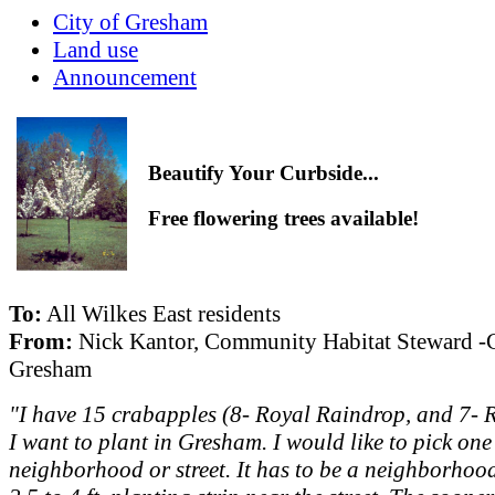
City of Gresham
Land use
Announcement
Beautify Your Curbside...
Free flowering trees available!
To:
All Wilkes East residents
From:
Nick Kantor, Community Habitat Steward -C
Gresham
"I have 15 crabapples (8- Royal Raindrop, and 7- 
I want to plant in Gresham. I would like to pick one
neighborhood or street. It has to be a neighborhoo