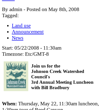
By admin - Posted on May 8th, 2008
Tagged:
Land use
Announcement
News
Start:
05/22/2008 - 11:30am
Timezone:
Etc/GMT-8
Join us for the
Johnson Creek Watershed
Council's
3rd Annual Meeting Luncheon
with Bill Bradbury
When:
Thursday, May 22, 11:30am luncheon,
1:30pm tour of Reed Canyon