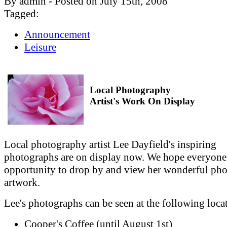
By admin - Posted on July 15th, 2008
Tagged:
Announcement
Leisure
Local Photography
Artist's Work On Display
Local photography artist Lee Dayfield's inspiring
photographs are on display now. We hope everyone
opportunity to drop by and view her wonderful ph
artwork.
Lee's photographs can be seen at the following loca
Cooper's Coffee (until August 1st)