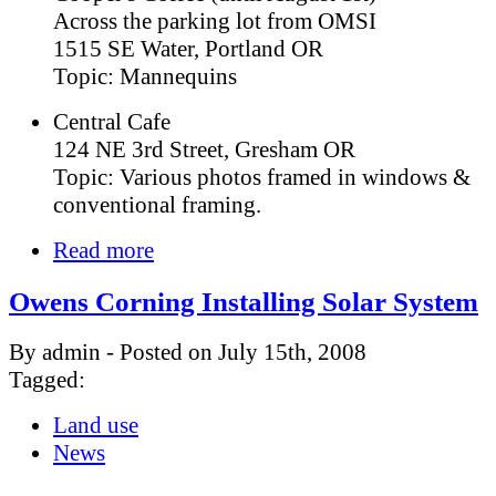
Across the parking lot from OMSI
1515 SE Water, Portland OR
Topic: Mannequins
Central Cafe
124 NE 3rd Street, Gresham OR
Topic: Various photos framed in windows &
conventional framing.
Read more
Owens Corning Installing Solar System
By admin - Posted on July 15th, 2008
Tagged:
Land use
News