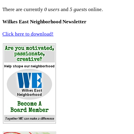
There are currently
0 users
and
5 guests
online.
Wilkes East Neighborhood Newsletter
Click here to download!