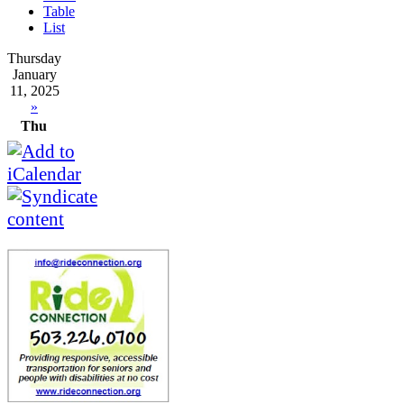
Table
List
Thursday
January
11, 2025
»
Thu