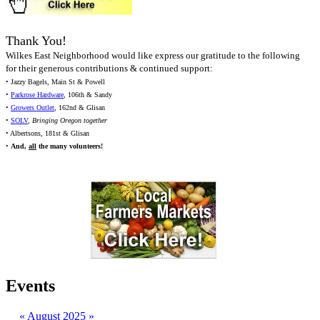
Thank You!
Wilkes East Neighborhood would like express our gratitude to the following
for their generous contributions & continued support:
• Jazzy Bagels, Main St & Powell
•
Parkrose Hardware
, 106th & Sandy
•
Growers Outlet
, 162nd & Glisan
•
SOLV
,
Bringing Oregon together
• Albertsons, 181st & Glisan
•
And,
all
the many volunteers!
Events
«
August 2025
»