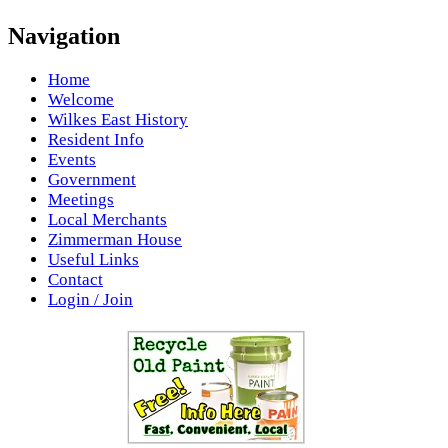
Navigation
Home
Welcome
Wilkes East History
Resident Info
Events
Government
Meetings
Local Merchants
Zimmerman House
Useful Links
Contact
Login / Join