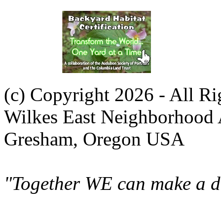
(c) Copyright 2026 - All R
Wilkes East Neighborhood 
Gresham, Oregon USA
"Together WE can make a di