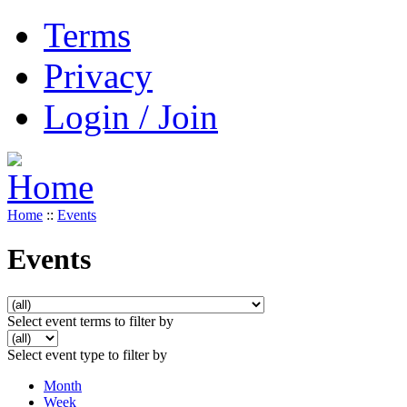
Terms
Privacy
Login / Join
Home
::
Events
Events
Select event terms to filter by
Select event type to filter by
Month
Week