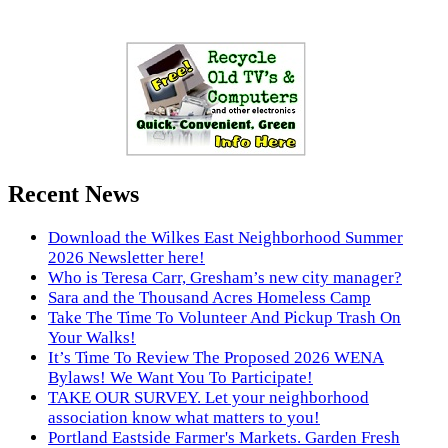
Recent News
Download the Wilkes East Neighborhood Summer
2026 Newsletter here!
Who is Teresa Carr, Gresham’s new city manager?
Sara and the Thousand Acres Homeless Camp
Take The Time To Volunteer And Pickup Trash On
Your Walks!
It’s Time To Review The Proposed 2026 WENA
Bylaws! We Want You To Participate!
TAKE OUR SURVEY. Let your neighborhood
association know what matters to you!
Portland Eastside Farmer's Markets. Garden Fresh