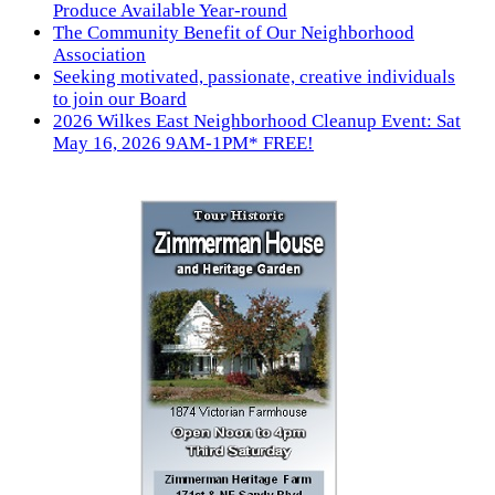
Produce Available Year-round
The Community Benefit of Our Neighborhood
Association
Seeking motivated, passionate, creative individuals
to join our Board
2026 Wilkes East Neighborhood Cleanup Event: Sat
May 16, 2026 9AM-1PM* FREE!