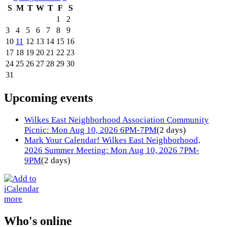
S
M
T
W
T
F
S
1
2
3
4
5
6
7
8
9
10
11
12
13
14
15
16
17
18
19
20
21
22
23
24
25
26
27
28
29
30
31
Upcoming events
Wilkes East Neighborhood Association Community
Picnic: Mon Aug 10, 2026 6PM-7PM
(2 days)
Mark Your Calendar! Wilkes East Neighborhood,
2026 Summer Meeting: Mon Aug 10, 2026 7PM-
9PM
(2 days)
more
Who's online