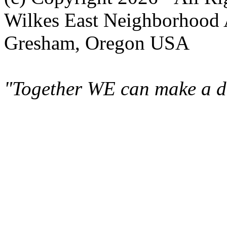
Wilkes East Neighborhood 
Gresham, Oregon USA
"Together WE can make a di