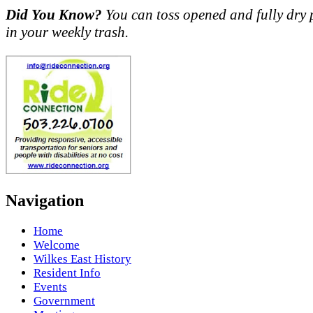
Did You Know?
You can toss opened and fully dry 
in your weekly trash.
Navigation
Home
Welcome
Wilkes East History
Resident Info
Events
Government