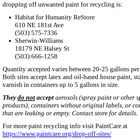
dropping off unwanted paint for recycling is:
Habitat for Humanity ReStore
610 NE 181st Ave
(503) 575-7336
Sherwin-Williams
18179 NE Halsey St
(503) 666-1258
Quantity accepted varies between 20-25 gallons per 
Both sites accept latex and oil-based house paint, st
varnish in containers up to 5 gallons in size.
They
do not
accept
aerosols (spray paint or other 
products), containers without original labels, or co
that are leaking or empty. Contact store for details.
For more paint recycling info visit PaintCare at
https://www.paintcare.org/drop-off-sites/