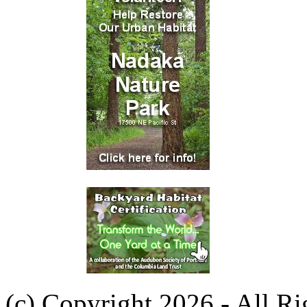
(c) Copyright 2026 - All R