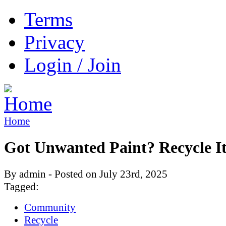
Terms
Privacy
Login / Join
Home
Got Unwanted Paint? Recycle It
By admin - Posted on July 23rd, 2025
Tagged:
Community
Recycle