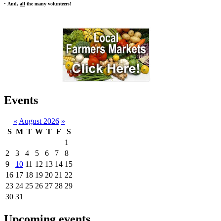
•
And,
all
the many volunteers!
Events
«
August 2026
»
S
M
T
W
T
F
S
1
2
3
4
5
6
7
8
9
10
11
12
13
14
15
16
17
18
19
20
21
22
23
24
25
26
27
28
29
30
31
Upcoming events