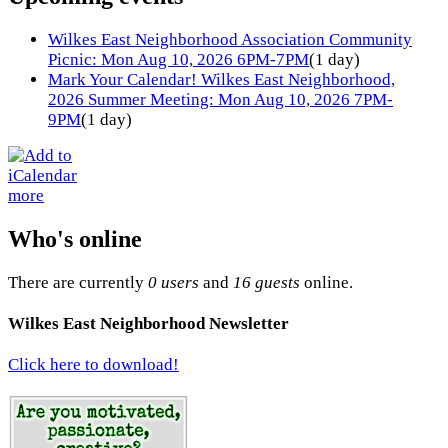
Wilkes East Neighborhood Association Community
Picnic: Mon Aug 10, 2026 6PM-7PM
(1 day)
Mark Your Calendar! Wilkes East Neighborhood,
2026 Summer Meeting: Mon Aug 10, 2026 7PM-
9PM
(1 day)
more
Who's online
There are currently
0 users
and
16 guests
online.
Wilkes East Neighborhood Newsletter
Click here to download!