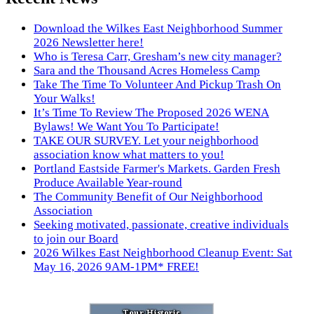
Download the Wilkes East Neighborhood Summer
2026 Newsletter here!
Who is Teresa Carr, Gresham’s new city manager?
Sara and the Thousand Acres Homeless Camp
Take The Time To Volunteer And Pickup Trash On
Your Walks!
It’s Time To Review The Proposed 2026 WENA
Bylaws! We Want You To Participate!
TAKE OUR SURVEY. Let your neighborhood
association know what matters to you!
Portland Eastside Farmer's Markets. Garden Fresh
Produce Available Year-round
The Community Benefit of Our Neighborhood
Association
Seeking motivated, passionate, creative individuals
to join our Board
2026 Wilkes East Neighborhood Cleanup Event: Sat
May 16, 2026 9AM-1PM* FREE!