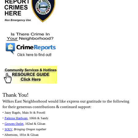
Thank You!
Wilkes East Neighborhood would like express our gratitude to the following
for their generous contributions & continued support:
• Jazzy Bagels, Main St & Powell
•
Parkrose Hardware
, 106th & Sandy
•
Growers Outlet
, 162nd & Glisan
•
SOLV
,
Bringing Oregon together
• Albertsons, 181st & Glisan