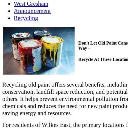
West Gresham
Announcement
Recycling
Don't Let Old Paint Cans
Way -
Recycle At These Locatio
Recycling old paint offers several benefits, includi
conservation, landfill space reduction, and potential
others. It helps prevent environmental pollution fr
chemicals and reduces the need for new paint produ
saving energy and resources.
For residents of Wilkes East, the primary locations 