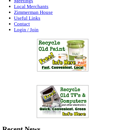
Meetings
Local Merchants
Zimmerman House
Useful Links
Contact
Login / Join
Recent News