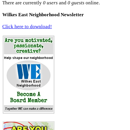
There are currently
0 users
and
0 guests
online.
Wilkes East Neighborhood Newsletter
Click here to download!