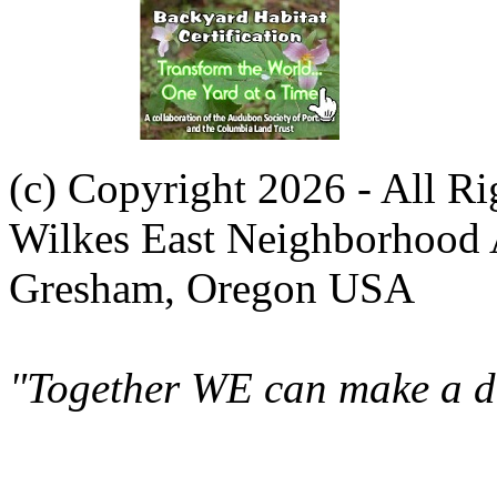
(c) Copyright 2026 - All R
Wilkes East Neighborhood 
Gresham, Oregon USA
"Together WE can make a di