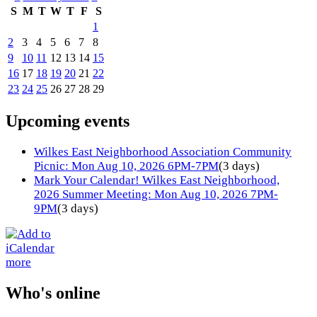
S
M
T
W
T
F
S
1
2
3
4
5
6
7
8
9
10
11
12
13
14
15
16
17
18
19
20
21
22
23
24
25
26
27
28
29
Upcoming events
Wilkes East Neighborhood Association Community
Picnic: Mon Aug 10, 2026 6PM-7PM
(3 days)
Mark Your Calendar! Wilkes East Neighborhood,
2026 Summer Meeting: Mon Aug 10, 2026 7PM-
9PM
(3 days)
more
Who's online