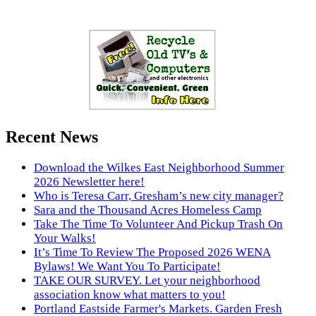
Recent News
Download the Wilkes East Neighborhood Summer
2026 Newsletter here!
Who is Teresa Carr, Gresham’s new city manager?
Sara and the Thousand Acres Homeless Camp
Take The Time To Volunteer And Pickup Trash On
Your Walks!
It’s Time To Review The Proposed 2026 WENA
Bylaws! We Want You To Participate!
TAKE OUR SURVEY. Let your neighborhood
association know what matters to you!
Portland Eastside Farmer's Markets. Garden Fresh