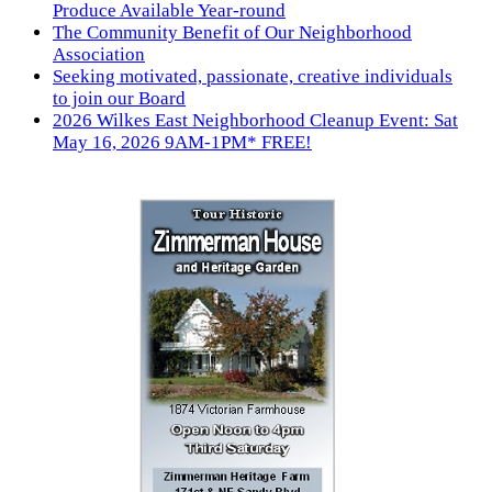
Produce Available Year-round
The Community Benefit of Our Neighborhood
Association
Seeking motivated, passionate, creative individuals
to join our Board
2026 Wilkes East Neighborhood Cleanup Event: Sat
May 16, 2026 9AM-1PM* FREE!