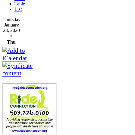
Table
List
Thursday
January
23, 2020
»
Thu