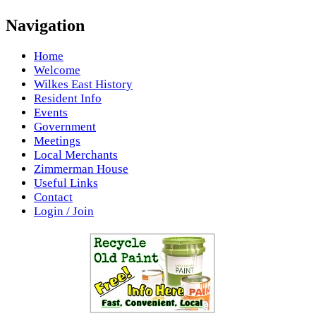
Navigation
Home
Welcome
Wilkes East History
Resident Info
Events
Government
Meetings
Local Merchants
Zimmerman House
Useful Links
Contact
Login / Join