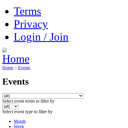
Terms
Privacy
Login / Join
Home
::
Events
Events
Select event terms to filter by
Select event type to filter by
Month
Week