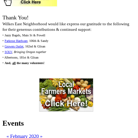
Thank You!
Wilkes East Neighborhood would like express our gratitude to the following
for their generous contributions & continued support:
• Jazzy Bagels, Main St & Powell
•
Parkrose Hardware
, 106th & Sandy
•
Growers Outlet
, 162nd & Glisan
•
SOLV
,
Bringing Oregon together
• Albertsons, 181st & Glisan
•
And,
all
the many volunteers!
Events
«
February 2020
»