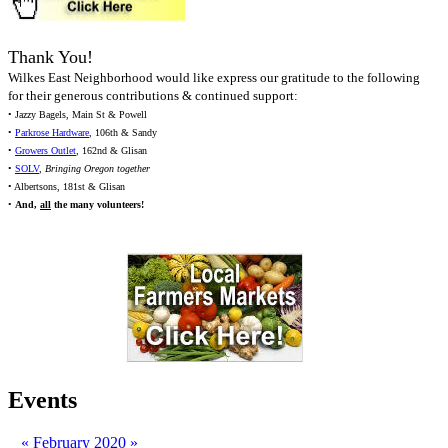
Thank You!
Wilkes East Neighborhood would like express our gratitude to the following
for their generous contributions & continued support:
• Jazzy Bagels, Main St & Powell
•
Parkrose Hardware
, 106th & Sandy
•
Growers Outlet
, 162nd & Glisan
•
SOLV
,
Bringing Oregon together
• Albertsons, 181st & Glisan
•
And,
all
the many volunteers!
Events
«
February 2020
»