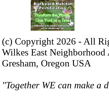
(c) Copyright 2026 - All R
Wilkes East Neighborhood 
Gresham, Oregon USA
"Together WE can make a di