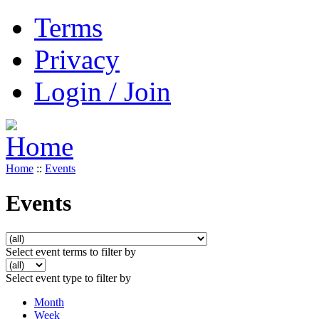
Terms
Privacy
Login / Join
Home
::
Events
Events
Select event terms to filter by
Select event type to filter by
Month
Week