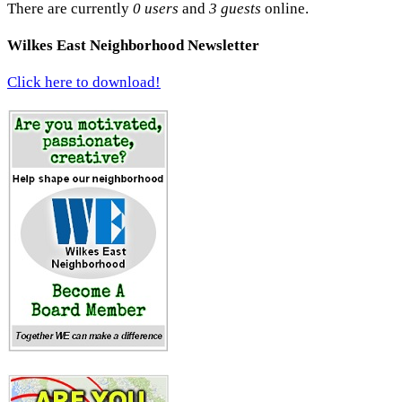
There are currently
0 users
and
3 guests
online.
Wilkes East Neighborhood Newsletter
Click here to download!