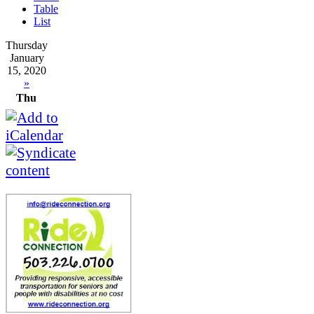
Table
List
Thursday
January
15, 2020
»
Thu