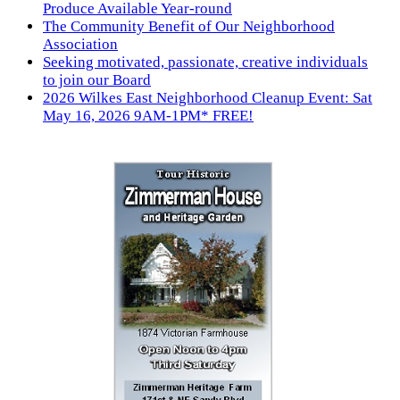
Produce Available Year-round
The Community Benefit of Our Neighborhood
Association
Seeking motivated, passionate, creative individuals
to join our Board
2026 Wilkes East Neighborhood Cleanup Event: Sat
May 16, 2026 9AM-1PM* FREE!