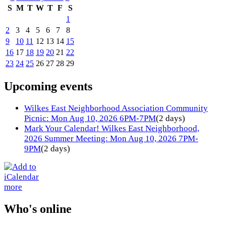
S
M
T
W
T
F
S
1
2
3
4
5
6
7
8
9
10
11
12
13
14
15
16
17
18
19
20
21
22
23
24
25
26
27
28
29
Upcoming events
Wilkes East Neighborhood Association Community
Picnic: Mon Aug 10, 2026 6PM-7PM
(2 days)
Mark Your Calendar! Wilkes East Neighborhood,
2026 Summer Meeting: Mon Aug 10, 2026 7PM-
9PM
(2 days)
more
Who's online