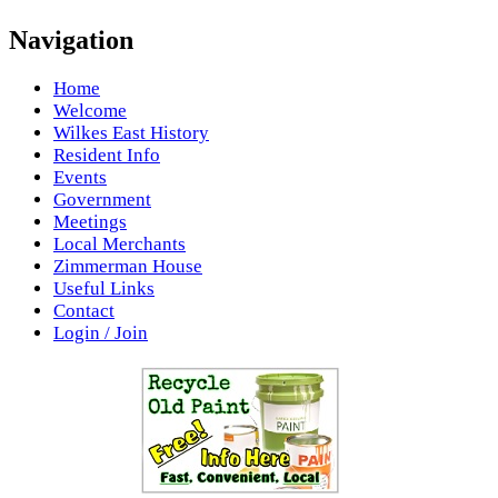
Navigation
Home
Welcome
Wilkes East History
Resident Info
Events
Government
Meetings
Local Merchants
Zimmerman House
Useful Links
Contact
Login / Join