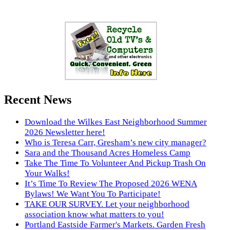
Recent News
Download the Wilkes East Neighborhood Summer
2026 Newsletter here!
Who is Teresa Carr, Gresham’s new city manager?
Sara and the Thousand Acres Homeless Camp
Take The Time To Volunteer And Pickup Trash On
Your Walks!
It’s Time To Review The Proposed 2026 WENA
Bylaws! We Want You To Participate!
TAKE OUR SURVEY. Let your neighborhood
association know what matters to you!
Portland Eastside Farmer's Markets. Garden Fresh