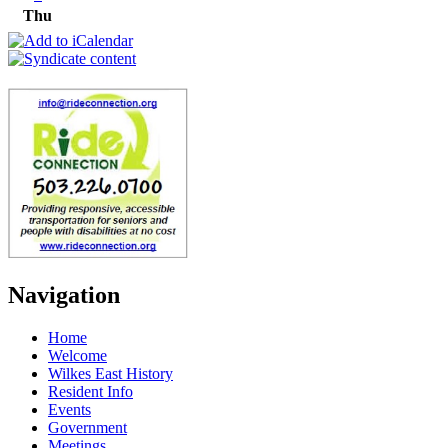
Thu
Navigation
Home
Welcome
Wilkes East History
Resident Info
Events
Government
Meetings