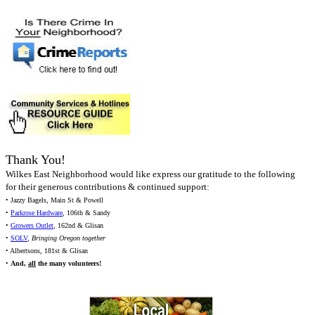
Thank You!
Wilkes East Neighborhood would like express our gratitude to the following
for their generous contributions & continued support:
• Jazzy Bagels, Main St & Powell
•
Parkrose Hardware
, 106th & Sandy
•
Growers Outlet
, 162nd & Glisan
•
SOLV
,
Bringing Oregon together
• Albertsons, 181st & Glisan
•
And,
all
the many volunteers!