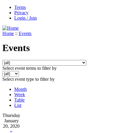
Terms
Privacy
Login / Join
Home
::
Events
Events
Select event terms to filter by
Select event type to filter by
Month
Week
Table
List
Thursday
January
20, 2020
»