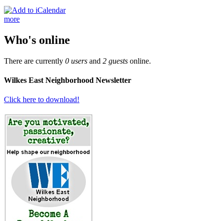
more
Who's online
There are currently
0 users
and
2 guests
online.
Wilkes East Neighborhood Newsletter
Click here to download!