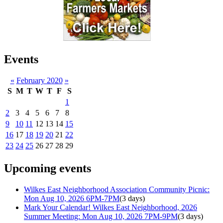
Events
«
February 2020
»
S
M
T
W
T
F
S
1
2
3
4
5
6
7
8
9
10
11
12
13
14
15
16
17
18
19
20
21
22
23
24
25
26
27
28
29
Upcoming events
Wilkes East Neighborhood Association Community Picnic:
Mon Aug 10, 2026 6PM-7PM
(3 days)
Mark Your Calendar! Wilkes East Neighborhood, 2026
Summer Meeting: Mon Aug 10, 2026 7PM-9PM
(3 days)