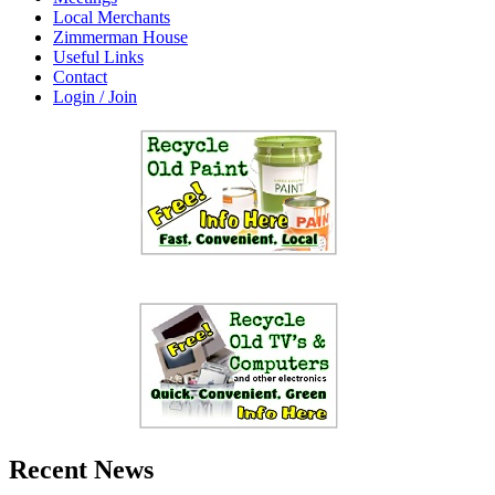
Local Merchants
Zimmerman House
Useful Links
Contact
Login / Join
Recent News