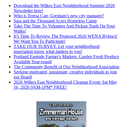
Download the Wilkes East Neighborhood Summer 2026
Newsletter here!
Who is Teresa Carr, Gresham’s new city manager?
Sara and the Thousand Acres Homeless Camp
Take The Time To Volunteer And Pickup Trash On Your
Walks!
It’s Time To Review The Proposed 2026 WENA Bylaws!
We Want You To Participate!
TAKE OUR SURVEY. Let your neighborhood
association know what matters to you!
Portland Eastside Farmer's Markets. Garden Fresh Produce
Available Year-round
The Community Benefit of Our Neighborhood Association
Seeking motivated, passionate, creative individuals to join
our Board
2026 Wilkes East Neighborhood Cleanup Event: Sat May
16, 2026 9AM-1PM* FREE!