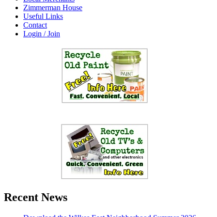
Zimmerman House
Useful Links
Contact
Login / Join
Recent News