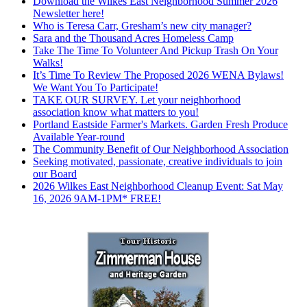
Download the Wilkes East Neighborhood Summer 2026
Newsletter here!
Who is Teresa Carr, Gresham’s new city manager?
Sara and the Thousand Acres Homeless Camp
Take The Time To Volunteer And Pickup Trash On Your
Walks!
It’s Time To Review The Proposed 2026 WENA Bylaws!
We Want You To Participate!
TAKE OUR SURVEY. Let your neighborhood
association know what matters to you!
Portland Eastside Farmer's Markets. Garden Fresh Produce
Available Year-round
The Community Benefit of Our Neighborhood Association
Seeking motivated, passionate, creative individuals to join
our Board
2026 Wilkes East Neighborhood Cleanup Event: Sat May
16, 2026 9AM-1PM* FREE!