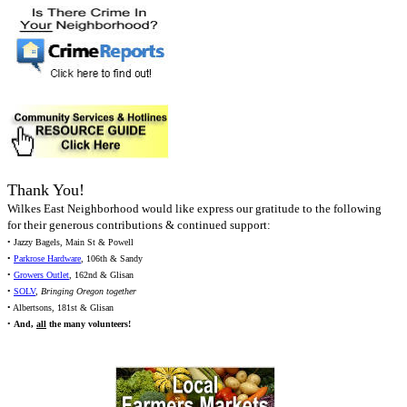
Thank You!
Wilkes East Neighborhood would like express our gratitude to the following
for their generous contributions & continued support:
• Jazzy Bagels, Main St & Powell
•
Parkrose Hardware
, 106th & Sandy
•
Growers Outlet
, 162nd & Glisan
•
SOLV
,
Bringing Oregon together
• Albertsons, 181st & Glisan
•
And,
all
the many volunteers!