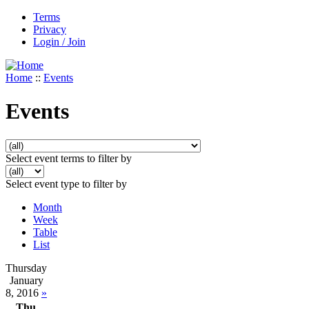
Terms
Privacy
Login / Join
Home
::
Events
Events
Select event terms to filter by
Select event type to filter by
Month
Week
Table
List
Thursday
January
8, 2016
»
Thu