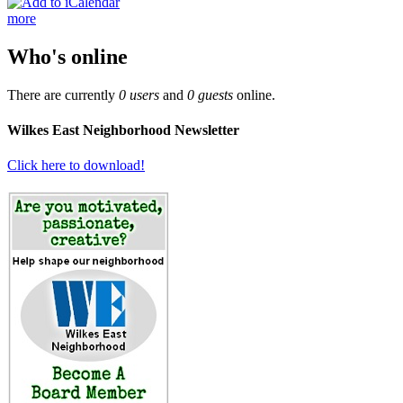
more
Who's online
There are currently
0 users
and
0 guests
online.
Wilkes East Neighborhood Newsletter
Click here to download!