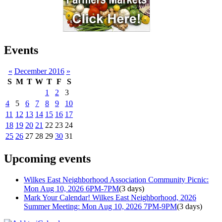
Events
«
December 2016
»
S
M
T
W
T
F
S
1
2
3
4
5
6
7
8
9
10
11
12
13
14
15
16
17
18
19
20
21
22
23
24
25
26
27
28
29
30
31
Upcoming events
Wilkes East Neighborhood Association Community Picnic:
Mon Aug 10, 2026 6PM-7PM
(3 days)
Mark Your Calendar! Wilkes East Neighborhood, 2026
Summer Meeting: Mon Aug 10, 2026 7PM-9PM
(3 days)