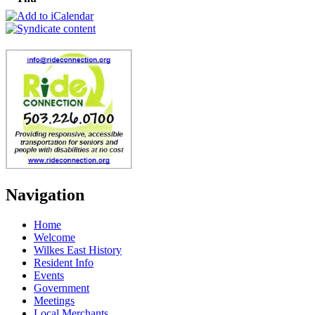
Navigation
Home
Welcome
Wilkes East History
Resident Info
Events
Government
Meetings
Local Merchants