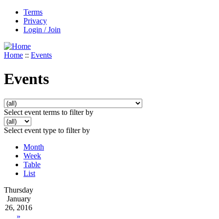
Terms
Privacy
Login / Join
Home
::
Events
Events
Select event terms to filter by
Select event type to filter by
Month
Week
Table
List
Thursday
January
26, 2016
»