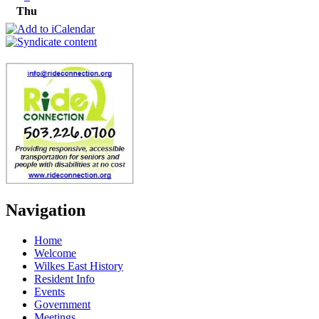
Thu
Navigation
Home
Welcome
Wilkes East History
Resident Info
Events
Government
Meetings