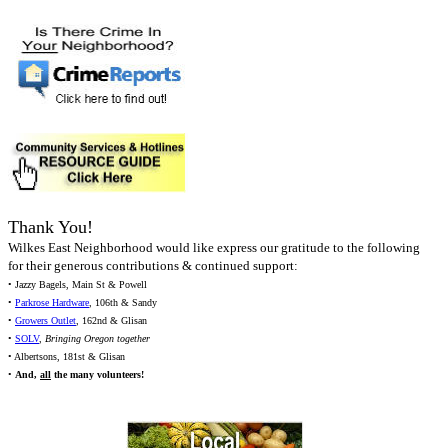
Thank You!
Wilkes East Neighborhood would like express our gratitude to the following
for their generous contributions & continued support:
• Jazzy Bagels, Main St & Powell
•
Parkrose Hardware
, 106th & Sandy
•
Growers Outlet
, 162nd & Glisan
•
SOLV
,
Bringing Oregon together
• Albertsons, 181st & Glisan
•
And,
all
the many volunteers!