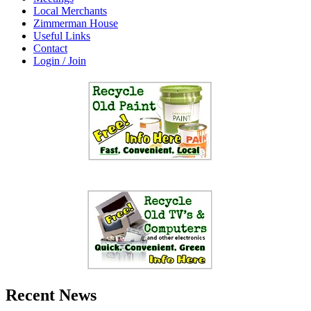
Local Merchants
Zimmerman House
Useful Links
Contact
Login / Join
Recent News