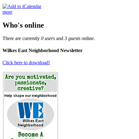
more
Who's online
There are currently
0 users
and
3 guests
online.
Wilkes East Neighborhood Newsletter
Click here to download!