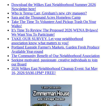
Download the Wilkes East Neighborhood Summer 2026
Newsletter here!
Who is Teresa Carr, Gresham’s new city manager?
Sara and the Thousand Acres Homeless Camp
Take The Time To Volunteer And Pickup Trash On Your
Walks!
It’s Time To Review The Proposed 2026 WENA Bylaws!
We Want You To Participate!
TAKE OUR SURVEY. Let your neighborhood
association know what matters to you!
Portland Eastside Farmer's Markets. Garden Fresh Produce
Available Year-round
The Community Benefit of Our Neighborhood Association
Seeking motivated, passionate, creative individuals to join
our Board
2026 Wilkes East Neighborhood Cleanup Event: Sat May
16, 2026 9AM-1PM* FREE!