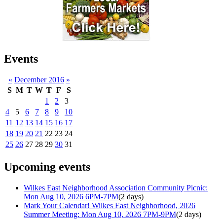
Events
«
December 2016
»
S
M
T
W
T
F
S
1
2
3
4
5
6
7
8
9
10
11
12
13
14
15
16
17
18
19
20
21
22
23
24
25
26
27
28
29
30
31
Upcoming events
Wilkes East Neighborhood Association Community Picnic:
Mon Aug 10, 2026 6PM-7PM
(2 days)
Mark Your Calendar! Wilkes East Neighborhood, 2026
Summer Meeting: Mon Aug 10, 2026 7PM-9PM
(2 days)