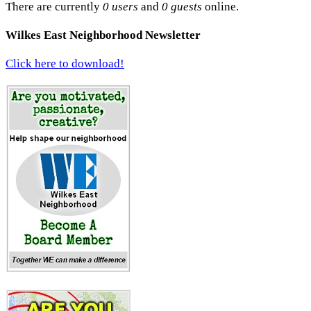
There are currently
0 users
and
0 guests
online.
Wilkes East Neighborhood Newsletter
Click here to download!