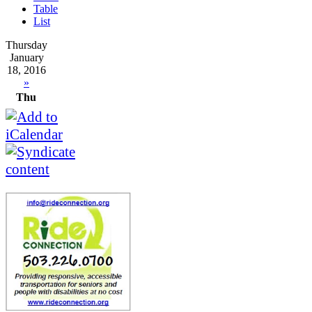
Table
List
Thursday
January
18, 2016
»
Thu