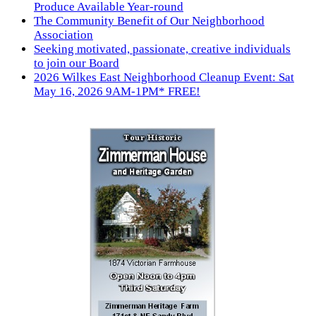
Produce Available Year-round
The Community Benefit of Our Neighborhood
Association
Seeking motivated, passionate, creative individuals
to join our Board
2026 Wilkes East Neighborhood Cleanup Event: Sat
May 16, 2026 9AM-1PM* FREE!