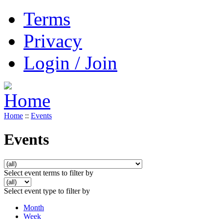
Terms
Privacy
Login / Join
Home
::
Events
Events
Select event terms to filter by
Select event type to filter by
Month
Week