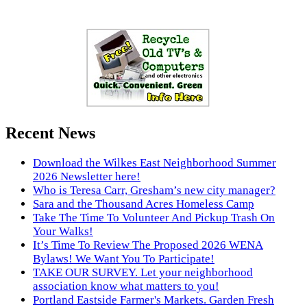
Recent News
Download the Wilkes East Neighborhood Summer
2026 Newsletter here!
Who is Teresa Carr, Gresham’s new city manager?
Sara and the Thousand Acres Homeless Camp
Take The Time To Volunteer And Pickup Trash On
Your Walks!
It’s Time To Review The Proposed 2026 WENA
Bylaws! We Want You To Participate!
TAKE OUR SURVEY. Let your neighborhood
association know what matters to you!
Portland Eastside Farmer's Markets. Garden Fresh