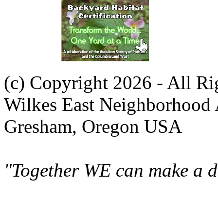
(c) Copyright 2026 - All R
Wilkes East Neighborhood 
Gresham, Oregon USA
"Together WE can make a di