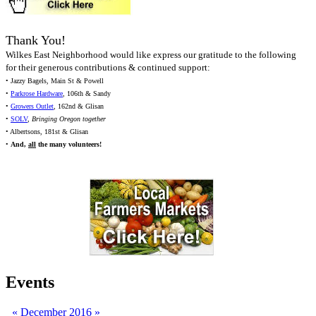
Thank You!
Wilkes East Neighborhood would like express our gratitude to the following
for their generous contributions & continued support:
• Jazzy Bagels, Main St & Powell
•
Parkrose Hardware
, 106th & Sandy
•
Growers Outlet
, 162nd & Glisan
•
SOLV
,
Bringing Oregon together
• Albertsons, 181st & Glisan
•
And,
all
the many volunteers!
Events
«
December 2016
»