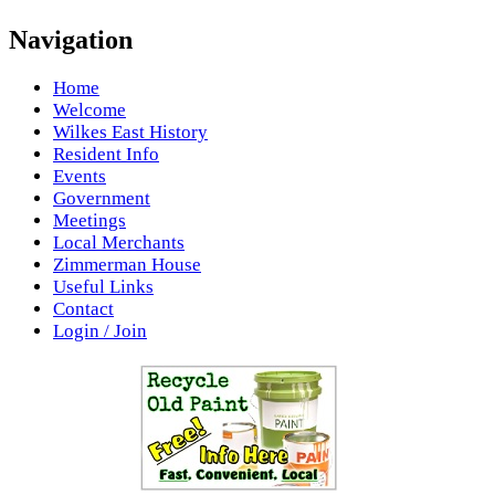
Navigation
Home
Welcome
Wilkes East History
Resident Info
Events
Government
Meetings
Local Merchants
Zimmerman House
Useful Links
Contact
Login / Join