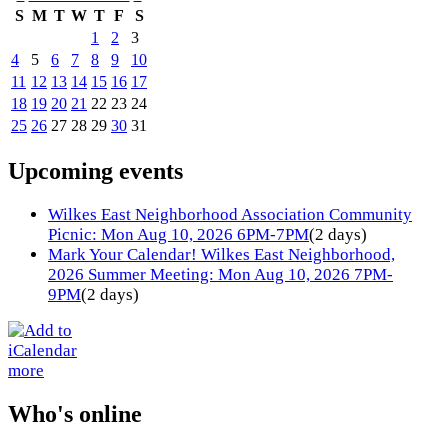
S
M
T
W
T
F
S
1
2
3
4
5
6
7
8
9
10
11
12
13
14
15
16
17
18
19
20
21
22
23
24
25
26
27
28
29
30
31
Upcoming events
Wilkes East Neighborhood Association Community
Picnic: Mon Aug 10, 2026 6PM-7PM
(2 days)
Mark Your Calendar! Wilkes East Neighborhood,
2026 Summer Meeting: Mon Aug 10, 2026 7PM-
9PM
(2 days)
more
Who's online