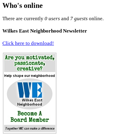
Who's online
There are currently
0 users
and
7 guests
online.
Wilkes East Neighborhood Newsletter
Click here to download!