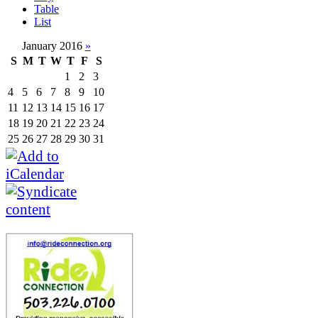
Table
List
January 2016
»
S
M
T
W
T
F
S
1
2
3
4
5
6
7
8
9
10
11
12
13
14
15
16
17
18
19
20
21
22
23
24
25
26
27
28
29
30
31