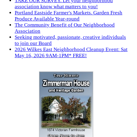
TAKE OUR SURVEY. Let your neighborhood
association know what matters to you!
Portland Eastside Farmer's Markets. Garden Fresh
Produce Available Year-round
The Community Benefit of Our Neighborhood
Association
Seeking motivated, passionate, creative individuals
to join our Board
2026 Wilkes East Neighborhood Cleanup Event: Sat
May 16, 2026 9AM-1PM* FREE!