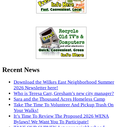
Recent News
Download the Wilkes East Neighborhood Summer
2026 Newsletter here!
Who is Teresa Carr, Gresham’s new city manager?
Sara and the Thousand Acres Homeless Camp
Take The Time To Volunteer And Pickup Trash On
Your Walks!
It’s Time To Review The Proposed 2026 WENA
Bylaws! We Want You To Participate!