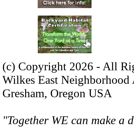
(c) Copyright 2026 - All R
Wilkes East Neighborhood 
Gresham, Oregon USA
"Together WE can make a di