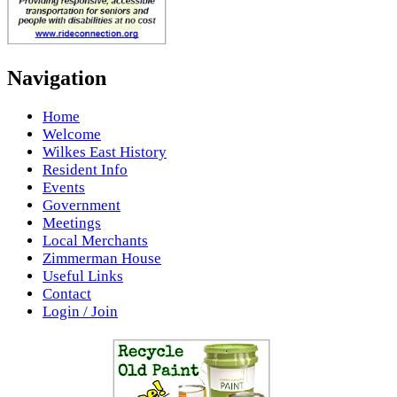
Navigation
Home
Welcome
Wilkes East History
Resident Info
Events
Government
Meetings
Local Merchants
Zimmerman House
Useful Links
Contact
Login / Join