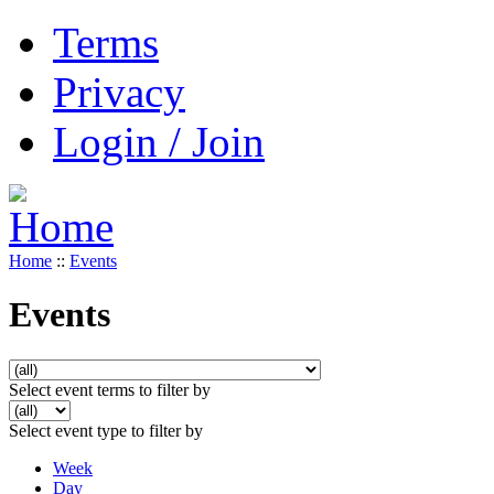
Terms
Privacy
Login / Join
Home
::
Events
Events
Select event terms to filter by
Select event type to filter by
Week
Day