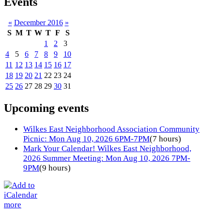
Events
«
December 2016
»
S
M
T
W
T
F
S
1
2
3
4
5
6
7
8
9
10
11
12
13
14
15
16
17
18
19
20
21
22
23
24
25
26
27
28
29
30
31
Upcoming events
Wilkes East Neighborhood Association Community
Picnic: Mon Aug 10, 2026 6PM-7PM
(7 hours)
Mark Your Calendar! Wilkes East Neighborhood,
2026 Summer Meeting: Mon Aug 10, 2026 7PM-
9PM
(9 hours)
more