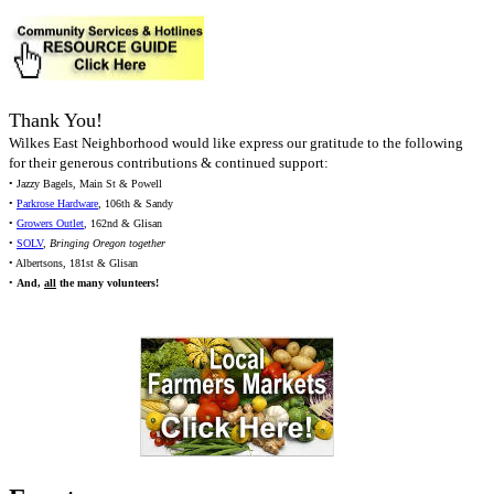
Thank You!
Wilkes East Neighborhood would like express our gratitude to the following
for their generous contributions & continued support:
• Jazzy Bagels, Main St & Powell
•
Parkrose Hardware
, 106th & Sandy
•
Growers Outlet
, 162nd & Glisan
•
SOLV
,
Bringing Oregon together
• Albertsons, 181st & Glisan
•
And,
all
the many volunteers!