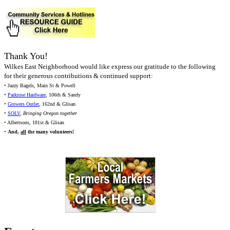
Thank You!
Wilkes East Neighborhood would like express our gratitude to the following
for their generous contributions & continued support:
• Jazzy Bagels, Main St & Powell
•
Parkrose Hardware
, 106th & Sandy
•
Growers Outlet
, 162nd & Glisan
•
SOLV
,
Bringing Oregon together
• Albertsons, 181st & Glisan
•
And,
all
the many volunteers!