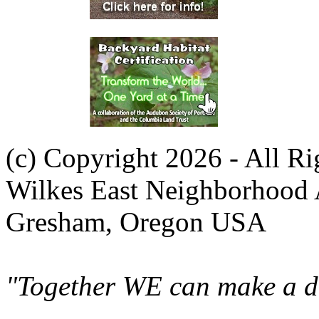
(c) Copyright 2026 - All R
Wilkes East Neighborhood 
Gresham, Oregon USA
"Together WE can make a di