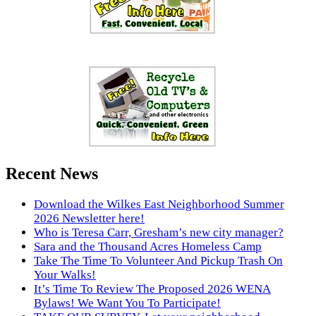
Recent News
Download the Wilkes East Neighborhood Summer
2026 Newsletter here!
Who is Teresa Carr, Gresham’s new city manager?
Sara and the Thousand Acres Homeless Camp
Take The Time To Volunteer And Pickup Trash On
Your Walks!
It’s Time To Review The Proposed 2026 WENA
Bylaws! We Want You To Participate!