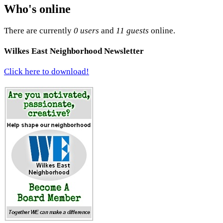
Who's online
There are currently
0 users
and
11 guests
online.
Wilkes East Neighborhood Newsletter
Click here to download!