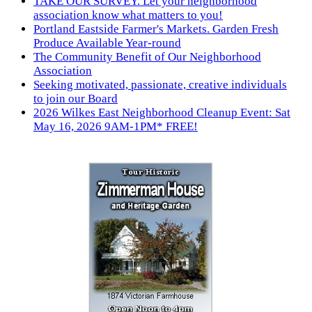
TAKE OUR SURVEY. Let your neighborhood
association know what matters to you!
Portland Eastside Farmer's Markets. Garden Fresh
Produce Available Year-round
The Community Benefit of Our Neighborhood
Association
Seeking motivated, passionate, creative individuals
to join our Board
2026 Wilkes East Neighborhood Cleanup Event: Sat
May 16, 2026 9AM-1PM* FREE!