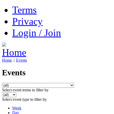
Terms
Privacy
Login / Join
Home
::
Events
Events
Select event terms to filter by
Select event type to filter by
Week
Day