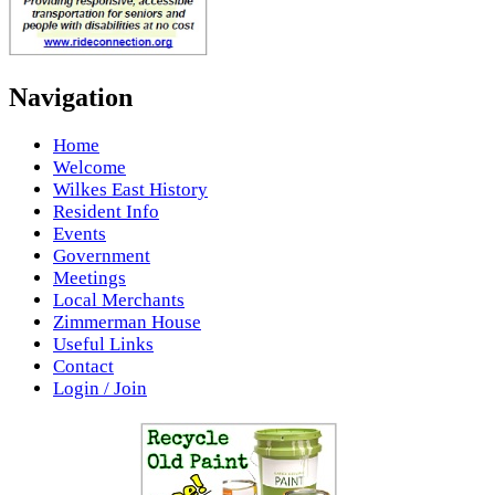
Navigation
Home
Welcome
Wilkes East History
Resident Info
Events
Government
Meetings
Local Merchants
Zimmerman House
Useful Links
Contact
Login / Join