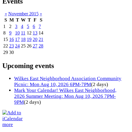
Events
«
November 2015
»
S
M
T
W
T
F
S
1
2
3
4
5
6
7
8
9
10
11
12
13
14
15
16
17
18
19
20
21
22
23
24
25
26
27
28
29
30
Upcoming events
Wilkes East Neighborhood Association Community
Picnic: Mon Aug 10, 2026 6PM-7PM
(2 days)
Mark Your Calendar! Wilkes East Neighborhood,
2026 Summer Meeting: Mon Aug 10, 2026 7PM-
9PM
(2 days)
more