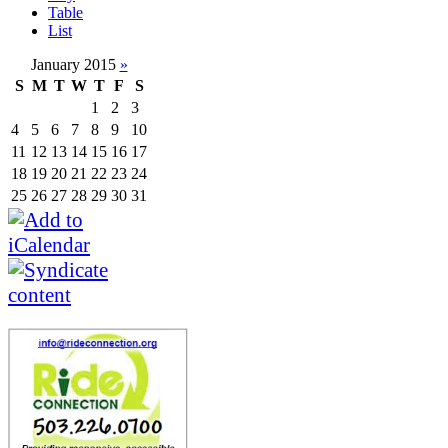
Table
List
January 2015
»
S
M
T
W
T
F
S
1
2
3
4
5
6
7
8
9
10
11
12
13
14
15
16
17
18
19
20
21
22
23
24
25
26
27
28
29
30
31