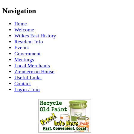
Navigation
Home
Welcome
Wilkes East History
Resident Info
Events
Government
Meetings
Local Merchants
Zimmerman House
Useful Links
Contact
Login / Join