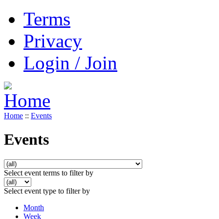
Terms
Privacy
Login / Join
Home
::
Events
Events
Select event terms to filter by
Select event type to filter by
Month
Week