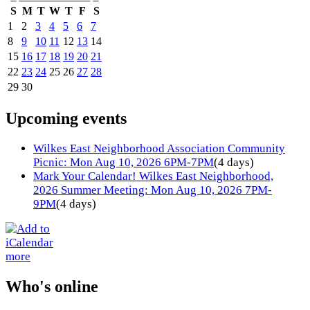
S
M
T
W
T
F
S
1
2
3
4
5
6
7
8
9
10
11
12
13
14
15
16
17
18
19
20
21
22
23
24
25
26
27
28
29
30
Upcoming events
Wilkes East Neighborhood Association Community
Picnic: Mon Aug 10, 2026 6PM-7PM
(4 days)
Mark Your Calendar! Wilkes East Neighborhood,
2026 Summer Meeting: Mon Aug 10, 2026 7PM-
9PM
(4 days)
more
Who's online