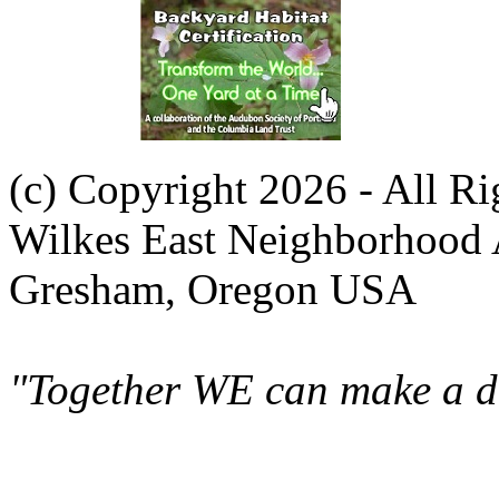
(c) Copyright 2026 - All R
Wilkes East Neighborhood 
Gresham, Oregon USA
"Together WE can make a di