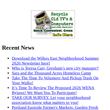
Recent News
Download the Wilkes East Neighborhood Summer
2026 Newsletter here!
Who is Teresa Carr, Gresham’s new city manager?
Sara and the Thousand Acres Homeless Camp
Take The Time To Volunteer And Pickup Trash On
Your Walks!
It’s Time To Review The Proposed 2026 WENA
Bylaws! We Want You To Participate!
TAKE OUR SURVEY. Let your neighborhood
association know what matters to you!
Portland Eastside Farmer's Markets. Garden Fresh