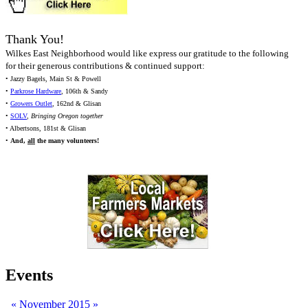
Thank You!
Wilkes East Neighborhood would like express our gratitude to the following
for their generous contributions & continued support:
• Jazzy Bagels, Main St & Powell
•
Parkrose Hardware
, 106th & Sandy
•
Growers Outlet
, 162nd & Glisan
•
SOLV
,
Bringing Oregon together
• Albertsons, 181st & Glisan
•
And,
all
the many volunteers!
Events
«
November 2015
»