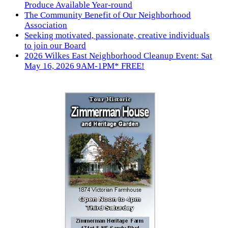
Produce Available Year-round
The Community Benefit of Our Neighborhood
Association
Seeking motivated, passionate, creative individuals
to join our Board
2026 Wilkes East Neighborhood Cleanup Event: Sat
May 16, 2026 9AM-1PM* FREE!