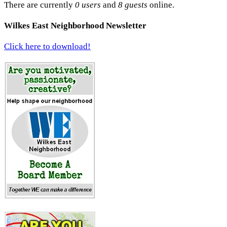
There are currently
0 users
and
8 guests
online.
Wilkes East Neighborhood Newsletter
Click here to download!