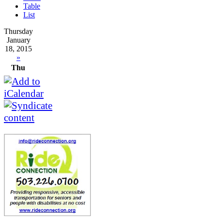
Table
List
Thursday
January
18, 2015
»
Thu