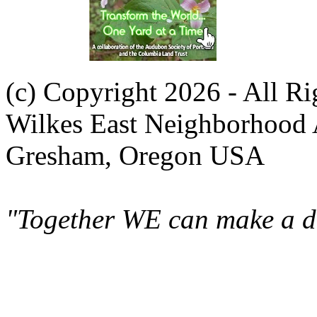
(c) Copyright 2026 - All R
Wilkes East Neighborhood 
Gresham, Oregon USA
"Together WE can make a di