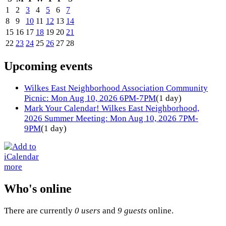
1
2
3
4
5
6
7
8
9
10
11
12
13
14
15
16
17
18
19
20
21
22
23
24
25
26
27
28
Upcoming events
Wilkes East Neighborhood Association Community
Picnic: Mon Aug 10, 2026 6PM-7PM
(1 day)
Mark Your Calendar! Wilkes East Neighborhood,
2026 Summer Meeting: Mon Aug 10, 2026 7PM-
9PM
(1 day)
more
Who's online
There are currently
0 users
and
9 guests
online.