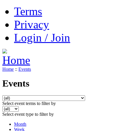
Terms
Privacy
Login / Join
Home
::
Events
Events
Select event terms to filter by
Select event type to filter by
Month
Week