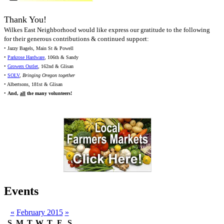
Thank You!
Wilkes East Neighborhood would like express our gratitude to the following
for their generous contributions & continued support:
• Jazzy Bagels, Main St & Powell
•
Parkrose Hardware
, 106th & Sandy
•
Growers Outlet
, 162nd & Glisan
•
SOLV
,
Bringing Oregon together
• Albertsons, 181st & Glisan
•
And,
all
the many volunteers!
Events
«
February 2015
»
S
M
T
W
T
F
S