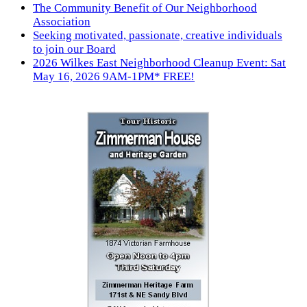
The Community Benefit of Our Neighborhood
Association
Seeking motivated, passionate, creative individuals
to join our Board
2026 Wilkes East Neighborhood Cleanup Event: Sat
May 16, 2026 9AM-1PM* FREE!