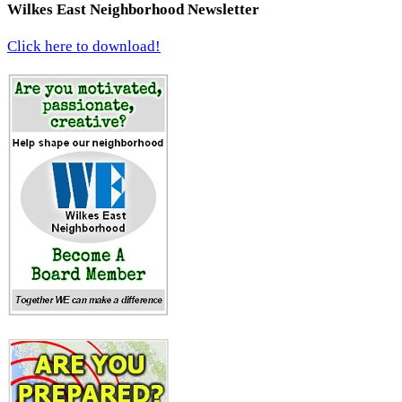
Wilkes East Neighborhood Newsletter
Click here to download!