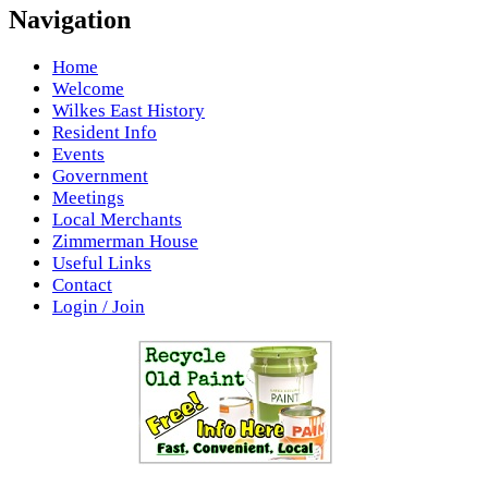
Navigation
Home
Welcome
Wilkes East History
Resident Info
Events
Government
Meetings
Local Merchants
Zimmerman House
Useful Links
Contact
Login / Join