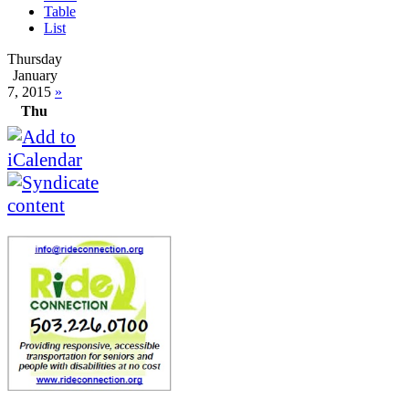
Table
List
Thursday
January
7, 2015
»
Thu