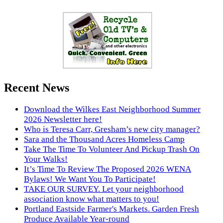
Recent News
Download the Wilkes East Neighborhood Summer
2026 Newsletter here!
Who is Teresa Carr, Gresham’s new city manager?
Sara and the Thousand Acres Homeless Camp
Take The Time To Volunteer And Pickup Trash On
Your Walks!
It’s Time To Review The Proposed 2026 WENA
Bylaws! We Want You To Participate!
TAKE OUR SURVEY. Let your neighborhood
association know what matters to you!
Portland Eastside Farmer's Markets. Garden Fresh
Produce Available Year-round