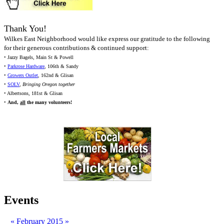
Thank You!
Wilkes East Neighborhood would like express our gratitude to the following
for their generous contributions & continued support:
• Jazzy Bagels, Main St & Powell
•
Parkrose Hardware
, 106th & Sandy
•
Growers Outlet
, 162nd & Glisan
•
SOLV
,
Bringing Oregon together
• Albertsons, 181st & Glisan
•
And,
all
the many volunteers!
Events
«
February 2015
»