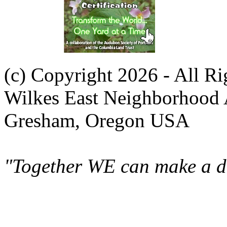
(c) Copyright 2026 - All R
Wilkes East Neighborhood 
Gresham, Oregon USA
"Together WE can make a di