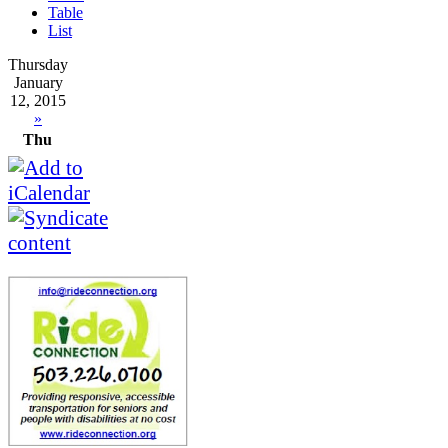
Table
List
Thursday
January
12, 2015
»
Thu