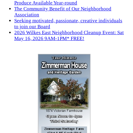
Produce Available Year-round
The Community Benefit of Our Neighborhood
Association
Seeking motivated, passionate, creative individuals
to join our Board
2026 Wilkes East Neighborhood Cleanup Event: Sat
May 16, 2026 9AM-1PM* FREE!