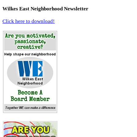
Wilkes East Neighborhood Newsletter
Click here to download!