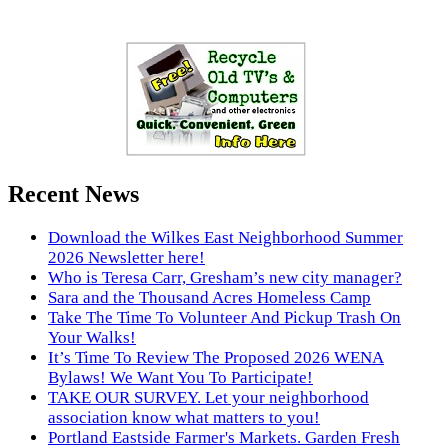
Recent News
Download the Wilkes East Neighborhood Summer
2026 Newsletter here!
Who is Teresa Carr, Gresham’s new city manager?
Sara and the Thousand Acres Homeless Camp
Take The Time To Volunteer And Pickup Trash On
Your Walks!
It’s Time To Review The Proposed 2026 WENA
Bylaws! We Want You To Participate!
TAKE OUR SURVEY. Let your neighborhood
association know what matters to you!
Portland Eastside Farmer's Markets. Garden Fresh