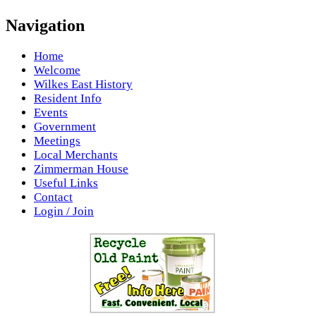
Navigation
Home
Welcome
Wilkes East History
Resident Info
Events
Government
Meetings
Local Merchants
Zimmerman House
Useful Links
Contact
Login / Join