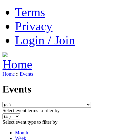
Terms
Privacy
Login / Join
Home
::
Events
Events
Select event terms to filter by
Select event type to filter by
Month
Week