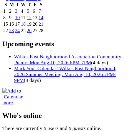
S
M
T
W
T
F
S
1
2
3
4
5
6
7
8
9
10
11
12
13
14
15
16
17
18
19
20
21
22
23
24
25
26
27
28
Upcoming events
Wilkes East Neighborhood Association Community
Picnic: Mon Aug 10, 2026 6PM-7PM
(4 days)
Mark Your Calendar! Wilkes East Neighborhood,
2026 Summer Meeting: Mon Aug 10, 2026 7PM-
9PM
(4 days)
more
Who's online
There are currently
0 users
and
0 guests
online.