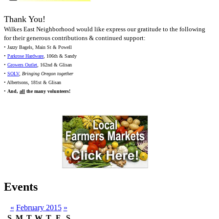
Thank You!
Wilkes East Neighborhood would like express our gratitude to the following
for their generous contributions & continued support:
• Jazzy Bagels, Main St & Powell
•
Parkrose Hardware
, 106th & Sandy
•
Growers Outlet
, 162nd & Glisan
•
SOLV
,
Bringing Oregon together
• Albertsons, 181st & Glisan
•
And,
all
the many volunteers!
Events
«
February 2015
»
S
M
T
W
T
F
S