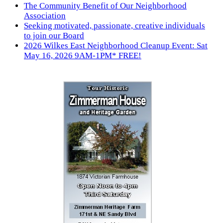
The Community Benefit of Our Neighborhood
Association
Seeking motivated, passionate, creative individuals
to join our Board
2026 Wilkes East Neighborhood Cleanup Event: Sat
May 16, 2026 9AM-1PM* FREE!