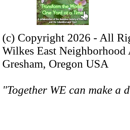
(c) Copyright 2026 - All R
Wilkes East Neighborhood 
Gresham, Oregon USA
"Together WE can make a di