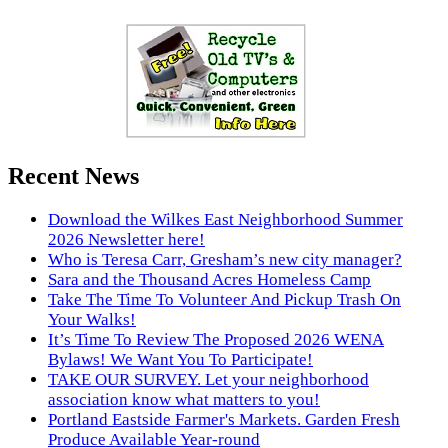
Recent News
Download the Wilkes East Neighborhood Summer
2026 Newsletter here!
Who is Teresa Carr, Gresham’s new city manager?
Sara and the Thousand Acres Homeless Camp
Take The Time To Volunteer And Pickup Trash On
Your Walks!
It’s Time To Review The Proposed 2026 WENA
Bylaws! We Want You To Participate!
TAKE OUR SURVEY. Let your neighborhood
association know what matters to you!
Portland Eastside Farmer's Markets. Garden Fresh
Produce Available Year-round