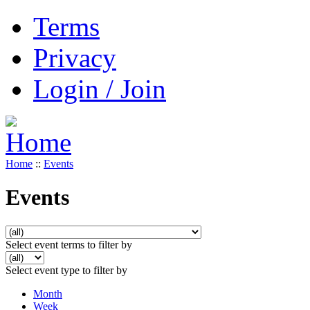
Terms
Privacy
Login / Join
Home
::
Events
Events
Select event terms to filter by
Select event type to filter by
Month
Week