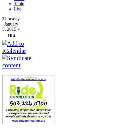
Table
List
Thursday
January
5, 2015
»
Thu