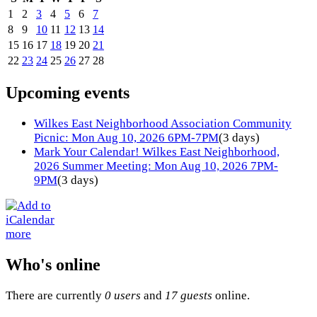
1
2
3
4
5
6
7
8
9
10
11
12
13
14
15
16
17
18
19
20
21
22
23
24
25
26
27
28
Upcoming events
Wilkes East Neighborhood Association Community
Picnic: Mon Aug 10, 2026 6PM-7PM
(3 days)
Mark Your Calendar! Wilkes East Neighborhood,
2026 Summer Meeting: Mon Aug 10, 2026 7PM-
9PM
(3 days)
more
Who's online
There are currently
0 users
and
17 guests
online.