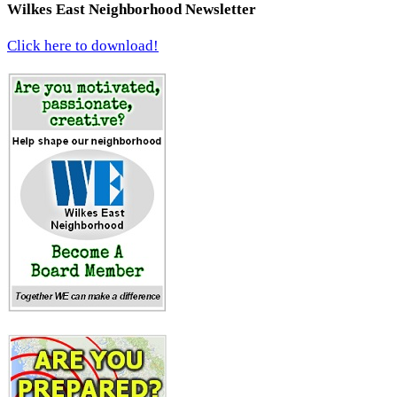
Wilkes East Neighborhood Newsletter
Click here to download!