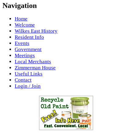
Navigation
Home
Welcome
Wilkes East History
Resident Info
Events
Government
Meetings
Local Merchants
Zimmerman House
Useful Links
Contact
Login / Join