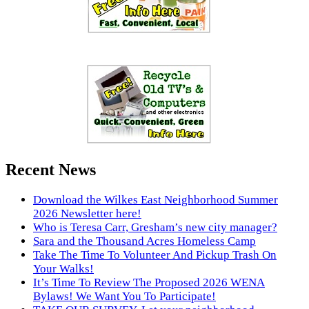
Recent News
Download the Wilkes East Neighborhood Summer
2026 Newsletter here!
Who is Teresa Carr, Gresham’s new city manager?
Sara and the Thousand Acres Homeless Camp
Take The Time To Volunteer And Pickup Trash On
Your Walks!
It’s Time To Review The Proposed 2026 WENA
Bylaws! We Want You To Participate!