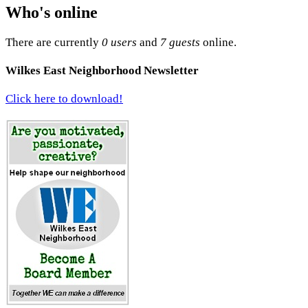
Who's online
There are currently
0 users
and
7 guests
online.
Wilkes East Neighborhood Newsletter
Click here to download!