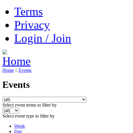
Terms
Privacy
Login / Join
Home
::
Events
Events
Select event terms to filter by
Select event type to filter by
Week
Day