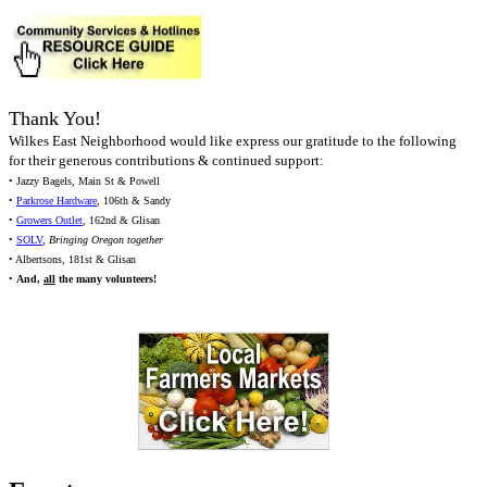
Thank You!
Wilkes East Neighborhood would like express our gratitude to the following
for their generous contributions & continued support:
• Jazzy Bagels, Main St & Powell
•
Parkrose Hardware
, 106th & Sandy
•
Growers Outlet
, 162nd & Glisan
•
SOLV
,
Bringing Oregon together
• Albertsons, 181st & Glisan
•
And,
all
the many volunteers!