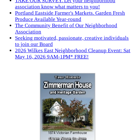
TAKE OUR SURVEY. Let your neighborhood
association know what matters to you!
Portland Eastside Farmer's Markets. Garden Fresh
Produce Available Year-round
The Community Benefit of Our Neighborhood
Association
Seeking motivated, passionate, creative individuals
to join our Board
2026 Wilkes East Neighborhood Cleanup Event: Sat
May 16, 2026 9AM-1PM* FREE!