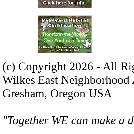
(c) Copyright 2026 - All R
Wilkes East Neighborhood 
Gresham, Oregon USA
"Together WE can make a di