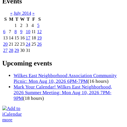
Events
«
July 2014
»
S
M
T
W
T
F
S
1
2
3
4
5
6
7
8
9
10
11
12
13
14
15
16
17
18
19
20
21
22
23
24
25
26
27
28
29
30
31
Upcoming events
Wilkes East Neighborhood Association Community
Picnic: Mon Aug 10, 2026 6PM-7PM
(16 hours)
Mark Your Calendar! Wilkes East Neighborhood,
2026 Summer Meeting: Mon Aug 10, 2026 7PM-
9PM
(18 hours)
more