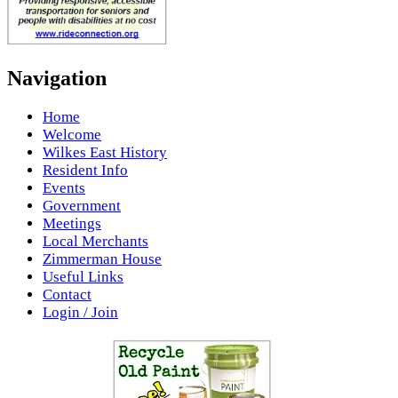
Navigation
Home
Welcome
Wilkes East History
Resident Info
Events
Government
Meetings
Local Merchants
Zimmerman House
Useful Links
Contact
Login / Join