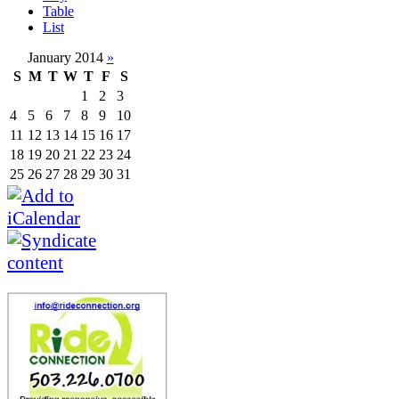
Table
List
January 2014
»
S
M
T
W
T
F
S
1
2
3
4
5
6
7
8
9
10
11
12
13
14
15
16
17
18
19
20
21
22
23
24
25
26
27
28
29
30
31