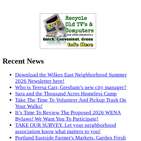
Recent News
Download the Wilkes East Neighborhood Summer
2026 Newsletter here!
Who is Teresa Carr, Gresham’s new city manager?
Sara and the Thousand Acres Homeless Camp
Take The Time To Volunteer And Pickup Trash On
Your Walks!
It’s Time To Review The Proposed 2026 WENA
Bylaws! We Want You To Participate!
TAKE OUR SURVEY. Let your neighborhood
association know what matters to you!
Portland Eastside Farmer's Markets. Garden Fresh