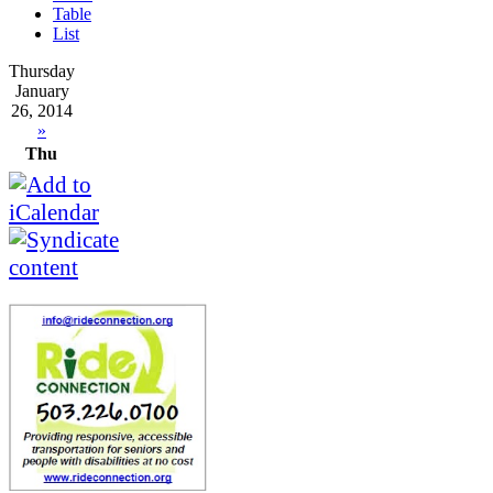
Table
List
Thursday
January
26, 2014
»
Thu