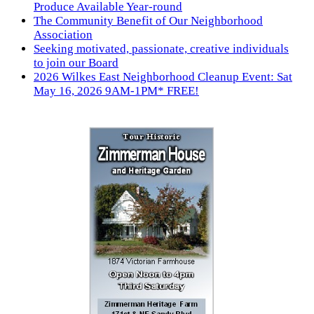
Produce Available Year-round
The Community Benefit of Our Neighborhood
Association
Seeking motivated, passionate, creative individuals
to join our Board
2026 Wilkes East Neighborhood Cleanup Event: Sat
May 16, 2026 9AM-1PM* FREE!