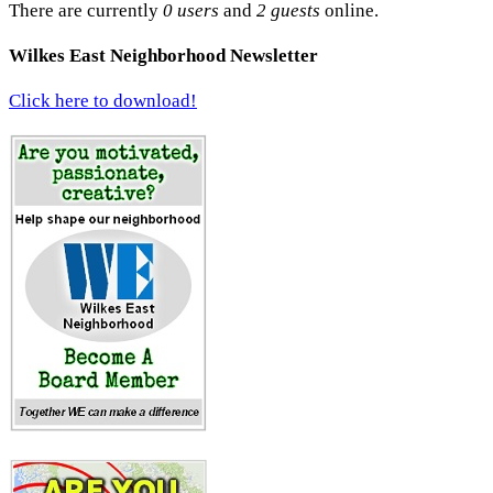
There are currently
0 users
and
2 guests
online.
Wilkes East Neighborhood Newsletter
Click here to download!