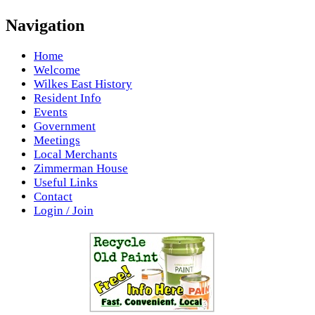
Navigation
Home
Welcome
Wilkes East History
Resident Info
Events
Government
Meetings
Local Merchants
Zimmerman House
Useful Links
Contact
Login / Join