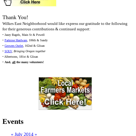
Thank You!
Wilkes East Neighborhood would like express our gratitude to the following
for their generous contributions & continued support:
• Jazzy Bagels, Main St & Powell
•
Parkrose Hardware
, 106th & Sandy
•
Growers Outlet
, 162nd & Glisan
•
SOLV
,
Bringing Oregon together
• Albertsons, 181st & Glisan
•
And,
all
the many volunteers!
Events
«
July 2014
»