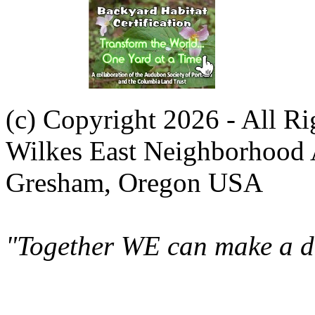
(c) Copyright 2026 - All R
Wilkes East Neighborhood 
Gresham, Oregon USA
"Together WE can make a di