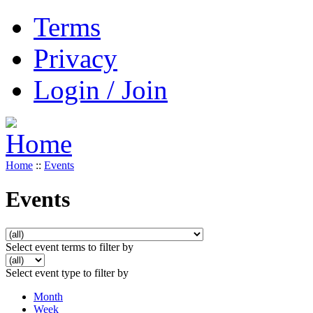
Terms
Privacy
Login / Join
Home
::
Events
Events
Select event terms to filter by
Select event type to filter by
Month
Week