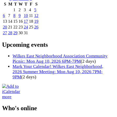
S
M
T
W
T
F
S
1
2
3
4
5
6
7
8
9
10
11
12
13
14
15
16
17
18
19
20
21
22
23
24
25
26
27
28
29
30
31
Upcoming events
Wilkes East Neighborhood Association Community
Picnic: Mon Aug 10, 2026 6PM-7PM
(2 days)
Mark Your Calendar! Wilkes East Neighborhood,
2026 Summer Meeting: Mon Aug 10, 2026 7PM-
9PM
(2 days)
more
Who's online