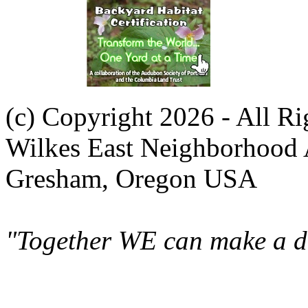
(c) Copyright 2026 - All R
Wilkes East Neighborhood 
Gresham, Oregon USA
"Together WE can make a di