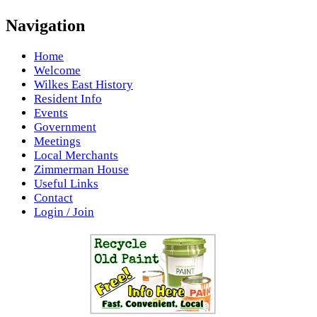
Navigation
Home
Welcome
Wilkes East History
Resident Info
Events
Government
Meetings
Local Merchants
Zimmerman House
Useful Links
Contact
Login / Join