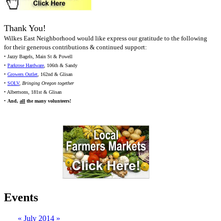
Thank You!
Wilkes East Neighborhood would like express our gratitude to the following
for their generous contributions & continued support:
• Jazzy Bagels, Main St & Powell
•
Parkrose Hardware
, 106th & Sandy
•
Growers Outlet
, 162nd & Glisan
•
SOLV
,
Bringing Oregon together
• Albertsons, 181st & Glisan
•
And,
all
the many volunteers!
Events
«
July 2014
»