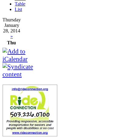
Table
List
Thursday
January
28, 2014
»
Thu