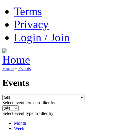
Terms
Privacy
Login / Join
Home
::
Events
Events
Select event terms to filter by
Select event type to filter by
Month
Week