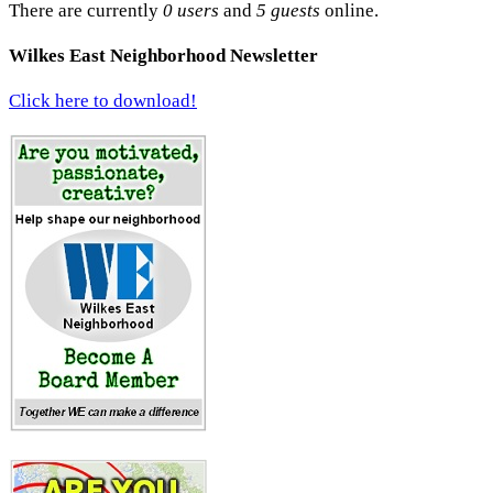
There are currently
0 users
and
5 guests
online.
Wilkes East Neighborhood Newsletter
Click here to download!