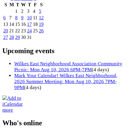
S
M
T
W
T
F
S
1
2
3
4
5
6
7
8
9
10
11
12
13
14
15
16
17
18
19
20
21
22
23
24
25
26
27
28
29
30
31
Upcoming events
Wilkes East Neighborhood Association Community
Picnic: Mon Aug 10, 2026 6PM-7PM
(4 days)
Mark Your Calendar! Wilkes East Neighborhood,
2026 Summer Meeting: Mon Aug 10, 2026 7PM-
9PM
(4 days)
more
Who's online