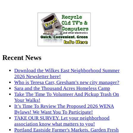
Recent News
Download the Wilkes East Neighborhood Summer
2026 Newsletter here!
Who is Teresa Carr, Gresham’s new city manager?
Sara and the Thousand Acres Homeless Camp
Take The Time To Volunteer And Pickup Trash On
Your Walks!
It’s Time To Review The Proposed 2026 WENA
Bylaws! We Want You To Participate!
TAKE OUR SURVEY. Let your neighborhood
association know what matters to you!
Portland Eastside Farmer's Markets. Garden Fresh