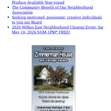
Produce Available Year-round
The Community Benefit of Our Neighborhood
Association
Seeking motivated, passionate, creative individuals
to join our Board
2026 Wilkes East Neighborhood Cleanup Event: Sat
May 16, 2026 9AM-1PM* FREE!