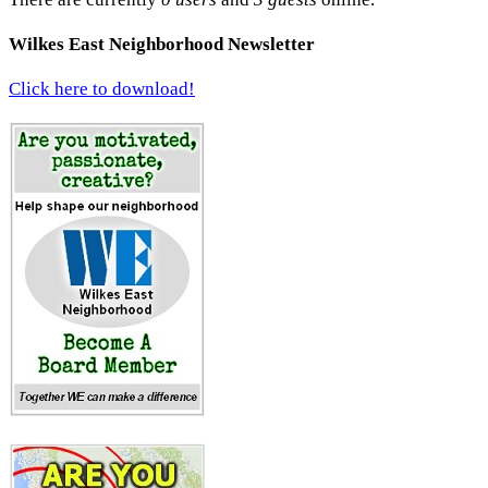
Wilkes East Neighborhood Newsletter
Click here to download!