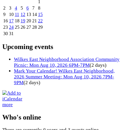
1
2
3
4
5
6
7
8
9
10
11
12
13
14
15
16
17
18
19
20
21
22
23
24
25
26
27
28
29
30
31
Upcoming events
Wilkes East Neighborhood Association Community
Picnic: Mon Aug 10, 2026 6PM-7PM
(2 days)
Mark Your Calendar! Wilkes East Neighborhood,
2026 Summer Meeting: Mon Aug 10, 2026 7PM-
9PM
(2 days)
more
Who's online
There are currently
0 users
and
3 guests
online.