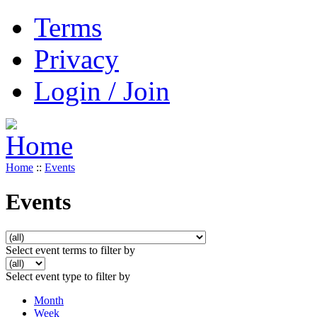
Terms
Privacy
Login / Join
Home
::
Events
Events
Select event terms to filter by
Select event type to filter by
Month
Week