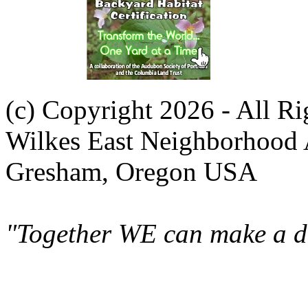
(c) Copyright 2026 - All R
Wilkes East Neighborhood 
Gresham, Oregon USA
"Together WE can make a di