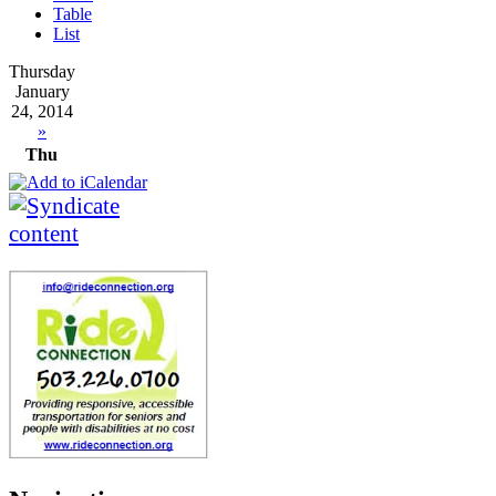
Table
List
Thursday
January
24, 2014
»
Thu