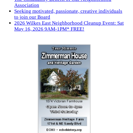
Association
Seeking motivated, passionate, creative individuals
to join our Board
2026 Wilkes East Neighborhood Cleanup Event: Sat
May 16, 2026 9AM-1PM* FREE!