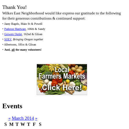
Thank You!
Wilkes East Neighborhood would like express our gratitude to the following
for their generous contributions & continued support:
• Jazzy Bagels, Main St & Powell
•
Parkrose Hardware
, 106th & Sandy
•
Growers Outlet
, 162nd & Glisan
•
SOLV
,
Bringing Oregon together
• Albertsons, 181st & Glisan
•
And,
all
the many volunteers!
Events
«
March 2014
»
S
M
T
W
T
F
S