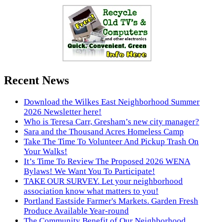
Recent News
Download the Wilkes East Neighborhood Summer
2026 Newsletter here!
Who is Teresa Carr, Gresham’s new city manager?
Sara and the Thousand Acres Homeless Camp
Take The Time To Volunteer And Pickup Trash On
Your Walks!
It’s Time To Review The Proposed 2026 WENA
Bylaws! We Want You To Participate!
TAKE OUR SURVEY. Let your neighborhood
association know what matters to you!
Portland Eastside Farmer's Markets. Garden Fresh
Produce Available Year-round
The Community Benefit of Our Neighborhood