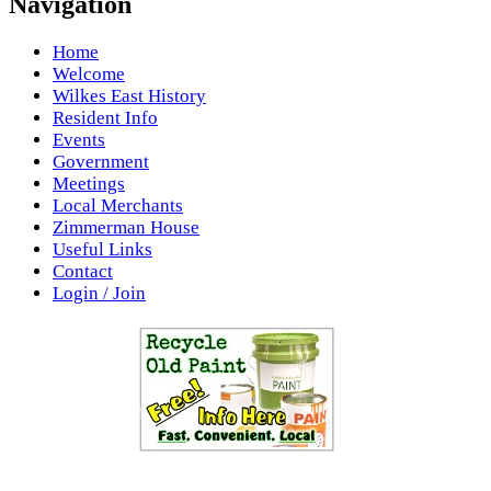
Navigation
Home
Welcome
Wilkes East History
Resident Info
Events
Government
Meetings
Local Merchants
Zimmerman House
Useful Links
Contact
Login / Join