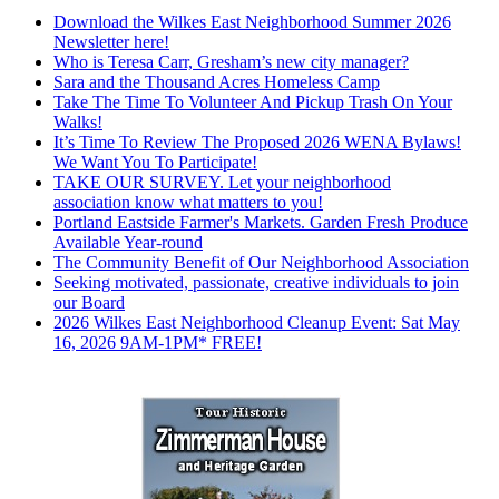
Download the Wilkes East Neighborhood Summer 2026
Newsletter here!
Who is Teresa Carr, Gresham’s new city manager?
Sara and the Thousand Acres Homeless Camp
Take The Time To Volunteer And Pickup Trash On Your
Walks!
It’s Time To Review The Proposed 2026 WENA Bylaws!
We Want You To Participate!
TAKE OUR SURVEY. Let your neighborhood
association know what matters to you!
Portland Eastside Farmer's Markets. Garden Fresh Produce
Available Year-round
The Community Benefit of Our Neighborhood Association
Seeking motivated, passionate, creative individuals to join
our Board
2026 Wilkes East Neighborhood Cleanup Event: Sat May
16, 2026 9AM-1PM* FREE!