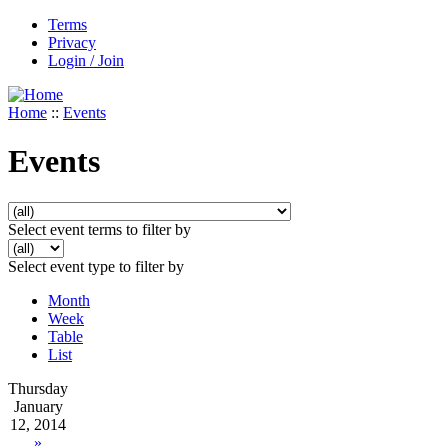
Terms
Privacy
Login / Join
Home
::
Events
Events
Select event terms to filter by
Select event type to filter by
Month
Week
Table
List
Thursday
January
12, 2014
»