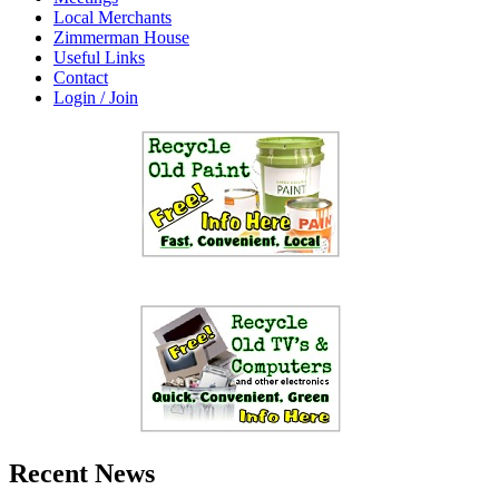
Local Merchants
Zimmerman House
Useful Links
Contact
Login / Join
Recent News