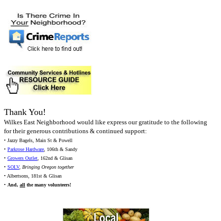
Thank You!
Wilkes East Neighborhood would like express our gratitude to the following
for their generous contributions & continued support:
• Jazzy Bagels, Main St & Powell
•
Parkrose Hardware
, 106th & Sandy
•
Growers Outlet
, 162nd & Glisan
•
SOLV
,
Bringing Oregon together
• Albertsons, 181st & Glisan
•
And,
all
the many volunteers!