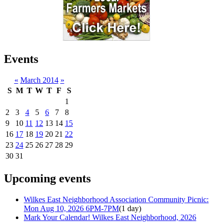
Events
«
March 2014
»
S
M
T
W
T
F
S
1
2
3
4
5
6
7
8
9
10
11
12
13
14
15
16
17
18
19
20
21
22
23
24
25
26
27
28
29
30
31
Upcoming events
Wilkes East Neighborhood Association Community Picnic:
Mon Aug 10, 2026 6PM-7PM
(1 day)
Mark Your Calendar! Wilkes East Neighborhood, 2026