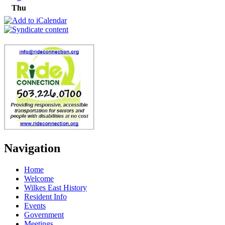
Thu
Navigation
Home
Welcome
Wilkes East History
Resident Info
Events
Government
Meetings