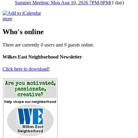
Summer Meeting: Mon Aug 10, 2026 7PM-9PM
(1 day)
more
Who's online
There are currently
0 users
and
9 guests
online.
Wilkes East Neighborhood Newsletter
Click here to download!