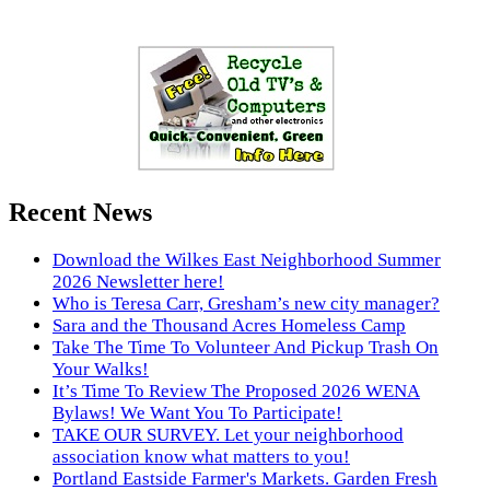
Recent News
Download the Wilkes East Neighborhood Summer
2026 Newsletter here!
Who is Teresa Carr, Gresham’s new city manager?
Sara and the Thousand Acres Homeless Camp
Take The Time To Volunteer And Pickup Trash On
Your Walks!
It’s Time To Review The Proposed 2026 WENA
Bylaws! We Want You To Participate!
TAKE OUR SURVEY. Let your neighborhood
association know what matters to you!
Portland Eastside Farmer's Markets. Garden Fresh