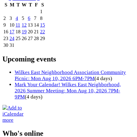
S
M
T
W
T
F
S
1
2
3
4
5
6
7
8
9
10
11
12
13
14
15
16
17
18
19
20
21
22
23
24
25
26
27
28
29
30
31
Upcoming events
Wilkes East Neighborhood Association Community
Picnic: Mon Aug 10, 2026 6PM-7PM
(4 days)
Mark Your Calendar! Wilkes East Neighborhood,
2026 Summer Meeting: Mon Aug 10, 2026 7PM-
9PM
(4 days)
more
Who's online