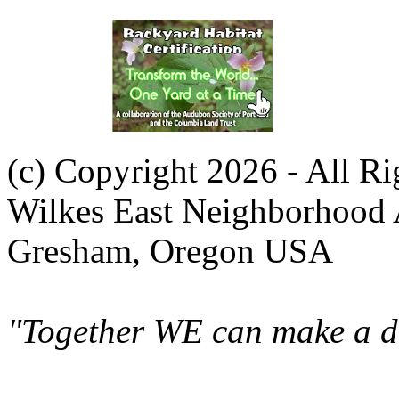
(c) Copyright 2026 - All R
Wilkes East Neighborhood 
Gresham, Oregon USA
"Together WE can make a di