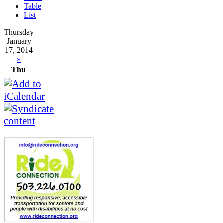
Table
List
Thursday
January
17, 2014
»
Thu