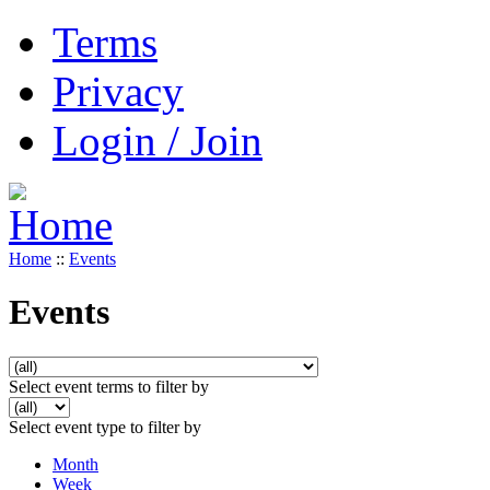
Terms
Privacy
Login / Join
Home
::
Events
Events
Select event terms to filter by
Select event type to filter by
Month
Week