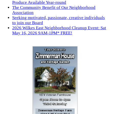
Produce Available Year-round
The Community Benefit of Our Neighborhood
Association
Seeking motivated, passionate, creative individuals
to join our Board
2026 Wilkes East Neighborhood Cleanup Event: Sat
May 16, 2026 9AM-1PM* FREE!