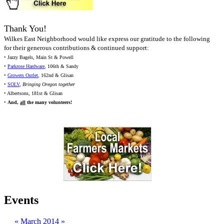
Thank You!
Wilkes East Neighborhood would like express our gratitude to the following
for their generous contributions & continued support:
• Jazzy Bagels, Main St & Powell
•
Parkrose Hardware
, 106th & Sandy
•
Growers Outlet
, 162nd & Glisan
•
SOLV
,
Bringing Oregon together
• Albertsons, 181st & Glisan
•
And,
all
the many volunteers!
Events
«
March 2014
»