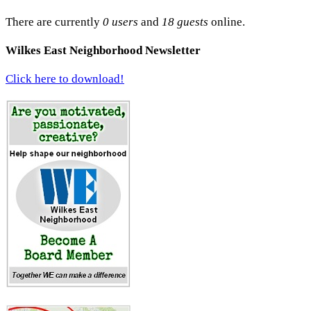
There are currently
0 users
and
18 guests
online.
Wilkes East Neighborhood Newsletter
Click here to download!