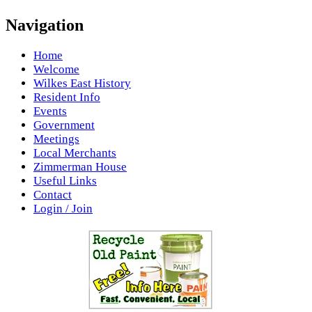
Navigation
Home
Welcome
Wilkes East History
Resident Info
Events
Government
Meetings
Local Merchants
Zimmerman House
Useful Links
Contact
Login / Join