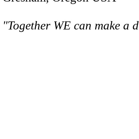
"Together WE can make a di