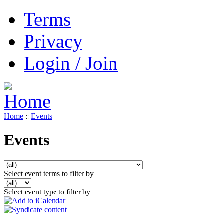
Terms
Privacy
Login / Join
Home
::
Events
Events
Select event terms to filter by
Select event type to filter by