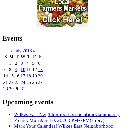
Events
«
July 2013
»
S
M
T
W
T
F
S
1
2
3
4
5
6
7
8
9
10
11
12
13
14
15
16
17
18
19
20
21
22
23
24
25
26
27
28
29
30
31
Upcoming events
Wilkes East Neighborhood Association Community
Picnic: Mon Aug 10, 2026 6PM-7PM
(1 day)
Mark Your Calendar! Wilkes East Neighborhood,