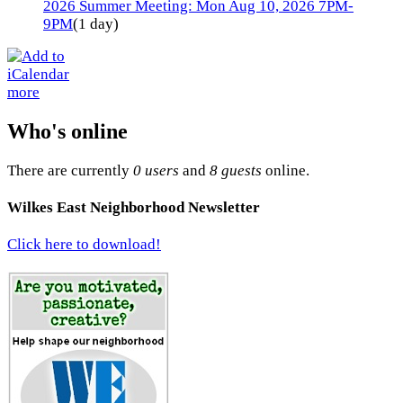
2026 Summer Meeting: Mon Aug 10, 2026 7PM-
9PM
(1 day)
more
Who's online
There are currently
0 users
and
8 guests
online.
Wilkes East Neighborhood Newsletter
Click here to download!