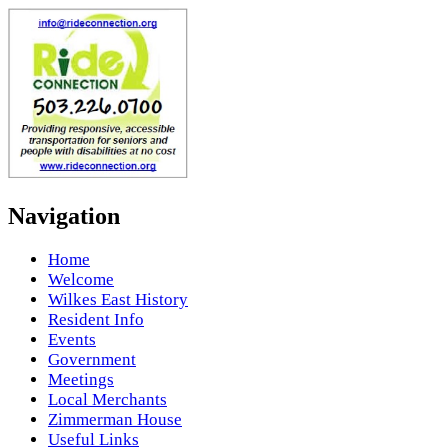
Navigation
Home
Welcome
Wilkes East History
Resident Info
Events
Government
Meetings
Local Merchants
Zimmerman House
Useful Links