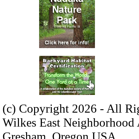
(c) Copyright 2026 - All R
Wilkes East Neighborhood 
Gresham, Oregon USA