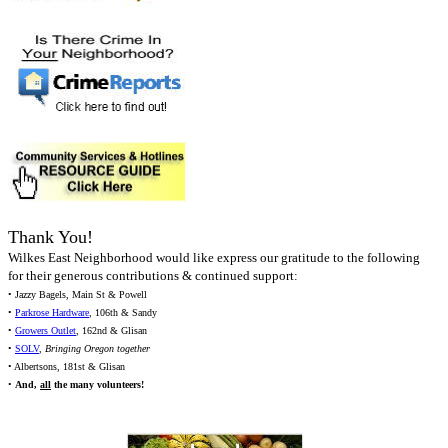
Thank You!
Wilkes East Neighborhood would like express our gratitude to the following
for their generous contributions & continued support:
• Jazzy Bagels, Main St & Powell
•
Parkrose Hardware
, 106th & Sandy
•
Growers Outlet
, 162nd & Glisan
•
SOLV
,
Bringing Oregon together
• Albertsons, 181st & Glisan
•
And,
all
the many volunteers!