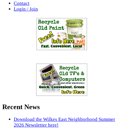
Contact
Login / Join
Recent News
Download the Wilkes East Neighborhood Summer
2026 Newsletter here!