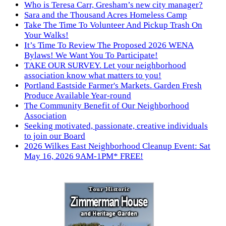
Who is Teresa Carr, Gresham’s new city manager?
Sara and the Thousand Acres Homeless Camp
Take The Time To Volunteer And Pickup Trash On
Your Walks!
It’s Time To Review The Proposed 2026 WENA
Bylaws! We Want You To Participate!
TAKE OUR SURVEY. Let your neighborhood
association know what matters to you!
Portland Eastside Farmer's Markets. Garden Fresh
Produce Available Year-round
The Community Benefit of Our Neighborhood
Association
Seeking motivated, passionate, creative individuals
to join our Board
2026 Wilkes East Neighborhood Cleanup Event: Sat
May 16, 2026 9AM-1PM* FREE!