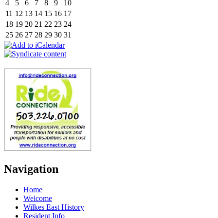
4
5
6
7
8
9
10
11
12
13
14
15
16
17
18
19
20
21
22
23
24
25
26
27
28
29
30
31
Navigation
Home
Welcome
Wilkes East History
Resident Info