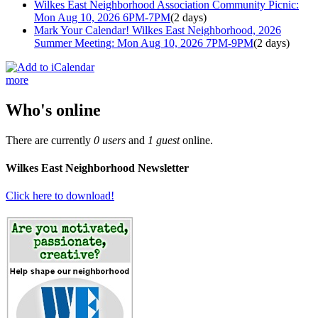
Wilkes East Neighborhood Association Community Picnic:
Mon Aug 10, 2026 6PM-7PM
(2 days)
Mark Your Calendar! Wilkes East Neighborhood, 2026
Summer Meeting: Mon Aug 10, 2026 7PM-9PM
(2 days)
more
Who's online
There are currently
0 users
and
1 guest
online.
Wilkes East Neighborhood Newsletter
Click here to download!