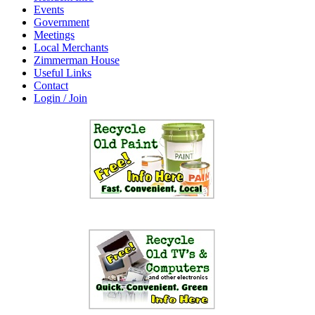
Events
Government
Meetings
Local Merchants
Zimmerman House
Useful Links
Contact
Login / Join