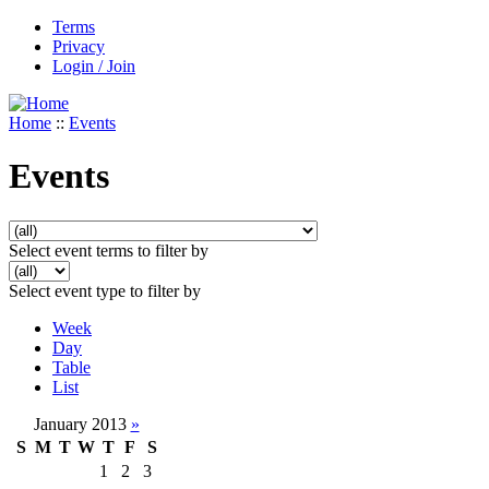
Terms
Privacy
Login / Join
Home
::
Events
Events
Select event terms to filter by
Select event type to filter by
Week
Day
Table
List
January 2013
»
S
M
T
W
T
F
S
1
2
3