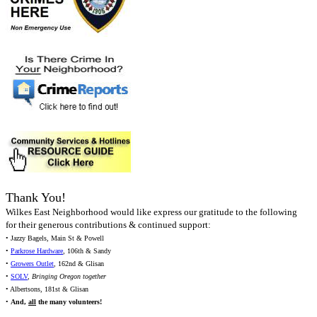
Thank You!
Wilkes East Neighborhood would like express our gratitude to the following
for their generous contributions & continued support:
• Jazzy Bagels, Main St & Powell
•
Parkrose Hardware
, 106th & Sandy
•
Growers Outlet
, 162nd & Glisan
•
SOLV
,
Bringing Oregon together
• Albertsons, 181st & Glisan
•
And,
all
the many volunteers!