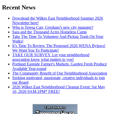
Recent News
Download the Wilkes East Neighborhood Summer 2026
Newsletter here!
Who is Teresa Carr, Gresham’s new city manager?
Sara and the Thousand Acres Homeless Camp
Take The Time To Volunteer And Pickup Trash On Your
Walks!
It’s Time To Review The Proposed 2026 WENA Bylaws!
We Want You To Participate!
TAKE OUR SURVEY. Let your neighborhood
association know what matters to you!
Portland Eastside Farmer's Markets. Garden Fresh Produce
Available Year-round
The Community Benefit of Our Neighborhood Association
Seeking motivated, passionate, creative individuals to join
our Board
2026 Wilkes East Neighborhood Cleanup Event: Sat May
16, 2026 9AM-1PM* FREE!