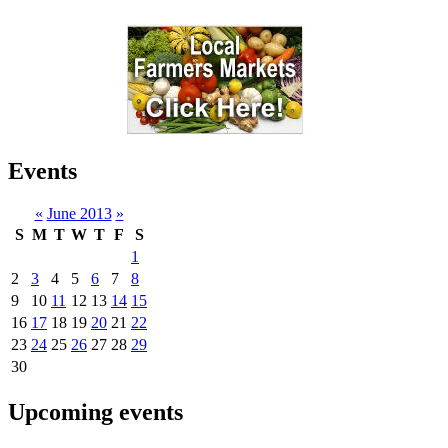
Events
«
June 2013
»
S
M
T
W
T
F
S
1
2
3
4
5
6
7
8
9
10
11
12
13
14
15
16
17
18
19
20
21
22
23
24
25
26
27
28
29
30
Upcoming events