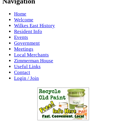
Navigation
Home
Welcome
Wilkes East History
Resident Info
Events
Government
Meetings
Local Merchants
Zimmerman House
Useful Links
Contact
Login / Join