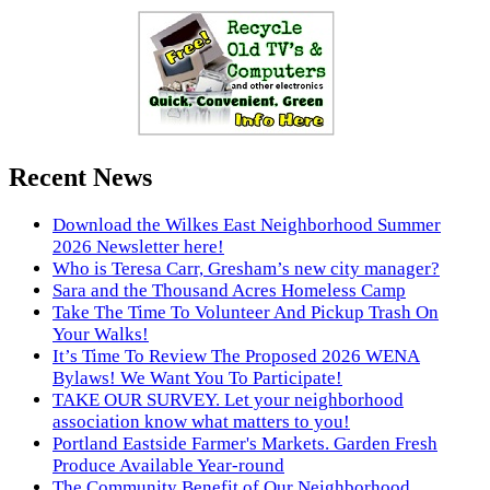
Recent News
Download the Wilkes East Neighborhood Summer
2026 Newsletter here!
Who is Teresa Carr, Gresham’s new city manager?
Sara and the Thousand Acres Homeless Camp
Take The Time To Volunteer And Pickup Trash On
Your Walks!
It’s Time To Review The Proposed 2026 WENA
Bylaws! We Want You To Participate!
TAKE OUR SURVEY. Let your neighborhood
association know what matters to you!
Portland Eastside Farmer's Markets. Garden Fresh
Produce Available Year-round
The Community Benefit of Our Neighborhood