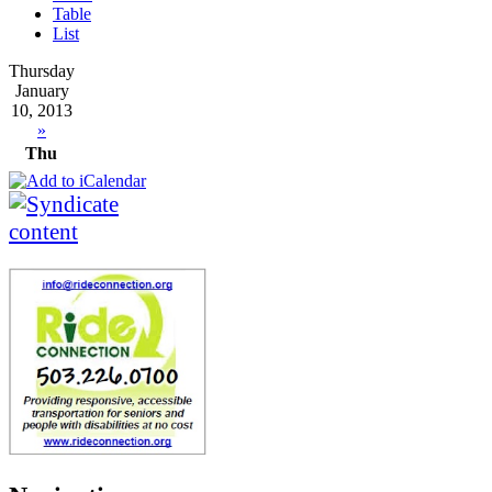
Table
List
Thursday
January
10, 2013
»
Thu