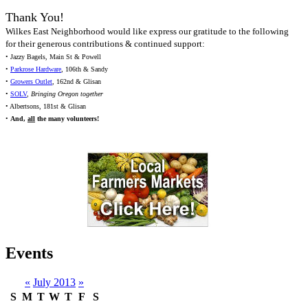
Thank You!
Wilkes East Neighborhood would like express our gratitude to the following
for their generous contributions & continued support:
• Jazzy Bagels, Main St & Powell
•
Parkrose Hardware
, 106th & Sandy
•
Growers Outlet
, 162nd & Glisan
•
SOLV
,
Bringing Oregon together
• Albertsons, 181st & Glisan
•
And,
all
the many volunteers!
Events
«
July 2013
»
S
M
T
W
T
F
S