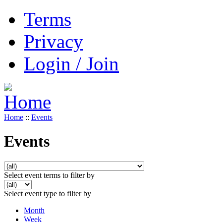
Terms
Privacy
Login / Join
Home
::
Events
Events
Select event terms to filter by
Select event type to filter by
Month
Week