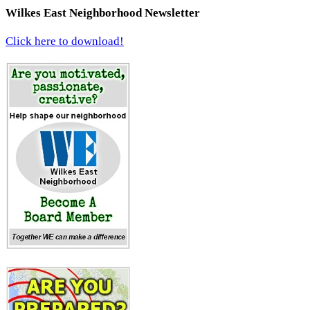
Wilkes East Neighborhood Newsletter
Click here to download!