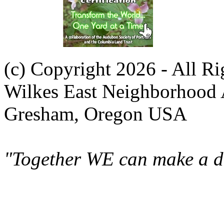
(c) Copyright 2026 - All R
Wilkes East Neighborhood 
Gresham, Oregon USA
"Together WE can make a di