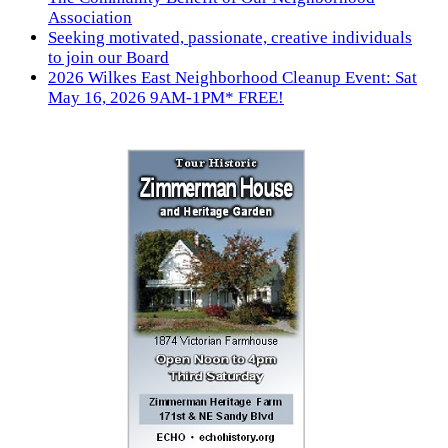
Association
Seeking motivated, passionate, creative individuals
to join our Board
2026 Wilkes East Neighborhood Cleanup Event: Sat
May 16, 2026 9AM-1PM* FREE!