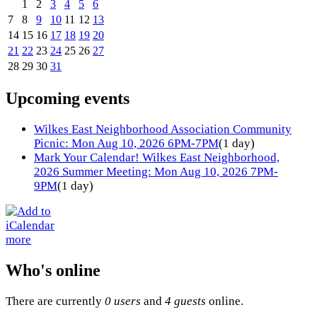
1
2
3
4
5
6
7
8
9
10
11
12
13
14
15
16
17
18
19
20
21
22
23
24
25
26
27
28
29
30
31
Upcoming events
Wilkes East Neighborhood Association Community
Picnic: Mon Aug 10, 2026 6PM-7PM
(1 day)
Mark Your Calendar! Wilkes East Neighborhood,
2026 Summer Meeting: Mon Aug 10, 2026 7PM-
9PM
(1 day)
more
Who's online
There are currently
0 users
and
4 guests
online.