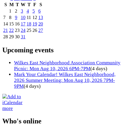
S
M
T
W
T
F
S
1
2
3
4
5
6
7
8
9
10
11
12
13
14
15
16
17
18
19
20
21
22
23
24
25
26
27
28
29
30
31
Upcoming events
Wilkes East Neighborhood Association Community
Picnic: Mon Aug 10, 2026 6PM-7PM
(4 days)
Mark Your Calendar! Wilkes East Neighborhood,
2026 Summer Meeting: Mon Aug 10, 2026 7PM-
9PM
(4 days)
more
Who's online