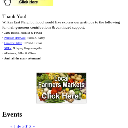
Thank You!
Wilkes East Neighborhood would like express our gratitude to the following
for their generous contributions & continued support:
• Jazzy Bagels, Main St & Powell
•
Parkrose Hardware
, 106th & Sandy
•
Growers Outlet
, 162nd & Glisan
•
SOLV
,
Bringing Oregon together
• Albertsons, 181st & Glisan
•
And,
all
the many volunteers!
Events
«
July 2013
»