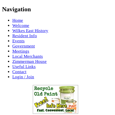
Navigation
Home
Welcome
Wilkes East History
Resident Info
Events
Government
Meetings
Local Merchants
Zimmerman House
Useful Links
Contact
Login / Join