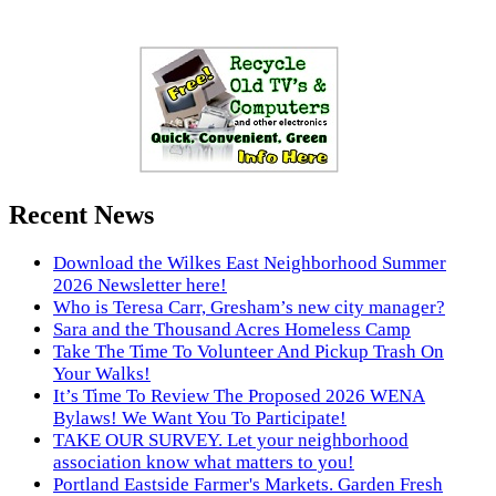
Recent News
Download the Wilkes East Neighborhood Summer
2026 Newsletter here!
Who is Teresa Carr, Gresham’s new city manager?
Sara and the Thousand Acres Homeless Camp
Take The Time To Volunteer And Pickup Trash On
Your Walks!
It’s Time To Review The Proposed 2026 WENA
Bylaws! We Want You To Participate!
TAKE OUR SURVEY. Let your neighborhood
association know what matters to you!
Portland Eastside Farmer's Markets. Garden Fresh