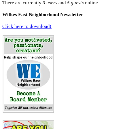
There are currently
0 users
and
5 guests
online.
Wilkes East Neighborhood Newsletter
Click here to download!