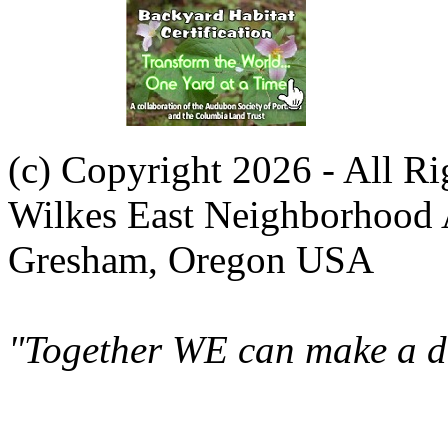
(c) Copyright 2026 - All R
Wilkes East Neighborhood 
Gresham, Oregon USA
"Together WE can make a di