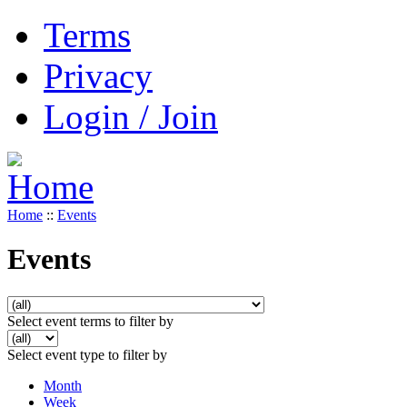
Terms
Privacy
Login / Join
Home
::
Events
Events
Select event terms to filter by
Select event type to filter by
Month
Week