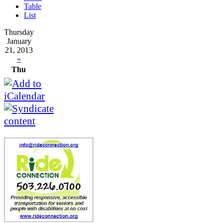
Table
List
Thursday
January
21, 2013
»
Thu