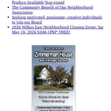
Produce Available Year-round
The Community Benefit of Our Neighborhood
Association
Seeking motivated, passionate, creative individuals
to join our Board
2026 Wilkes East Neighborhood Cleanup Event: Sat
May 16, 2026 9AM-1PM* FREE!