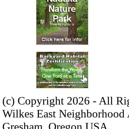
(c) Copyright 2026 - All R
Wilkes East Neighborhood 
Gresham, Oregon USA