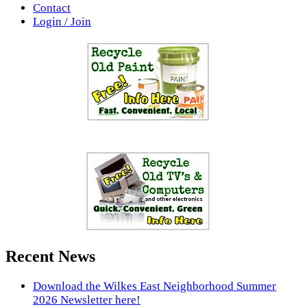
Contact
Login / Join
Recent News
Download the Wilkes East Neighborhood Summer
2026 Newsletter here!