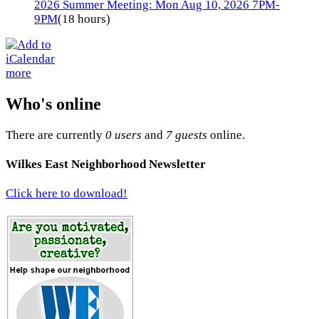
2026 Summer Meeting: Mon Aug 10, 2026 7PM-
9PM
(18 hours)
more
Who's online
There are currently
0 users
and
7 guests
online.
Wilkes East Neighborhood Newsletter
Click here to download!