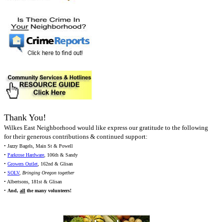
Thank You!
Wilkes East Neighborhood would like express our gratitude to the following
for their generous contributions & continued support:
• Jazzy Bagels, Main St & Powell
•
Parkrose Hardware
, 106th & Sandy
•
Growers Outlet
, 162nd & Glisan
•
SOLV
,
Bringing Oregon together
• Albertsons, 181st & Glisan
•
And,
all
the many volunteers!