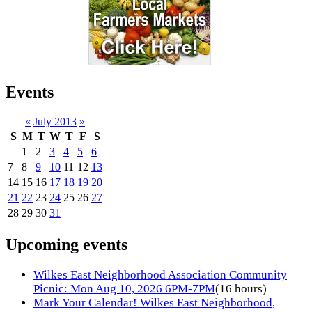
Events
«
July 2013
»
S
M
T
W
T
F
S
1
2
3
4
5
6
7
8
9
10
11
12
13
14
15
16
17
18
19
20
21
22
23
24
25
26
27
28
29
30
31
Upcoming events
Wilkes East Neighborhood Association Community
Picnic: Mon Aug 10, 2026 6PM-7PM
(16 hours)
Mark Your Calendar! Wilkes East Neighborhood,