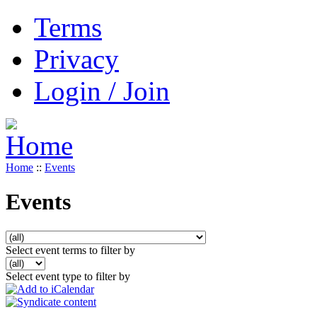
Terms
Privacy
Login / Join
Home
::
Events
Events
Select event terms to filter by
Select event type to filter by