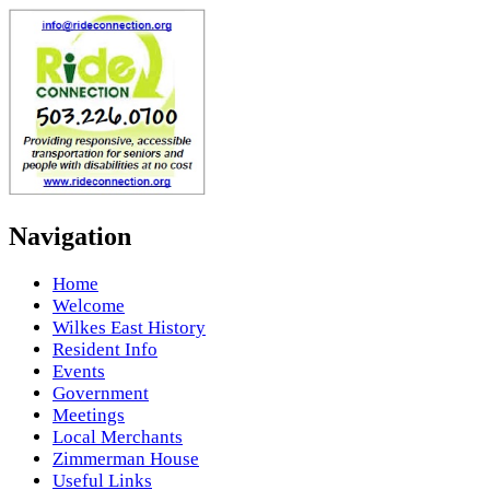
Navigation
Home
Welcome
Wilkes East History
Resident Info
Events
Government
Meetings
Local Merchants
Zimmerman House
Useful Links