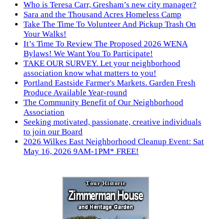
Who is Teresa Carr, Gresham’s new city manager?
Sara and the Thousand Acres Homeless Camp
Take The Time To Volunteer And Pickup Trash On
Your Walks!
It’s Time To Review The Proposed 2026 WENA
Bylaws! We Want You To Participate!
TAKE OUR SURVEY. Let your neighborhood
association know what matters to you!
Portland Eastside Farmer's Markets. Garden Fresh
Produce Available Year-round
The Community Benefit of Our Neighborhood
Association
Seeking motivated, passionate, creative individuals
to join our Board
2026 Wilkes East Neighborhood Cleanup Event: Sat
May 16, 2026 9AM-1PM* FREE!