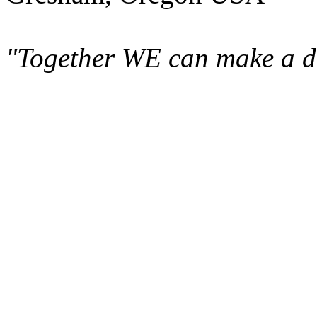
"Together WE can make a di