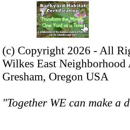
(c) Copyright 2026 - All R
Wilkes East Neighborhood 
Gresham, Oregon USA
"Together WE can make a di