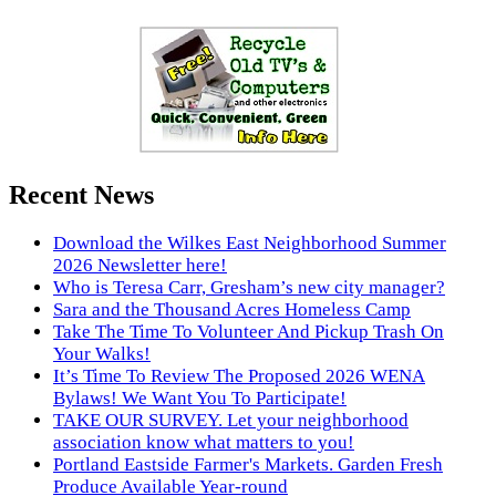
Recent News
Download the Wilkes East Neighborhood Summer
2026 Newsletter here!
Who is Teresa Carr, Gresham’s new city manager?
Sara and the Thousand Acres Homeless Camp
Take The Time To Volunteer And Pickup Trash On
Your Walks!
It’s Time To Review The Proposed 2026 WENA
Bylaws! We Want You To Participate!
TAKE OUR SURVEY. Let your neighborhood
association know what matters to you!
Portland Eastside Farmer's Markets. Garden Fresh
Produce Available Year-round