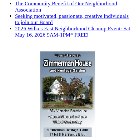
The Community Benefit of Our Neighborhood
Association
Seeking motivated, passionate, creative individuals
to join our Board
2026 Wilkes East Neighborhood Cleanup Event: Sat
May 16, 2026 9AM-1PM* FREE!