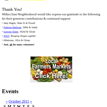
Thank You!
Wilkes East Neighborhood would like express our gratitude to the following
for their generous contributions & continued support:
• Jazzy Bagels, Main St & Powell
•
Parkrose Hardware
, 106th & Sandy
•
Growers Outlet
, 162nd & Glisan
•
SOLV
,
Bringing Oregon together
• Albertsons, 181st & Glisan
•
And,
all
the many volunteers!
Events
«
October 2011
»
S
M
T
W
T
F
S