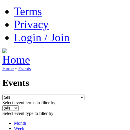
Terms
Privacy
Login / Join
Home
::
Events
Events
Select event terms to filter by
Select event type to filter by
Month
Week