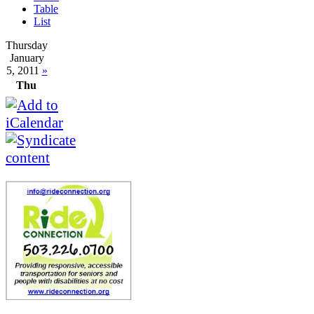
Table
List
Thursday
January
5, 2011
»
Thu