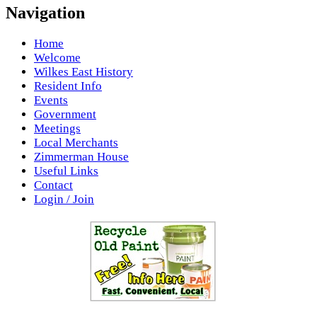
Navigation
Home
Welcome
Wilkes East History
Resident Info
Events
Government
Meetings
Local Merchants
Zimmerman House
Useful Links
Contact
Login / Join