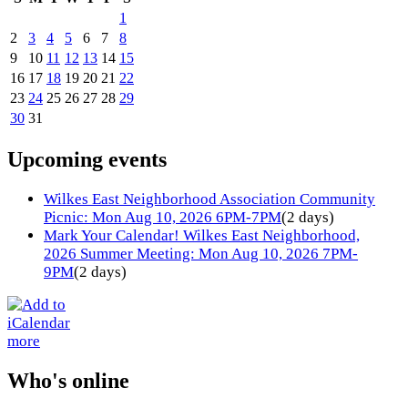
1
2
3
4
5
6
7
8
9
10
11
12
13
14
15
16
17
18
19
20
21
22
23
24
25
26
27
28
29
30
31
Upcoming events
Wilkes East Neighborhood Association Community
Picnic: Mon Aug 10, 2026 6PM-7PM
(2 days)
Mark Your Calendar! Wilkes East Neighborhood,
2026 Summer Meeting: Mon Aug 10, 2026 7PM-
9PM
(2 days)
more
Who's online