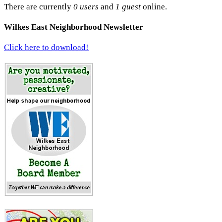
There are currently
0 users
and
1 guest
online.
Wilkes East Neighborhood Newsletter
Click here to download!