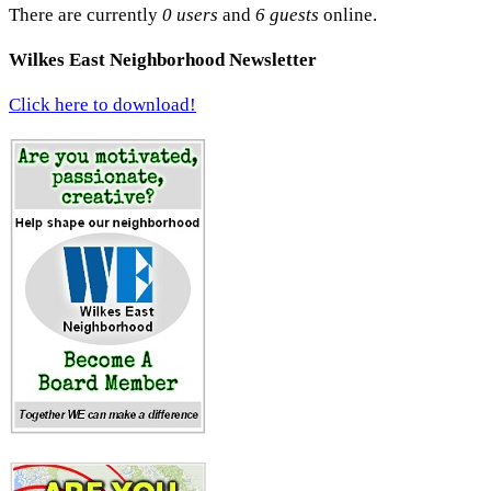
There are currently
0 users
and
6 guests
online.
Wilkes East Neighborhood Newsletter
Click here to download!