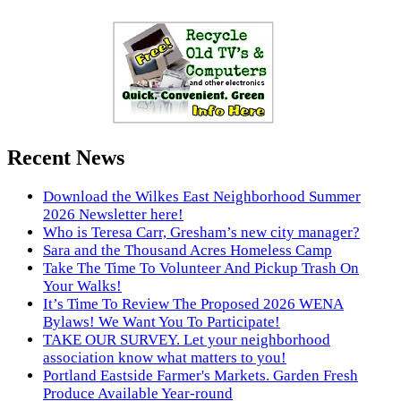
Recent News
Download the Wilkes East Neighborhood Summer
2026 Newsletter here!
Who is Teresa Carr, Gresham’s new city manager?
Sara and the Thousand Acres Homeless Camp
Take The Time To Volunteer And Pickup Trash On
Your Walks!
It’s Time To Review The Proposed 2026 WENA
Bylaws! We Want You To Participate!
TAKE OUR SURVEY. Let your neighborhood
association know what matters to you!
Portland Eastside Farmer's Markets. Garden Fresh
Produce Available Year-round