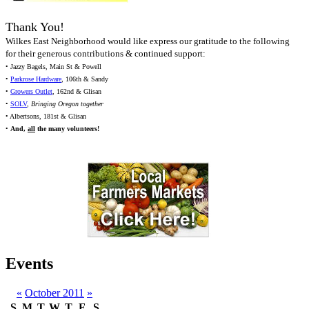
Thank You!
Wilkes East Neighborhood would like express our gratitude to the following
for their generous contributions & continued support:
• Jazzy Bagels, Main St & Powell
•
Parkrose Hardware
, 106th & Sandy
•
Growers Outlet
, 162nd & Glisan
•
SOLV
,
Bringing Oregon together
• Albertsons, 181st & Glisan
•
And,
all
the many volunteers!
Events
«
October 2011
»
S
M
T
W
T
F
S