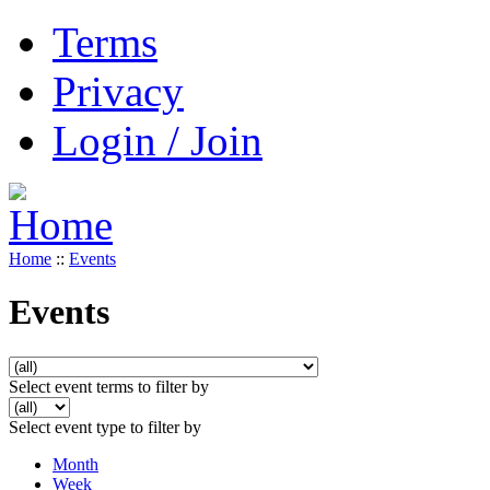
Terms
Privacy
Login / Join
Home
::
Events
Events
Select event terms to filter by
Select event type to filter by
Month
Week