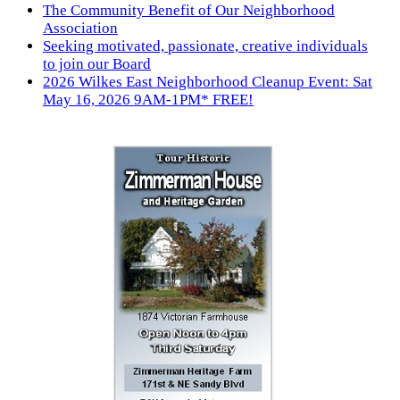
The Community Benefit of Our Neighborhood
Association
Seeking motivated, passionate, creative individuals
to join our Board
2026 Wilkes East Neighborhood Cleanup Event: Sat
May 16, 2026 9AM-1PM* FREE!