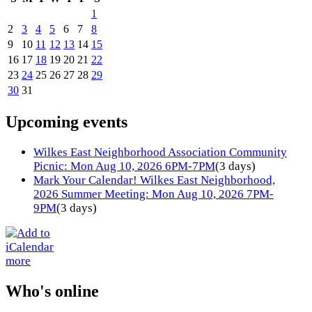
1
2
3
4
5
6
7
8
9
10
11
12
13
14
15
16
17
18
19
20
21
22
23
24
25
26
27
28
29
30
31
Upcoming events
Wilkes East Neighborhood Association Community
Picnic: Mon Aug 10, 2026 6PM-7PM
(3 days)
Mark Your Calendar! Wilkes East Neighborhood,
2026 Summer Meeting: Mon Aug 10, 2026 7PM-
9PM
(3 days)
more
Who's online