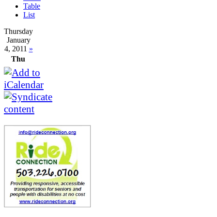
Table
List
Thursday
January
4, 2011
»
Thu