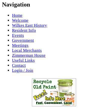
Navigation
Home
Welcome
Wilkes East History
Resident Info
Events
Government
Meetings
Local Merchants
Zimmerman House
Useful Links
Contact
Login / Join