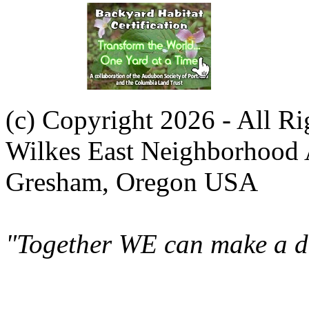
(c) Copyright 2026 - All R
Wilkes East Neighborhood 
Gresham, Oregon USA
"Together WE can make a di