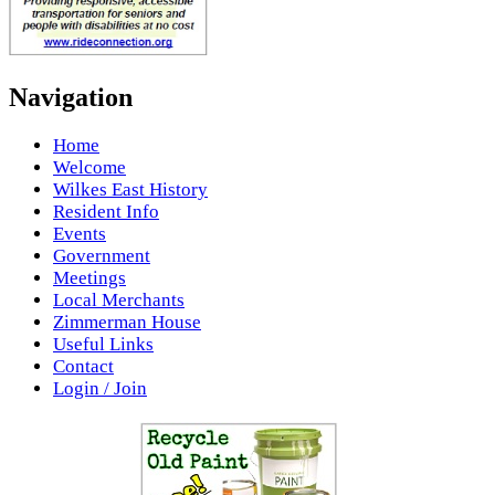
Navigation
Home
Welcome
Wilkes East History
Resident Info
Events
Government
Meetings
Local Merchants
Zimmerman House
Useful Links
Contact
Login / Join