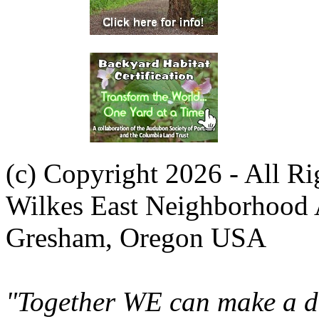
(c) Copyright 2026 - All R
Wilkes East Neighborhood 
Gresham, Oregon USA
"Together WE can make a di