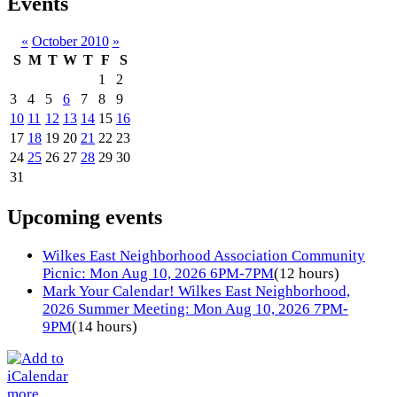
Events
«
October 2010
»
S
M
T
W
T
F
S
1
2
3
4
5
6
7
8
9
10
11
12
13
14
15
16
17
18
19
20
21
22
23
24
25
26
27
28
29
30
31
Upcoming events
Wilkes East Neighborhood Association Community
Picnic: Mon Aug 10, 2026 6PM-7PM
(12 hours)
Mark Your Calendar! Wilkes East Neighborhood,
2026 Summer Meeting: Mon Aug 10, 2026 7PM-
9PM
(14 hours)
more