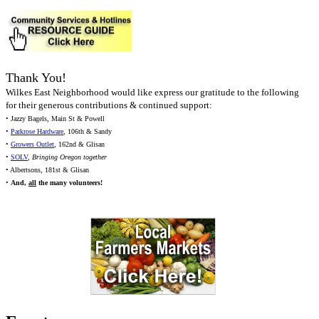
Thank You!
Wilkes East Neighborhood would like express our gratitude to the following
for their generous contributions & continued support:
• Jazzy Bagels, Main St & Powell
•
Parkrose Hardware
, 106th & Sandy
•
Growers Outlet
, 162nd & Glisan
•
SOLV
,
Bringing Oregon together
• Albertsons, 181st & Glisan
•
And,
all
the many volunteers!