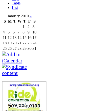
Table
List
January 2010
»
S
M
T
W
T
F
S
1
2
3
4
5
6
7
8
9
10
11
12
13
14
15
16
17
18
19
20
21
22
23
24
25
26
27
28
29
30
31