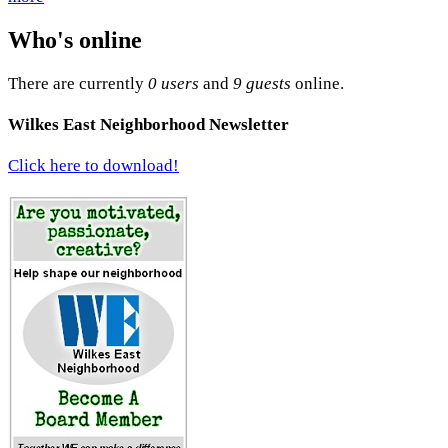
Who's online
There are currently
0 users
and
9 guests
online.
Wilkes East Neighborhood Newsletter
Click here to download!