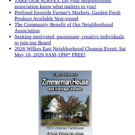
TAKE OUR SURVEY. Let your neighborhood
association know what matters to you!
Portland Eastside Farmer's Markets. Garden Fresh
Produce Available Year-round
The Community Benefit of Our Neighborhood
Association
Seeking motivated, passionate, creative individuals
to join our Board
2026 Wilkes East Neighborhood Cleanup Event: Sat
May 16, 2026 9AM-1PM* FREE!