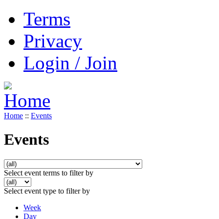
Terms
Privacy
Login / Join
Home
::
Events
Events
Select event terms to filter by
Select event type to filter by
Week
Day