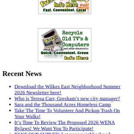
Recent News
Download the Wilkes East Neighborhood Summer
2026 Newsletter here!
Who is Teresa Carr, Gresham’s new city manager?
Sara and the Thousand Acres Homeless Camp
Take The Time To Volunteer And Pickup Trash On
Your Walks!
It’s Time To Review The Proposed 2026 WENA
Bylaws! We Want You To Participate!