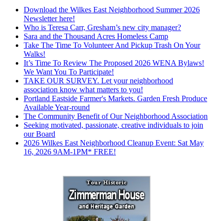
Download the Wilkes East Neighborhood Summer 2026
Newsletter here!
Who is Teresa Carr, Gresham’s new city manager?
Sara and the Thousand Acres Homeless Camp
Take The Time To Volunteer And Pickup Trash On Your
Walks!
It’s Time To Review The Proposed 2026 WENA Bylaws!
We Want You To Participate!
TAKE OUR SURVEY. Let your neighborhood
association know what matters to you!
Portland Eastside Farmer's Markets. Garden Fresh Produce
Available Year-round
The Community Benefit of Our Neighborhood Association
Seeking motivated, passionate, creative individuals to join
our Board
2026 Wilkes East Neighborhood Cleanup Event: Sat May
16, 2026 9AM-1PM* FREE!