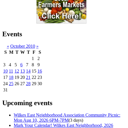
Events
«
October 2010
»
S
M
T
W
T
F
S
1
2
3
4
5
6
7
8
9
10
11
12
13
14
15
16
17
18
19
20
21
22
23
24
25
26
27
28
29
30
31
Upcoming events
Wilkes East Neighborhood Association Community Picnic:
Mon Aug 10, 2026 6PM-7PM
(3 days)
Mark Your Calendar! Wilkes East Neighborhood, 2026