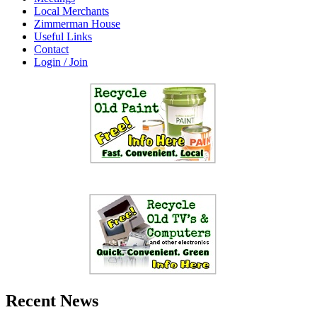
Local Merchants
Zimmerman House
Useful Links
Contact
Login / Join
Recent News