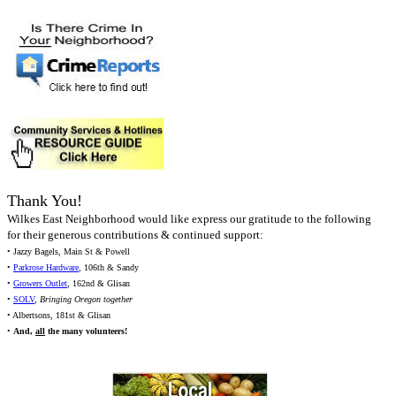
Thank You!
Wilkes East Neighborhood would like express our gratitude to the following
for their generous contributions & continued support:
• Jazzy Bagels, Main St & Powell
•
Parkrose Hardware
, 106th & Sandy
•
Growers Outlet
, 162nd & Glisan
•
SOLV
,
Bringing Oregon together
• Albertsons, 181st & Glisan
•
And,
all
the many volunteers!