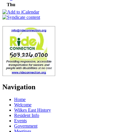
Thu
Navigation
Home
Welcome
Wilkes East History
Resident Info
Events
Government
Meetings