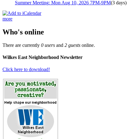
Summer Meeting: Mon Aug 10, 2026 7PM-9PM
(3 days)
more
Who's online
There are currently
0 users
and
2 guests
online.
Wilkes East Neighborhood Newsletter
Click here to download!