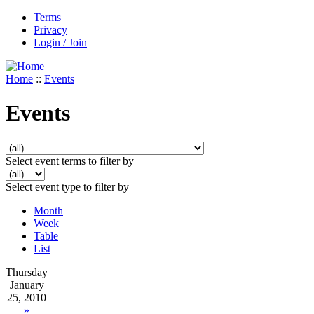
Terms
Privacy
Login / Join
Home
::
Events
Events
Select event terms to filter by
Select event type to filter by
Month
Week
Table
List
Thursday
January
25, 2010
»