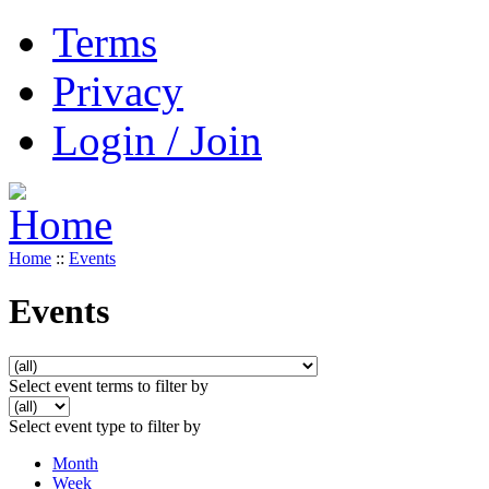
Terms
Privacy
Login / Join
Home
::
Events
Events
Select event terms to filter by
Select event type to filter by
Month
Week