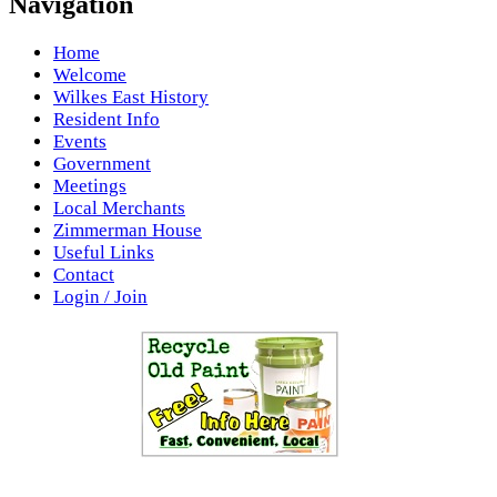
Navigation
Home
Welcome
Wilkes East History
Resident Info
Events
Government
Meetings
Local Merchants
Zimmerman House
Useful Links
Contact
Login / Join