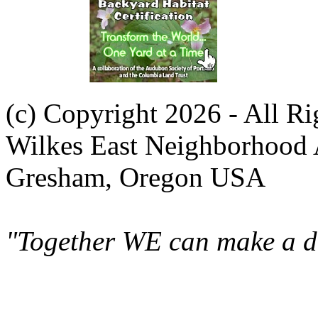
(c) Copyright 2026 - All R
Wilkes East Neighborhood 
Gresham, Oregon USA
"Together WE can make a di