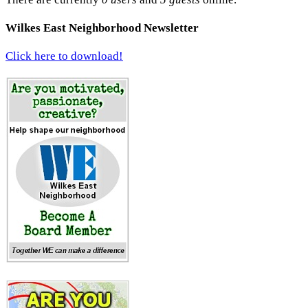
Wilkes East Neighborhood Newsletter
Click here to download!