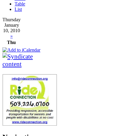
Table
List
Thursday
January
10, 2010
»
Thu