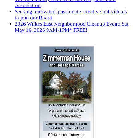
Association
Seeking motivated, passionate, creative individuals
to join our Board
2026 Wilkes East Neighborhood Cleanup Event: Sat
May 16, 2026 9AM-1PM* FREE!