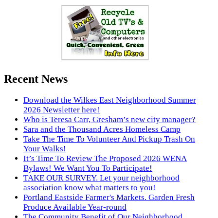
Recent News
Download the Wilkes East Neighborhood Summer
2026 Newsletter here!
Who is Teresa Carr, Gresham’s new city manager?
Sara and the Thousand Acres Homeless Camp
Take The Time To Volunteer And Pickup Trash On
Your Walks!
It’s Time To Review The Proposed 2026 WENA
Bylaws! We Want You To Participate!
TAKE OUR SURVEY. Let your neighborhood
association know what matters to you!
Portland Eastside Farmer's Markets. Garden Fresh
Produce Available Year-round
The Community Benefit of Our Neighborhood