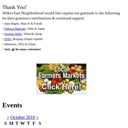
Thank You!
Wilkes East Neighborhood would like express our gratitude to the following
for their generous contributions & continued support:
• Jazzy Bagels, Main St & Powell
•
Parkrose Hardware
, 106th & Sandy
•
Growers Outlet
, 162nd & Glisan
•
SOLV
,
Bringing Oregon together
• Albertsons, 181st & Glisan
•
And,
all
the many volunteers!
Events
«
October 2010
»
S
M
T
W
T
F
S