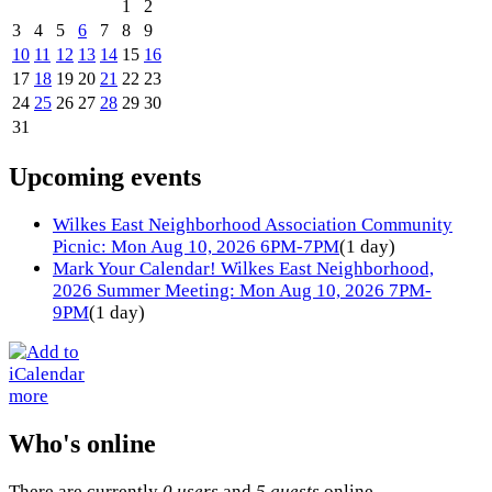
1
2
3
4
5
6
7
8
9
10
11
12
13
14
15
16
17
18
19
20
21
22
23
24
25
26
27
28
29
30
31
Upcoming events
Wilkes East Neighborhood Association Community
Picnic: Mon Aug 10, 2026 6PM-7PM
(1 day)
Mark Your Calendar! Wilkes East Neighborhood,
2026 Summer Meeting: Mon Aug 10, 2026 7PM-
9PM
(1 day)
more
Who's online
There are currently
0 users
and
5 guests
online.