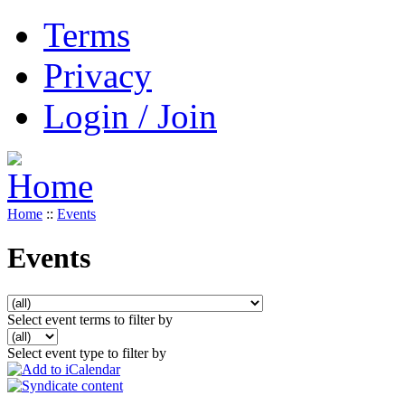
Terms
Privacy
Login / Join
Home
::
Events
Events
Select event terms to filter by
Select event type to filter by