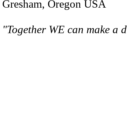
Gresham, Oregon USA
"Together WE can make a di