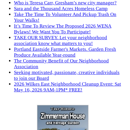
Who is Teresa Carr, Gresham’s new city manager?
Sara and the Thousand Acres Homeless Camp
Take The Time To Volunteer And Pickup Trash On
Your Walks!
It’s Time To Review The Proposed 2026 WENA
Bylaws! We Want You To Participate!
TAKE OUR SURVEY. Let your neighborhood
association know what matters to you!
Portland Eastside Farmer's Markets. Garden Fresh
Produce Available Year-round
The Community Benefit of Our Neighborhood
Association
Seeking motivated, passionate, creative individuals
to join our Board
2026 Wilkes East Neighborhood Cleanup Event: Sat
May 16, 2026 9AM-1PM* FREE!