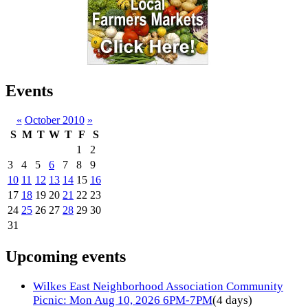
Events
«
October 2010
»
S
M
T
W
T
F
S
1
2
3
4
5
6
7
8
9
10
11
12
13
14
15
16
17
18
19
20
21
22
23
24
25
26
27
28
29
30
31
Upcoming events
Wilkes East Neighborhood Association Community
Picnic: Mon Aug 10, 2026 6PM-7PM
(4 days)