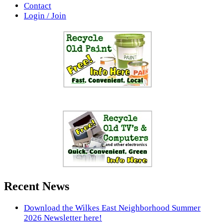
Contact
Login / Join
Recent News
Download the Wilkes East Neighborhood Summer
2026 Newsletter here!