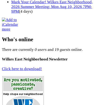
Mark Your Calendar! Wilkes East Neighborhood,
2026 Summer Meeting: Mon Aug 10, 2026 7PM-
9PM
(4 days)
more
Who's online
There are currently
0 users
and
19 guests
online.
Wilkes East Neighborhood Newsletter
Click here to download!