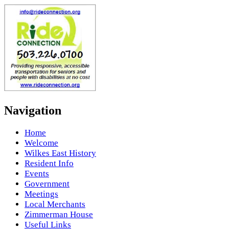
Navigation
Home
Welcome
Wilkes East History
Resident Info
Events
Government
Meetings
Local Merchants
Zimmerman House
Useful Links