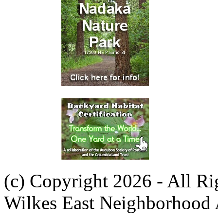
(c) Copyright 2026 - All R
Wilkes East Neighborhood 