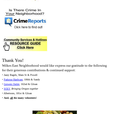
Thank You!
Wilkes East Neighborhood would like express our gratitude to the following
for their generous contributions & continued support:
• Jazzy Bagels, Main St & Powell
•
Parkrose Hardware
, 106th & Sandy
•
Growers Outlet
, 162nd & Glisan
•
SOLV
,
Bringing Oregon together
• Albertsons, 181st & Glisan
•
And,
all
the many volunteers!