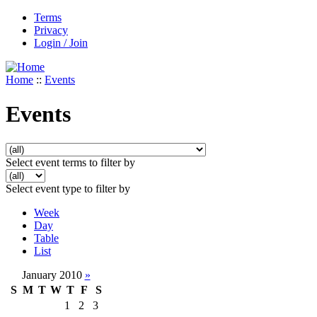
Terms
Privacy
Login / Join
Home
::
Events
Events
Select event terms to filter by
Select event type to filter by
Week
Day
Table
List
January 2010
»
S
M
T
W
T
F
S
1
2
3