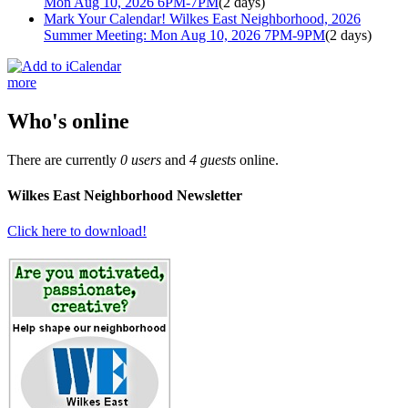
Mon Aug 10, 2026 6PM-7PM
(2 days)
Mark Your Calendar! Wilkes East Neighborhood, 2026
Summer Meeting: Mon Aug 10, 2026 7PM-9PM
(2 days)
more
Who's online
There are currently
0 users
and
4 guests
online.
Wilkes East Neighborhood Newsletter
Click here to download!