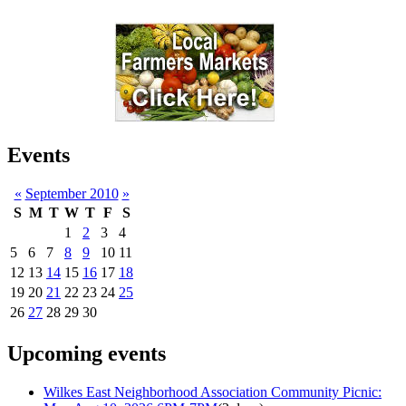
Events
«
September 2010
»
S
M
T
W
T
F
S
1
2
3
4
5
6
7
8
9
10
11
12
13
14
15
16
17
18
19
20
21
22
23
24
25
26
27
28
29
30
Upcoming events
Wilkes East Neighborhood Association Community Picnic: