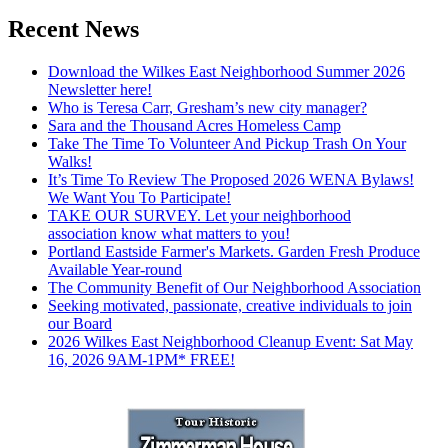
Recent News
Download the Wilkes East Neighborhood Summer 2026
Newsletter here!
Who is Teresa Carr, Gresham’s new city manager?
Sara and the Thousand Acres Homeless Camp
Take The Time To Volunteer And Pickup Trash On Your
Walks!
It’s Time To Review The Proposed 2026 WENA Bylaws!
We Want You To Participate!
TAKE OUR SURVEY. Let your neighborhood
association know what matters to you!
Portland Eastside Farmer's Markets. Garden Fresh Produce
Available Year-round
The Community Benefit of Our Neighborhood Association
Seeking motivated, passionate, creative individuals to join
our Board
2026 Wilkes East Neighborhood Cleanup Event: Sat May
16, 2026 9AM-1PM* FREE!