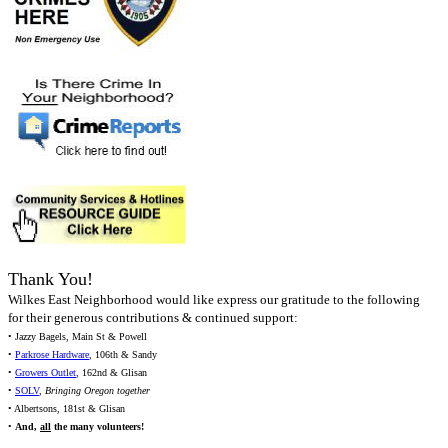
Thank You!
Wilkes East Neighborhood would like express our gratitude to the following
for their generous contributions & continued support:
• Jazzy Bagels, Main St & Powell
•
Parkrose Hardware
, 106th & Sandy
•
Growers Outlet
, 162nd & Glisan
•
SOLV
,
Bringing Oregon together
• Albertsons, 181st & Glisan
•
And,
all
the many volunteers!