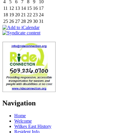
4
5
6
7
8
9
10
11
12
13
14
15
16
17
18
19
20
21
22
23
24
25
26
27
28
29
30
31
Navigation
Home
Welcome
Wilkes East History
Resident Info