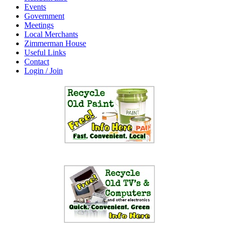
Events
Government
Meetings
Local Merchants
Zimmerman House
Useful Links
Contact
Login / Join